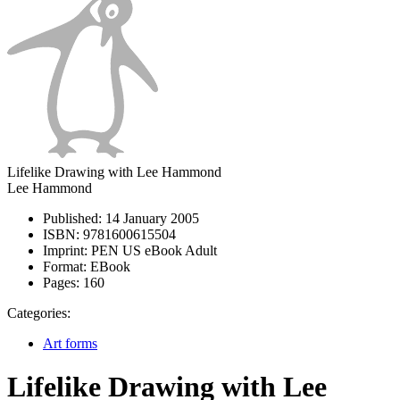
Lifelike Drawing with Lee Hammond
Lee Hammond
Published:
14 January 2005
ISBN:
9781600615504
Imprint:
PEN US eBook Adult
Format:
EBook
Pages:
160
Categories:
Art forms
Lifelike Drawing with Lee