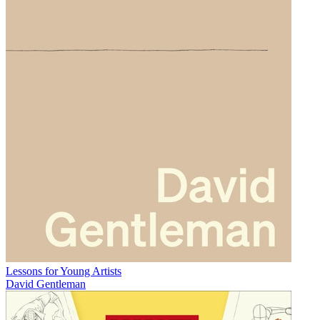
Lessons for Young Artists
David Gentleman