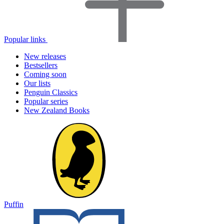
Popular links
New releases
Bestsellers
Coming soon
Our lists
Penguin Classics
Popular series
New Zealand Books
Puffin