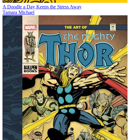
A Doodle a Day Keeps the Stress Away
Tamara Michael