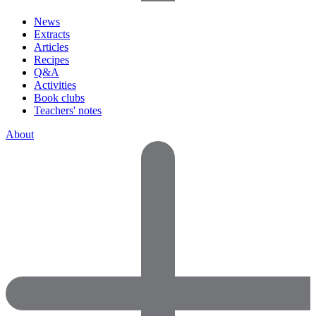
News
Extracts
Articles
Recipes
Q&A
Activities
Book clubs
Teachers' notes
About