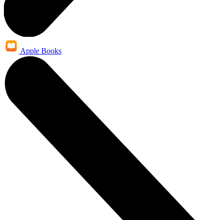
Apple Books