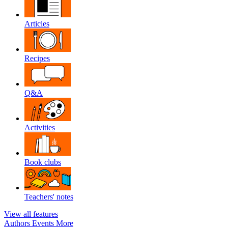
Articles
Recipes
Q&A
Activities
Book clubs
Teachers' notes
View all features
Authors
Events
More