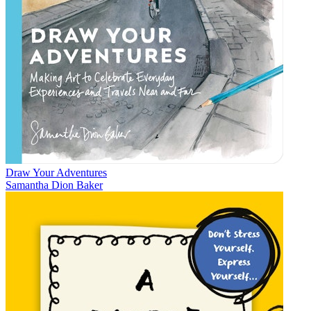
Draw Your Adventures
Samantha Dion Baker