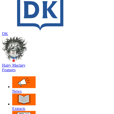
DK
Hairy Maclary
Features
News
Extracts