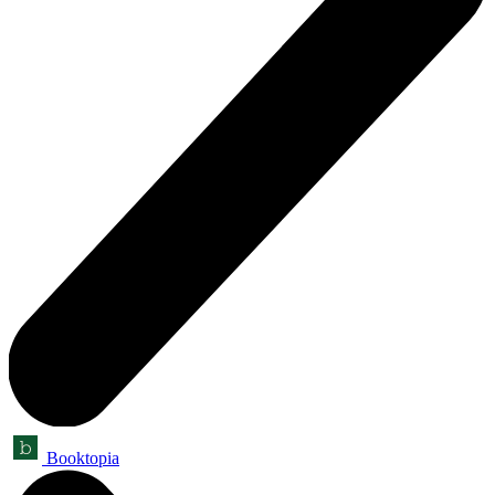
Booktopia