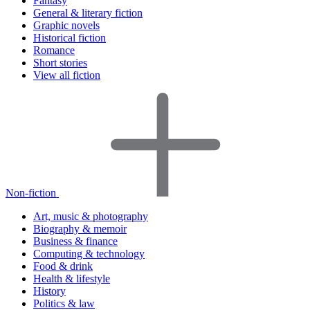
Fantasy
General & literary fiction
Graphic novels
Historical fiction
Romance
Short stories
View all fiction
Non-fiction
Art, music & photography
Biography & memoir
Business & finance
Computing & technology
Food & drink
Health & lifestyle
History
Politics & law