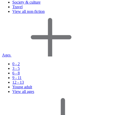
Society & culture
Travel
View all non-fiction
Ages
0 - 2
3 - 5
6 - 8
9 - 11
12 - 13
Young adult
View all ages