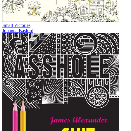
Small Victories
Johanna Basford