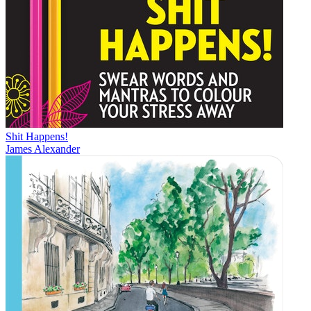
Shit Happens!
James Alexander