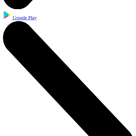
Google Play