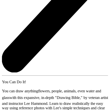
You Can Do It!
You can draw anythingflowers, people, animals, even water and
glasswith this expansive, in-depth "Drawing Bible," by veteran artist
and instructor Lee Hammond. Learn to draw realistically the easy
way using reference photos with Lee's simple techniques and clear