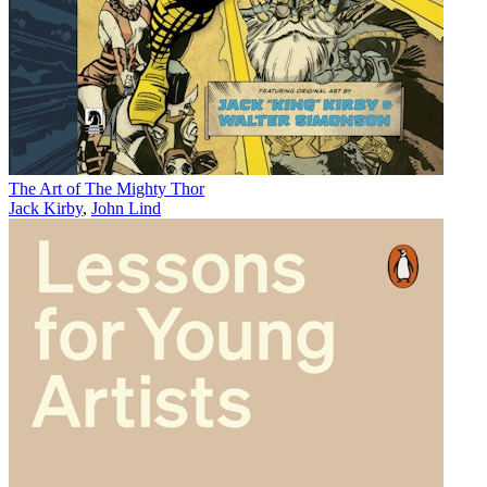
The Art of The Mighty Thor
Jack Kirby
,
John Lind