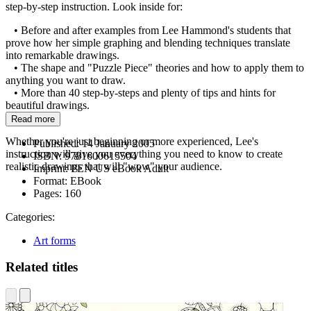
step-by-step instruction. Look inside for:
• Before and after examples from Lee Hammond's students that
prove how her simple graphing and blending techniques translate
into remarkable drawings.
• The shape and "Puzzle Piece" theories and how to apply them to
anything you want to draw.
• More than 40 step-by-steps and plenty of tips and hints for
beautiful drawings.
Read more
Whether you're just beginning or more experienced, Lee's
Published:
14 January 2005
instruction will give you everything you need to know to create
ISBN:
9781600615504
realistic drawings that will "wow" your audience.
Imprint:
PEN US eBook Adult
Format:
EBook
Pages:
160
Categories:
Art forms
Related titles