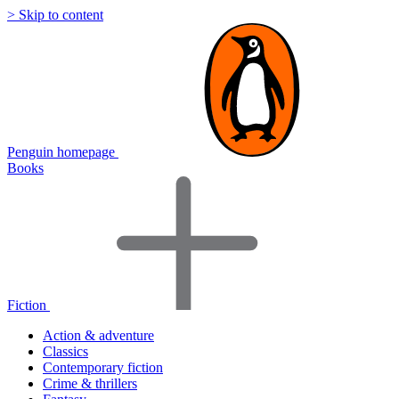
> Skip to content
Penguin homepage
Books
Fiction
Action & adventure
Classics
Contemporary fiction
Crime & thrillers