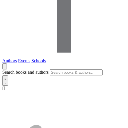
Authors
Events
Schools
Search books and authors
[]