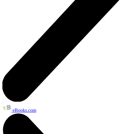
eBooks.com