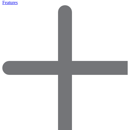
Features