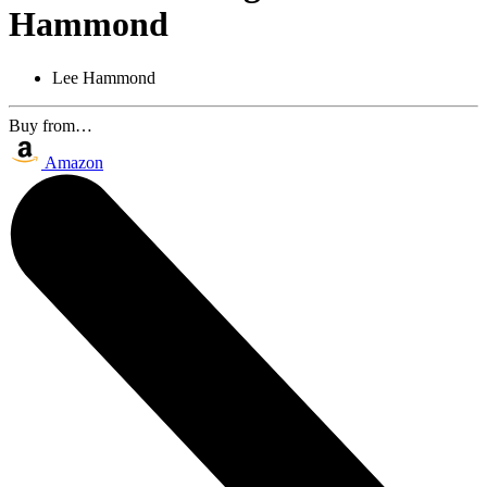
Hammond
Lee Hammond
Buy from…
Amazon