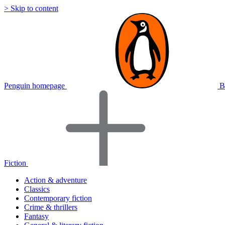
> Skip to content
Penguin homepage
B
Fiction
Action & adventure
Classics
Contemporary fiction
Crime & thrillers
Fantasy