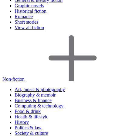
General & literary fiction
Graphic novels
Historical fiction
Romance
Short stories
View all fiction
Non-fiction
Art, music & photography
Biography & memoir
Business & finance
Computing & technology
Food & drink
Health & lifestyle
History
Politics & law
Society & culture