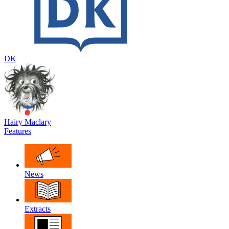
DK
Hairy Maclary
Features
News
Extracts