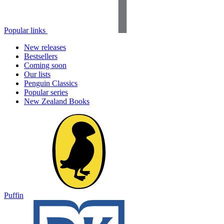
Popular links
New releases
Bestsellers
Coming soon
Our lists
Penguin Classics
Popular series
New Zealand Books
Puffin