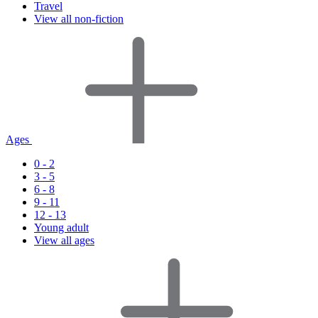
Travel
View all non-fiction
Ages
0 - 2
3 - 5
6 - 8
9 - 11
12 - 13
Young adult
View all ages