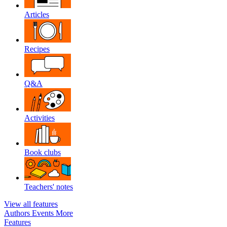
Articles
Recipes
Q&A
Activities
Book clubs
Teachers' notes
View all features
Authors
Events
More
Features