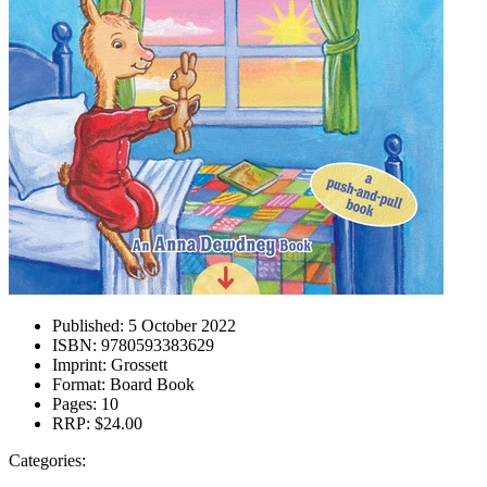
Published:
5 October 2022
ISBN:
9780593383629
Imprint:
Grossett
Format:
Board Book
Pages:
10
RRP:
$24.00
Categories: