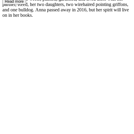
Read more
partner, Reed, her two daughters, two wirehaired pointing griffons,
and one bulldog. Anna passed away in 2016, but her spirit will live
on in her books.
AD