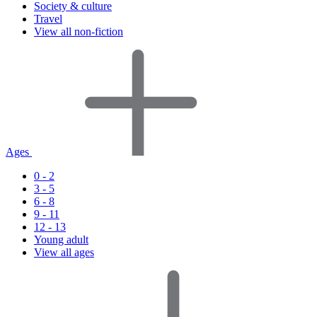
Society & culture
Travel
View all non-fiction
Ages
0 - 2
3 - 5
6 - 8
9 - 11
12 - 13
Young adult
View all ages