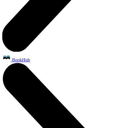
BookHub