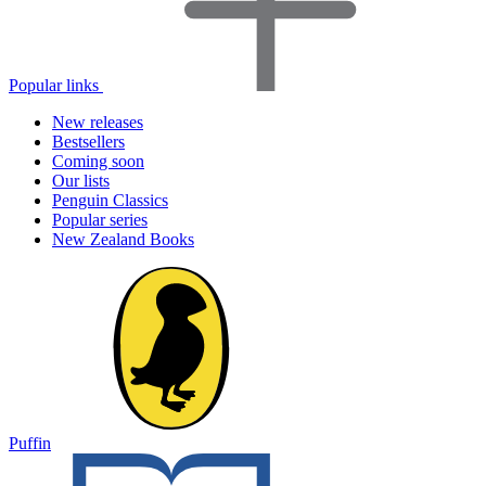
Popular links
New releases
Bestsellers
Coming soon
Our lists
Penguin Classics
Popular series
New Zealand Books
Puffin