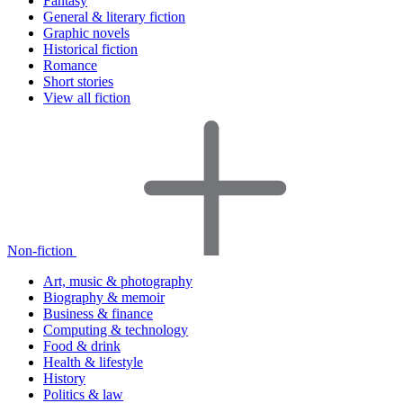
Fantasy
General & literary fiction
Graphic novels
Historical fiction
Romance
Short stories
View all fiction
Non-fiction
Art, music & photography
Biography & memoir
Business & finance
Computing & technology
Food & drink
Health & lifestyle
History
Politics & law