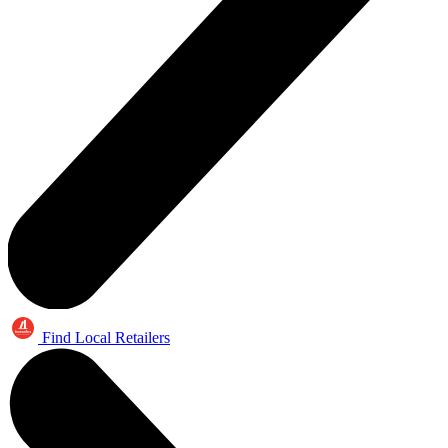
Find Local Retailers