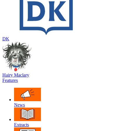
DK
Hairy Maclary
Features
News
Extracts