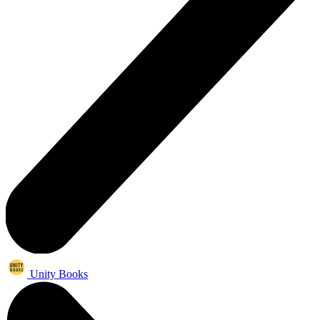
Unity Books