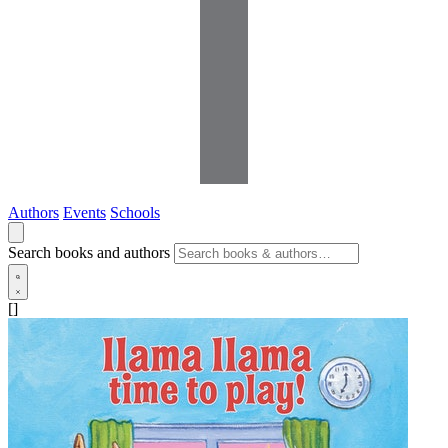
Authors
Events
Schools
Search books and authors
[]