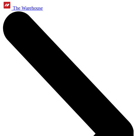
The Warehouse