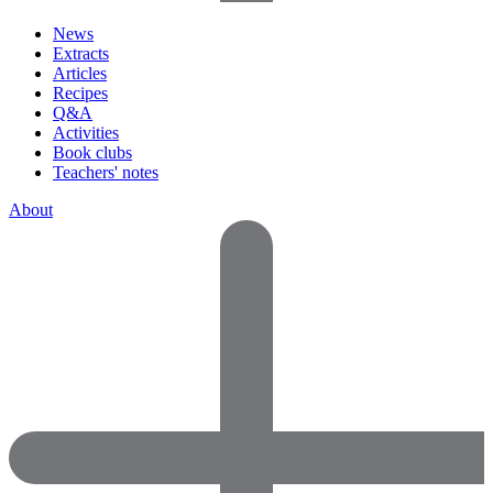
News
Extracts
Articles
Recipes
Q&A
Activities
Book clubs
Teachers' notes
About