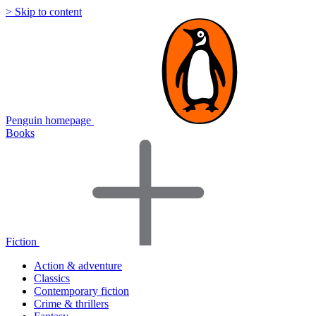
> Skip to content
Penguin homepage
Books
Fiction
Action & adventure
Classics
Contemporary fiction
Crime & thrillers