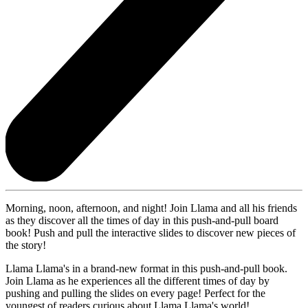
Morning, noon, afternoon, and night! Join Llama and all his friends
as they discover all the times of day in this push-and-pull board
book! Push and pull the interactive slides to discover new pieces of
the story!
Llama Llama's in a brand-new format in this push-and-pull book.
Join Llama as he experiences all the different times of day by
pushing and pulling the slides on every page! Perfect for the
youngest of readers curious about Llama Llama's world!