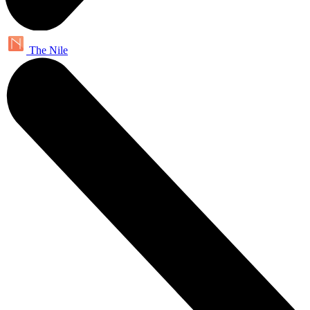
The Nile