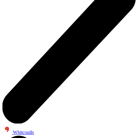
Whitcoulls