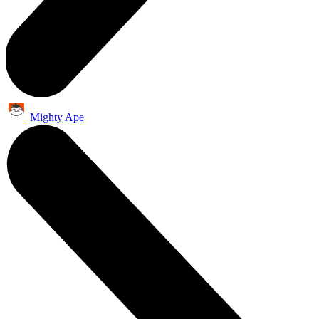
Mighty Ape