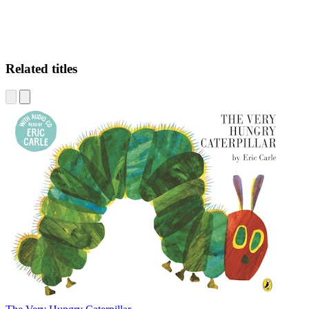
Related titles