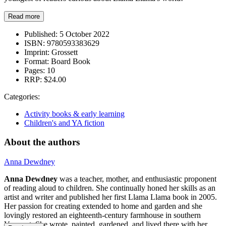
Read more
Published:
5 October 2022
ISBN:
9780593383629
Imprint:
Grossett
Format:
Board Book
Pages:
10
RRP:
$24.00
Categories:
Activity books & early learning
Children's and YA fiction
About the authors
Anna Dewdney
Anna Dewdney
was a teacher, mother, and enthusiastic proponent
of reading aloud to children. She continually honed her skills as an
artist and writer and published her first Llama Llama book in 2005.
Her passion for creating extended to home and garden and she
lovingly restored an eighteenth-century farmhouse in southern
Vermont. She wrote, painted, gardened, and lived there with her