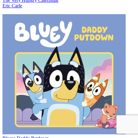
The Very Hungry Caterpillar
Eric Carle