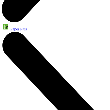
Paper Plus