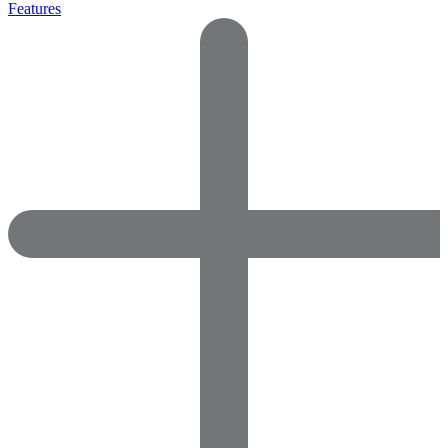
Features