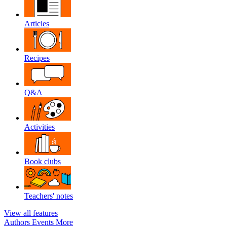
Articles
Recipes
Q&A
Activities
Book clubs
Teachers' notes
View all features
Authors
Events
More