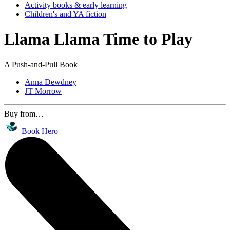
Activity books & early learning
Children's and YA fiction
Llama Llama Time to Play
A Push-and-Pull Book
Anna Dewdney
JT Morrow
Buy from…
Book Hero