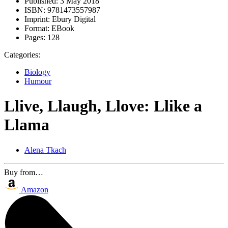
Published:
3 May 2018
ISBN:
9781473557987
Imprint:
Ebury Digital
Format:
EBook
Pages:
128
Categories:
Biology
Humour
Llive, Llaugh, Llove: Llike a
Llama
Alena Tkach
Buy from…
Amazon