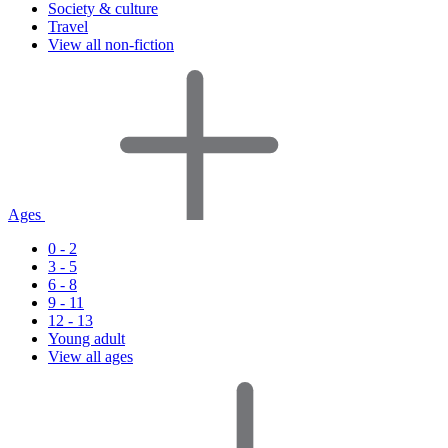
Society & culture
Travel
View all non-fiction
Ages
0 - 2
3 - 5
6 - 8
9 - 11
12 - 13
Young adult
View all ages