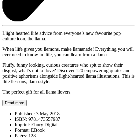
Llight-hearted llife advice from everyone’s new favourite pop-
culture icon, the llama.
When llife gives you llemons, make llamanade! Everything you will
ever need to know in llife, you can llearn from a llama.
Fluffy, funny looking, curious creatures who spit to show their
disgust, what’s not to llove? Discover 120 empowering quotes and
positive aphorisms alongside llight-hearted llama illustrations. This is
llife llessons, llama-style.
The perfect gift for all llama llovers.
Read more
Published:
3 May 2018
ISBN:
9781473557987
Imprint:
Ebury Digital
Format:
EBook
Pages:
128