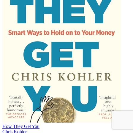
How They Get You
Chris Kohler