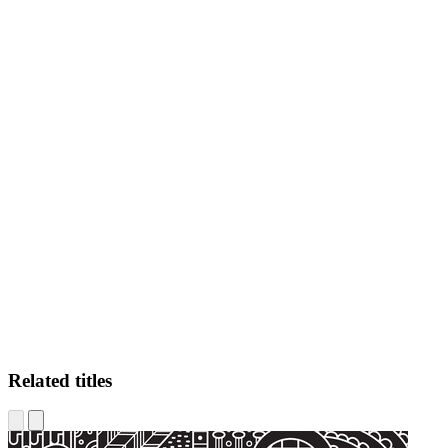
AT
Related titles