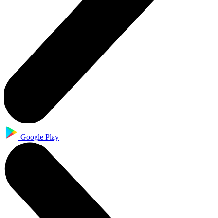
Google Play