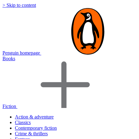
> Skip to content
Penguin homepage
Books
Fiction
Action & adventure
Classics
Contemporary fiction
Crime & thrillers