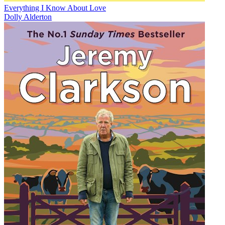
Everything I Know About Love
Dolly Alderton