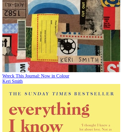
Wreck This Journal: Now in Colour
Keri Smith