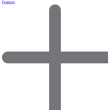
Features