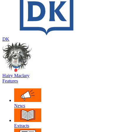
DK
Hairy Maclary
Features
News
Extracts