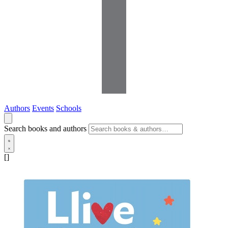
Authors
Events
Schools
Search books and authors
[]