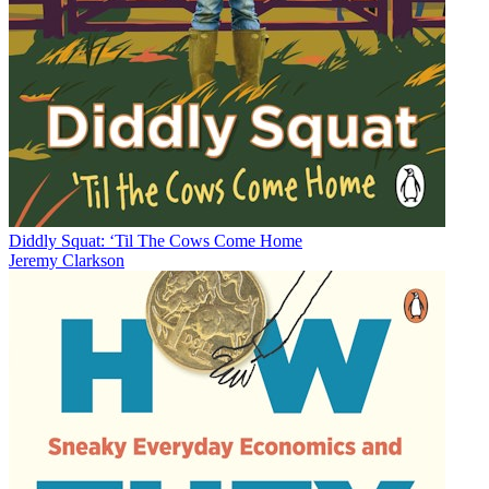
Diddly Squat: ‘Til The Cows Come Home
Jeremy Clarkson