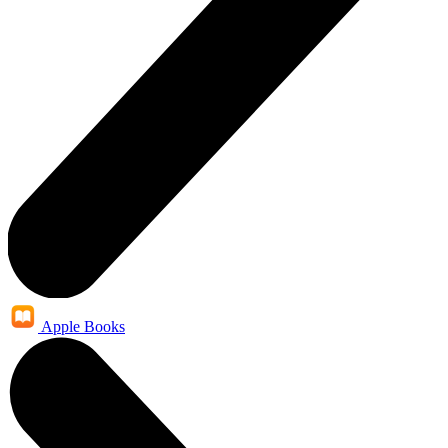
Apple Books