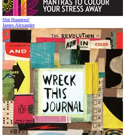
Shit Happens!
James Alexander