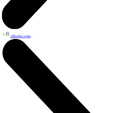
eBooks.com