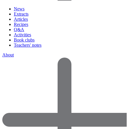
News
Extracts
Articles
Recipes
Q&A
Activities
Book clubs
Teachers' notes
About