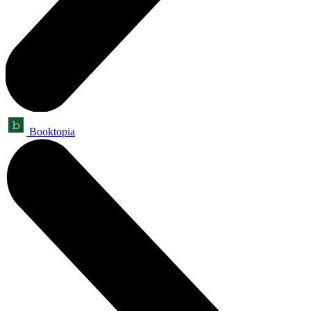
Booktopia