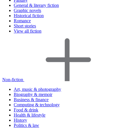
Fantasy
General & literary fiction
Graphic novels
Historical fiction
Romance
Short stories
View all fiction
Non-fiction
Art, music & photography
Biography & memoir
Business & finance
Computing & technology
Food & drink
Health & lifestyle
History
Politics & law