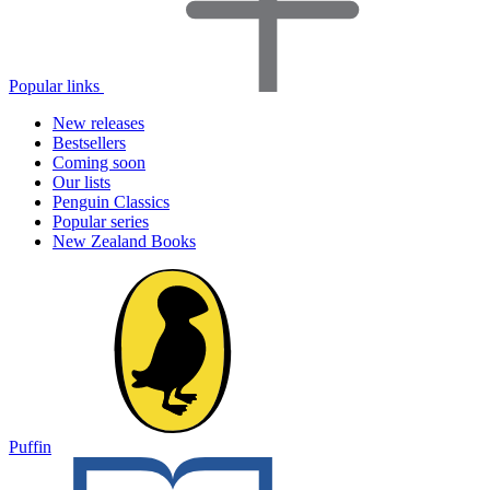
Popular links
New releases
Bestsellers
Coming soon
Our lists
Penguin Classics
Popular series
New Zealand Books
Puffin