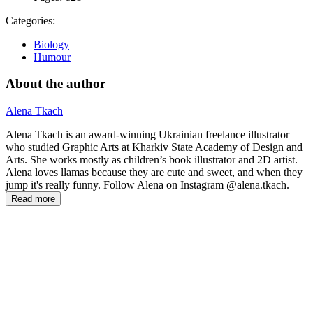
Categories:
Biology
Humour
About the author
Alena Tkach
Alena Tkach is an award-winning Ukrainian freelance illustrator
who studied Graphic Arts at Kharkiv State Academy of Design and
Arts. She works mostly as children’s book illustrator and 2D artist.
Alena loves llamas because they are cute and sweet, and when they
jump it's really funny. Follow Alena on Instagram @alena.tkach.
Read more