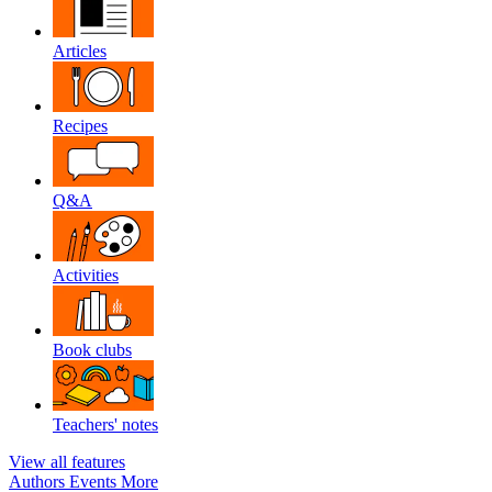
Articles
Recipes
Q&A
Activities
Book clubs
Teachers' notes
View all features
Authors
Events
More