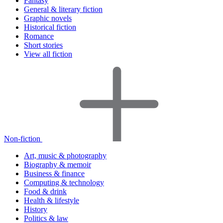
Fantasy
General & literary fiction
Graphic novels
Historical fiction
Romance
Short stories
View all fiction
Non-fiction
Art, music & photography
Biography & memoir
Business & finance
Computing & technology
Food & drink
Health & lifestyle
History
Politics & law