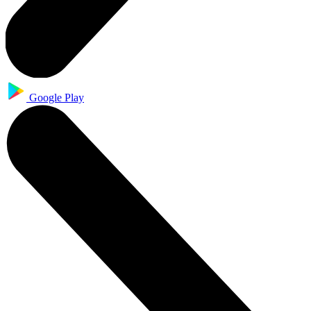
Google Play