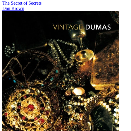
The Secret of Secrets
Dan Brown