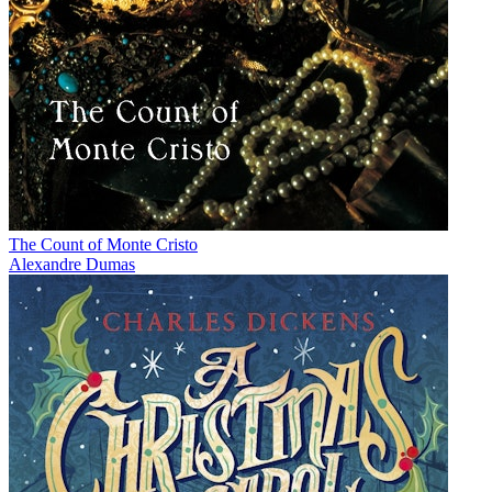
The Count of Monte Cristo
Alexandre Dumas