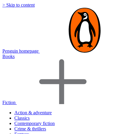
> Skip to content
Penguin homepage
Books
Fiction
Action & adventure
Classics
Contemporary fiction
Crime & thrillers