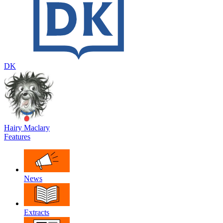
DK
Hairy Maclary
Features
News
Extracts