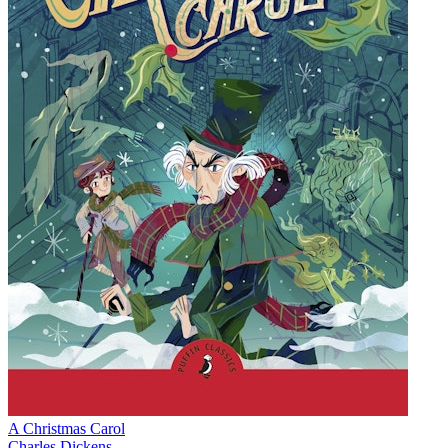
A Christmas Carol
Charles Dickens