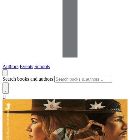
Authors
Events
Schools
Search books and authors
[]