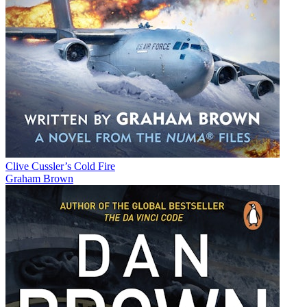
Clive Cussler’s Cold Fire
Graham Brown