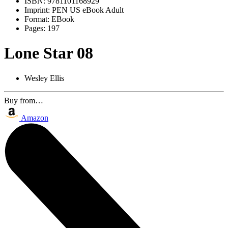
ISBN:
9781101168929
Imprint:
PEN US eBook Adult
Format:
EBook
Pages:
197
Lone Star 08
Wesley Ellis
Buy from…
Amazon