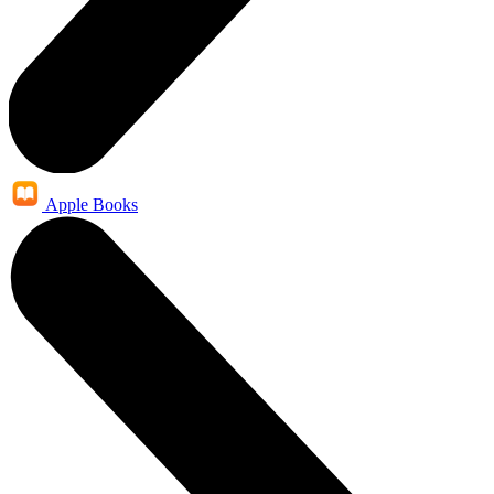
Apple Books