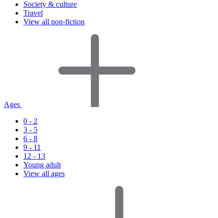
Society & culture
Travel
View all non-fiction
Ages
0 - 2
3 - 5
6 - 8
9 - 11
12 - 13
Young adult
View all ages