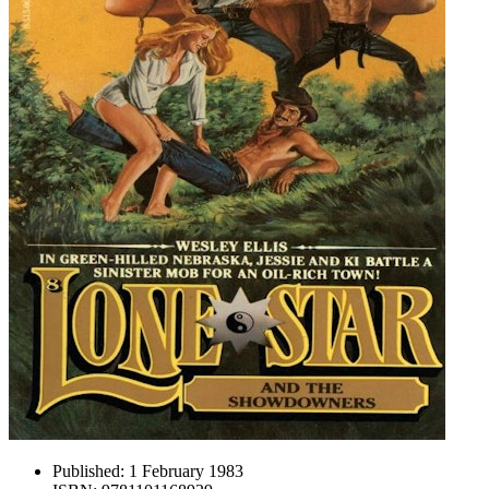
Published:
1 February 1983