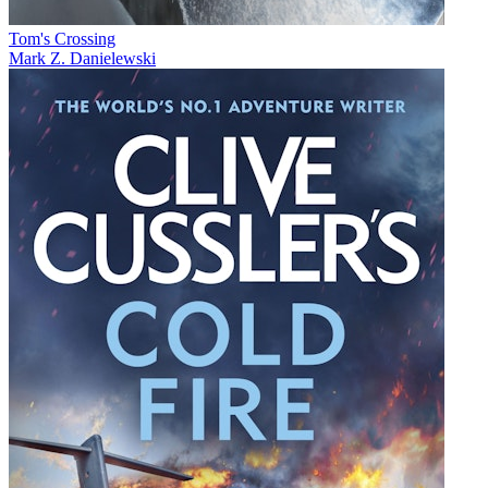
Tom's Crossing
Mark Z. Danielewski