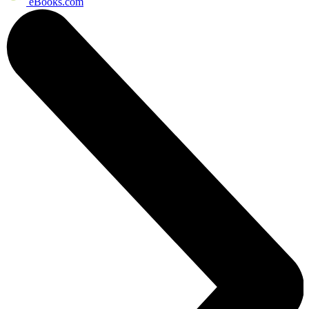
eBooks.com