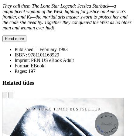
They call them The Lone Star Legend: Jessica Starbuck—a
magnificent woman of the West, fighting for justice on America's
frontier, and Ki—the martial arts master sworn to protect her and
the code she lived by. Together they conquered the West as no other
man and woman ever had!
Read more
Published:
1 February 1983
ISBN:
9781101168929
Imprint:
PEN US eBook Adult
Format:
EBook
Pages:
197
Related titles