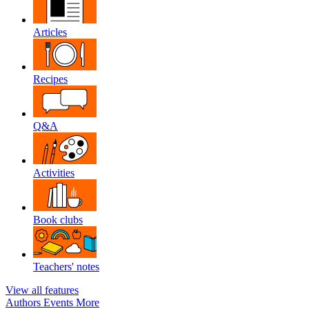
Articles
Recipes
Q&A
Activities
Book clubs
Teachers' notes
View all features
Authors
Events
More