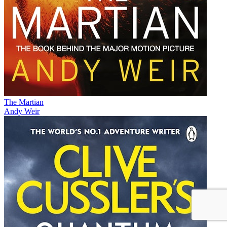
The Martian
Andy Weir