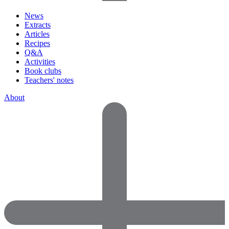
News
Extracts
Articles
Recipes
Q&A
Activities
Book clubs
Teachers' notes
About