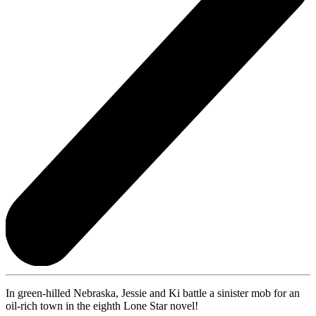
In green-hilled Nebraska, Jessie and Ki battle a sinister mob for an
oil-rich town in the eighth Lone Star novel!