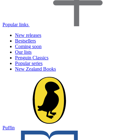
Popular links
New releases
Bestsellers
Coming soon
Our lists
Penguin Classics
Popular series
New Zealand Books
Puffin