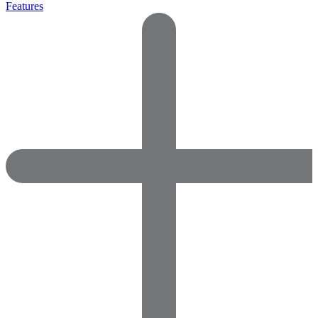
Features