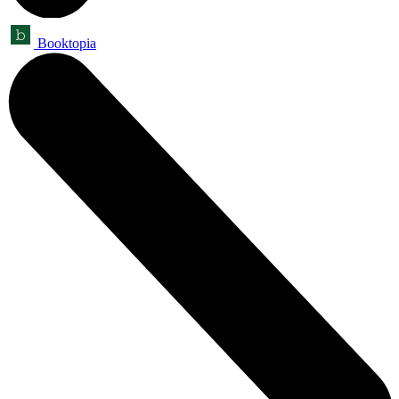
Booktopia