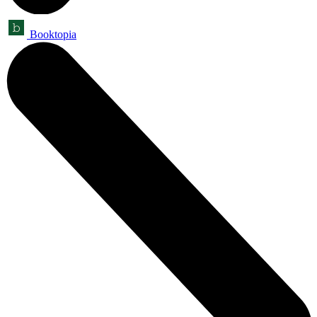
Booktopia