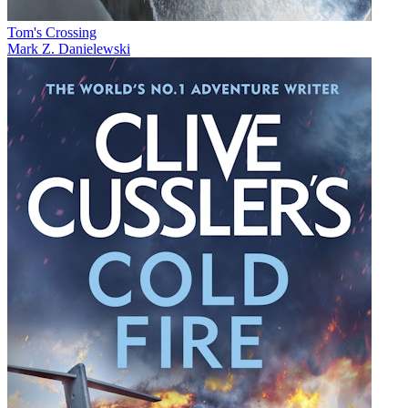
Tom's Crossing
Mark Z. Danielewski