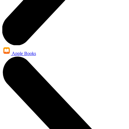
Apple Books