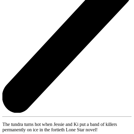
The tundra turns hot when Jessie and Ki put a band of killers
permanently on ice in the fortieth Lone Star novel!