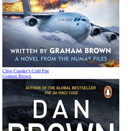
Clive Cussler’s Cold Fire
Graham Brown