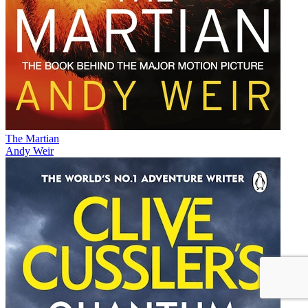
The Martian
Andy Weir