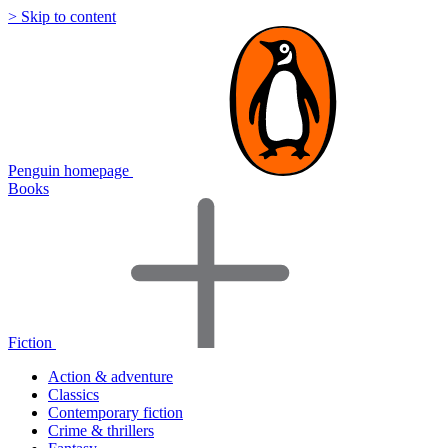
> Skip to content
Penguin homepage
Books
Fiction
Action & adventure
Classics
Contemporary fiction
Crime & thrillers