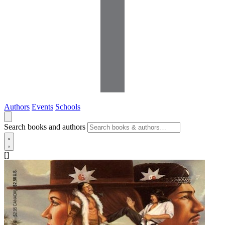
Authors
Events
Schools
Search books and authors
[]