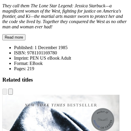
They call them The Lone Star Legend: Jessica Starbuck—a
magnificent woman of the West, fighting for justice on America's
frontier, and Ki—the martial arts master sworn to protect her and
the code she lived by. Together they conquered the West as no other
man and woman ever had!
Read more
Published:
1 December 1985
ISBN:
9781101169780
Imprint:
PEN US eBook Adult
Format:
EBook
Pages:
219
Related titles