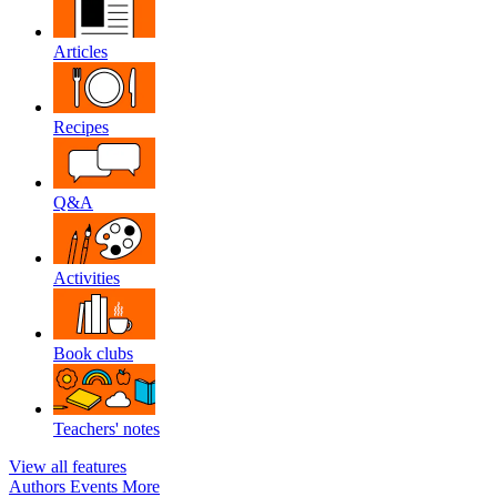
Articles
Recipes
Q&A
Activities
Book clubs
Teachers' notes
View all features
Authors
Events
More