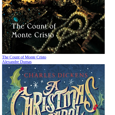
The Count of Monte Cristo
Alexandre Dumas