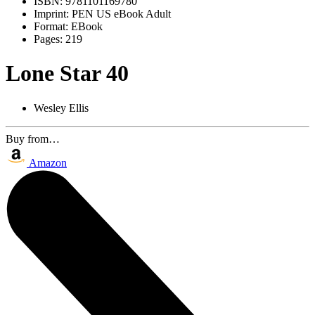
ISBN:
9781101169780
Imprint:
PEN US eBook Adult
Format:
EBook
Pages:
219
Lone Star 40
Wesley Ellis
Buy from…
Amazon