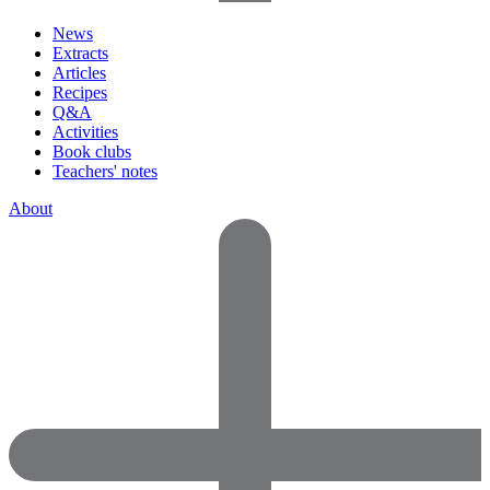
News
Extracts
Articles
Recipes
Q&A
Activities
Book clubs
Teachers' notes
About