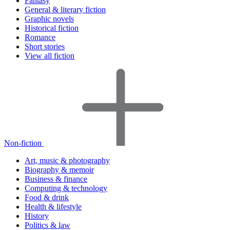
Fantasy
General & literary fiction
Graphic novels
Historical fiction
Romance
Short stories
View all fiction
Non-fiction
Art, music & photography
Biography & memoir
Business & finance
Computing & technology
Food & drink
Health & lifestyle
History
Politics & law