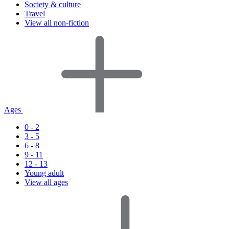
Society & culture
Travel
View all non-fiction
Ages
0 - 2
3 - 5
6 - 8
9 - 11
12 - 13
Young adult
View all ages