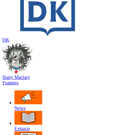
DK
Hairy Maclary
Features
News
Extracts