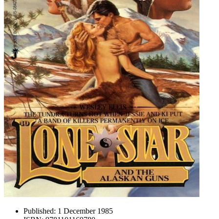
Published:
1 December 1985