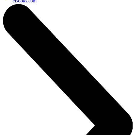
eBooks.com