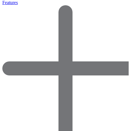
Features