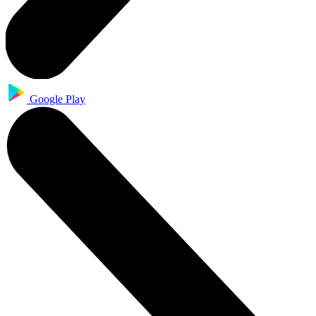
Google Play