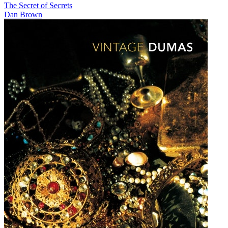
The Secret of Secrets
Dan Brown