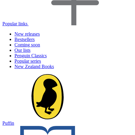
Popular links
New releases
Bestsellers
Coming soon
Our lists
Penguin Classics
Popular series
New Zealand Books
Puffin