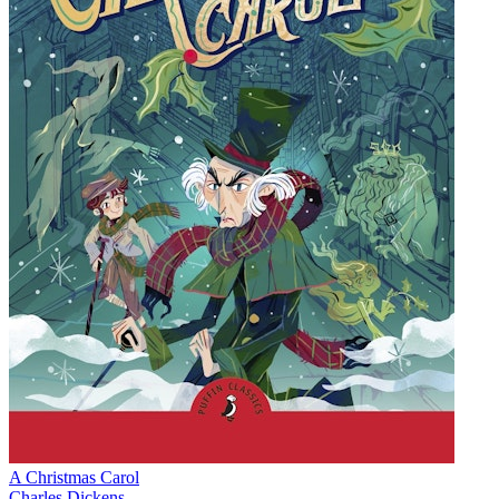
A Christmas Carol
Charles Dickens