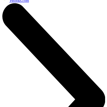
eBooks.com