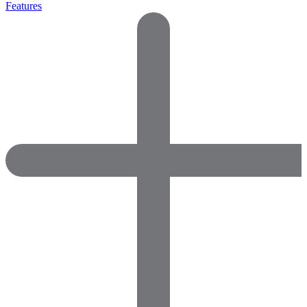
Features