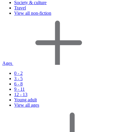
Society & culture
Travel
View all non-fiction
Ages
0 - 2
3 - 5
6 - 8
9 - 11
12 - 13
Young adult
View all ages