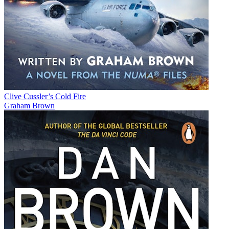
Clive Cussler’s Cold Fire
Graham Brown