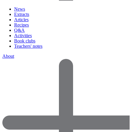
News
Extracts
Articles
Recipes
Q&A
Activities
Book clubs
Teachers' notes
About