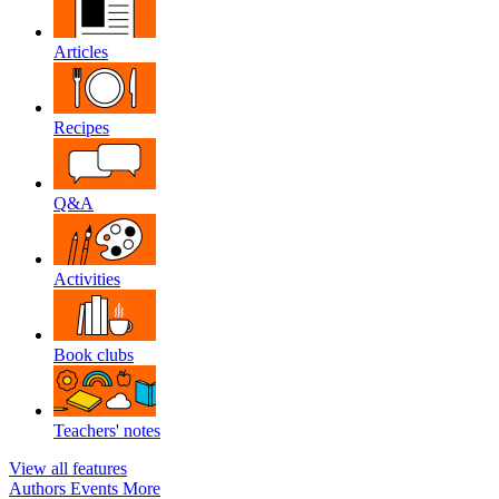
Articles
Recipes
Q&A
Activities
Book clubs
Teachers' notes
View all features
Authors
Events
More