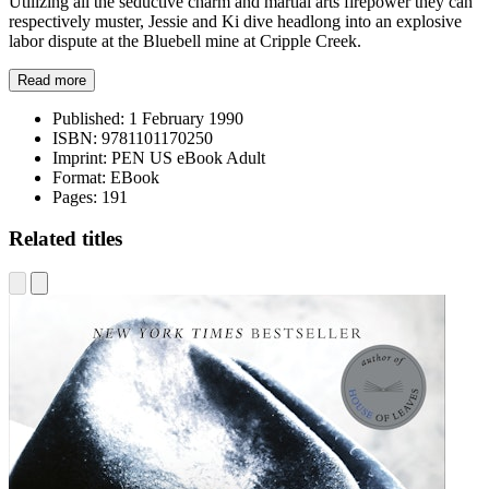
Utilizing all the seductive charm and martial arts firepower they can
respectively muster, Jessie and Ki dive headlong into an explosive
labor dispute at the Bluebell mine at Cripple Creek.
Read more
Published:
1 February 1990
ISBN:
9781101170250
Imprint:
PEN US eBook Adult
Format:
EBook
Pages:
191
Related titles