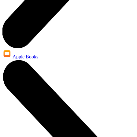
Apple Books