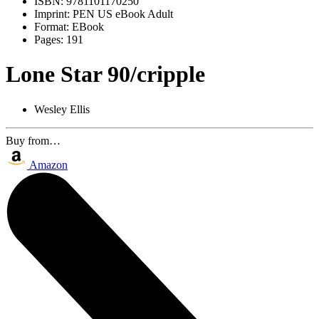
ISBN:
9781101170250
Imprint:
PEN US eBook Adult
Format:
EBook
Pages:
191
Lone Star 90/cripple
Wesley Ellis
Buy from…
Amazon