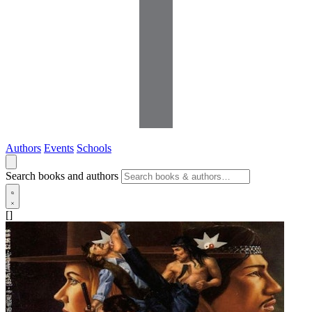
Authors
Events
Schools
Search books and authors
[]