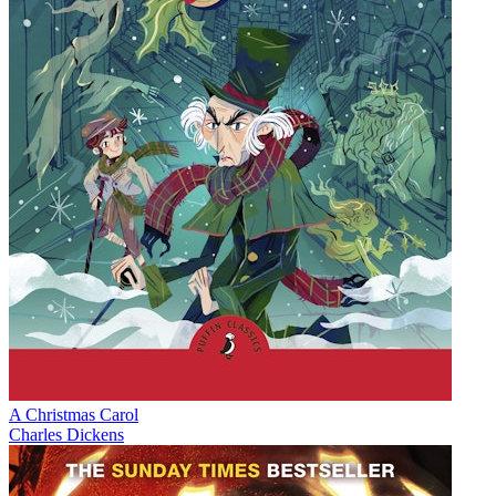
A Christmas Carol
Charles Dickens