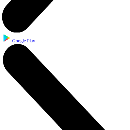
Google Play