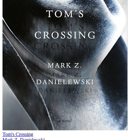
Tom's Crossing
Mark Z. Danielewski