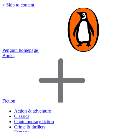
> Skip to content
Penguin homepage
Books
Fiction
Action & adventure
Classics
Contemporary fiction
Crime & thrillers