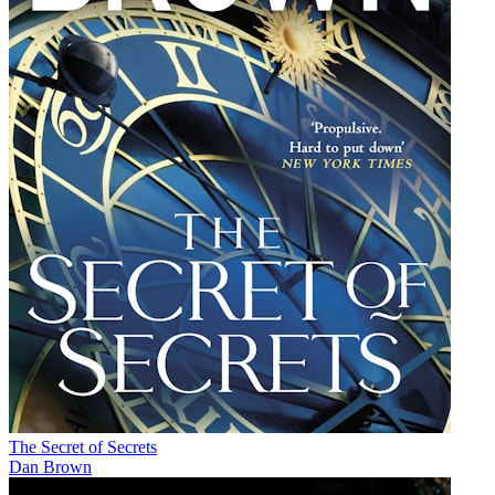
The Secret of Secrets
Dan Brown