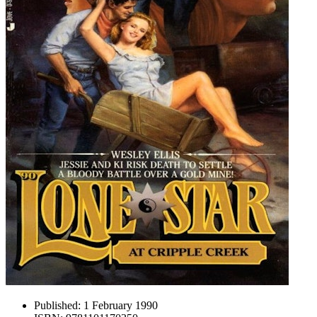
Published:
1 February 1990