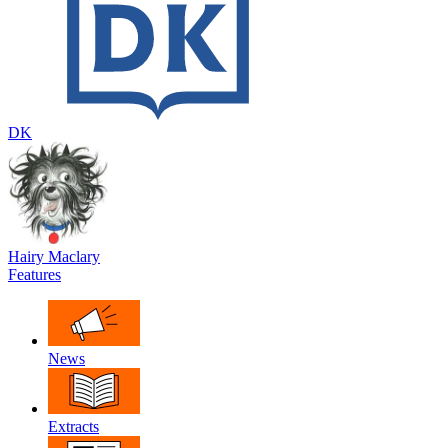
DK
Hairy Maclary
Features
News
Extracts