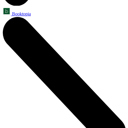
Booktopia