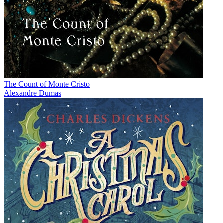
The Count of Monte Cristo
Alexandre Dumas