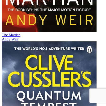
The Martian
Andy Weir