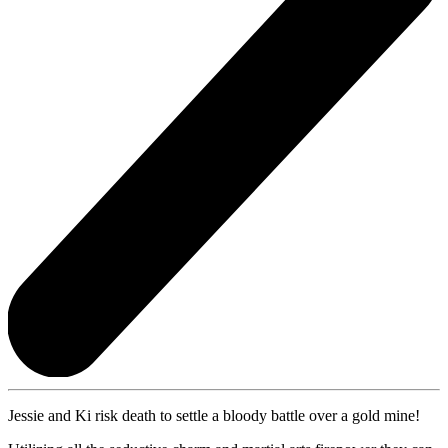
Jessie and Ki risk death to settle a bloody battle over a gold mine!