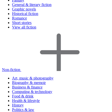
Fantasy
General & literary fiction
Graphic novels
Historical fiction
Romance
Short stories
View all fiction
Non-fiction
Art, music & photography
Biography & memoir
Business & finance
Computing & technology
Food & drink
Health & lifestyle
History
Politics & law