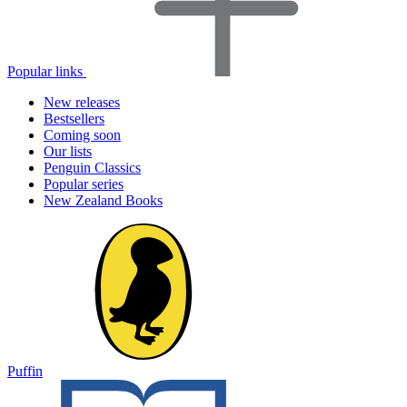
Popular links
New releases
Bestsellers
Coming soon
Our lists
Penguin Classics
Popular series
New Zealand Books
Puffin