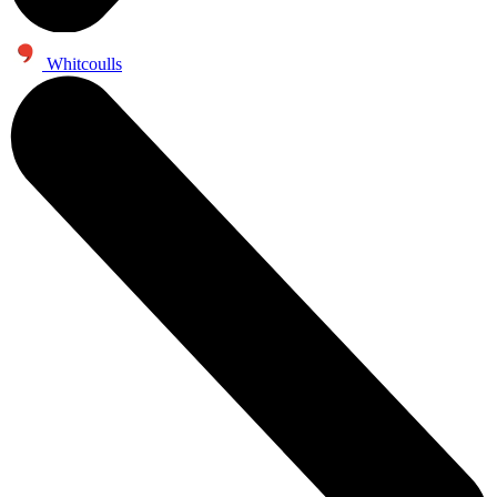
Whitcoulls