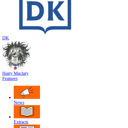
DK
Hairy Maclary
Features
News
Extracts