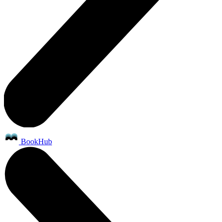
BookHub