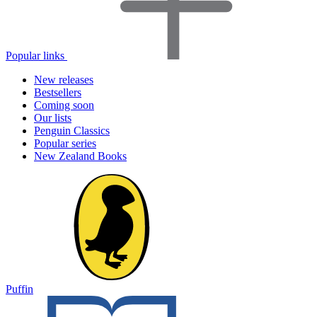
Popular links
New releases
Bestsellers
Coming soon
Our lists
Penguin Classics
Popular series
New Zealand Books
Puffin