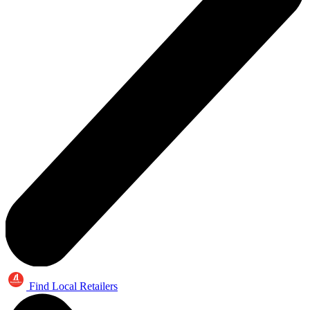
Find Local Retailers