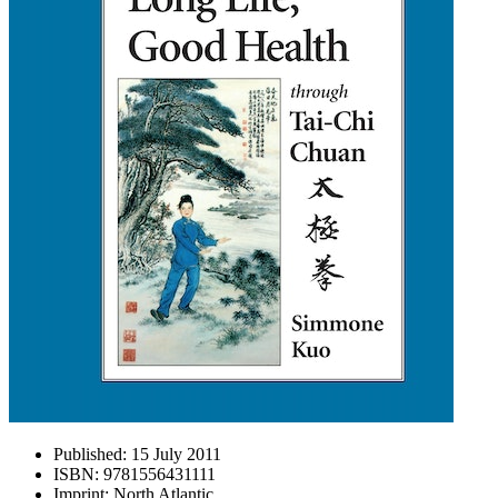
Published:
15 July 2011
ISBN:
9781556431111
Imprint:
North Atlantic