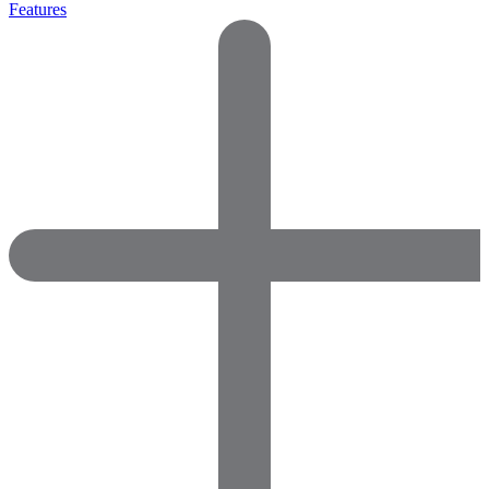
Features