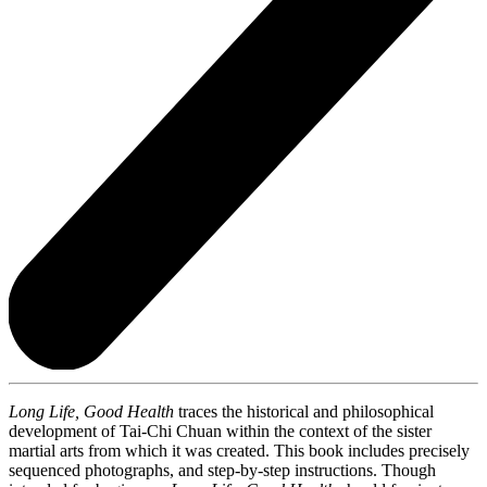
Long Life, Good Health
traces the historical and philosophical
development of Tai-Chi Chuan within the context of the sister
martial arts from which it was created. This book includes precisely
sequenced photographs, and step-by-step instructions. Though