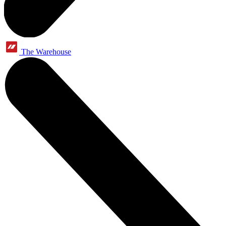
The Warehouse