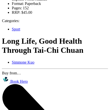
Format:
Paperback
Pages:
152
RRP:
$45.00
Categories:
Sport
Long Life, Good Health
Through Tai-Chi Chuan
Simmone Kuo
Buy from…
Book Hero