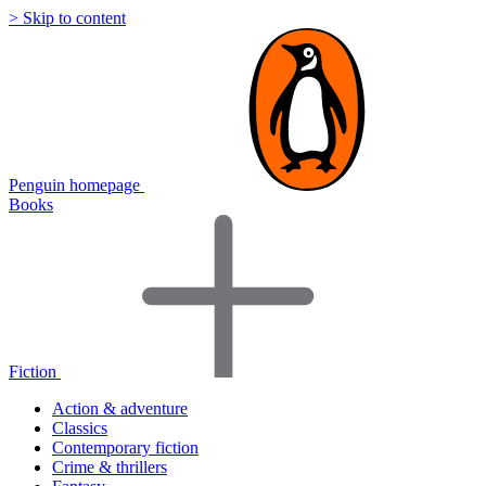
> Skip to content
Penguin homepage
Books
Fiction
Action & adventure
Classics
Contemporary fiction
Crime & thrillers