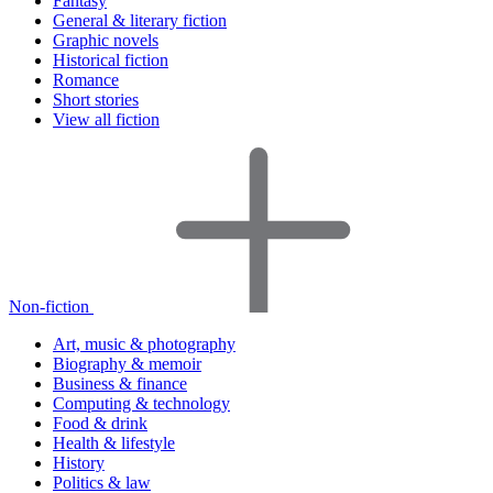
Fantasy
General & literary fiction
Graphic novels
Historical fiction
Romance
Short stories
View all fiction
Non-fiction
Art, music & photography
Biography & memoir
Business & finance
Computing & technology
Food & drink
Health & lifestyle
History
Politics & law