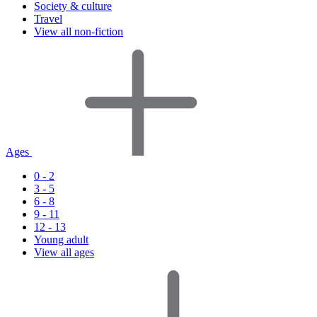
Society & culture
Travel
View all non-fiction
Ages
0 - 2
3 - 5
6 - 8
9 - 11
12 - 13
Young adult
View all ages