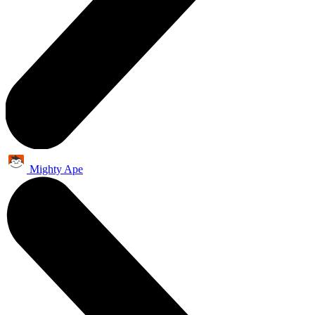
Mighty Ape