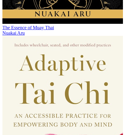
The Essence of Muay Thai
Nuakai Aru