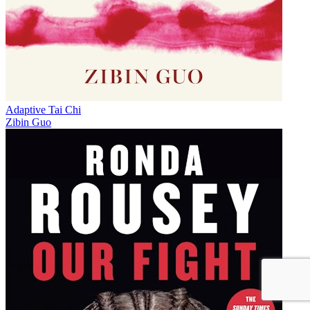
Adaptive Tai Chi
Zibin Guo