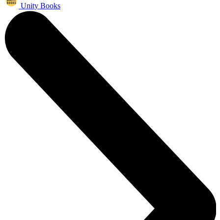
Unity Books