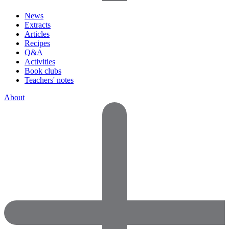
News
Extracts
Articles
Recipes
Q&A
Activities
Book clubs
Teachers' notes
About