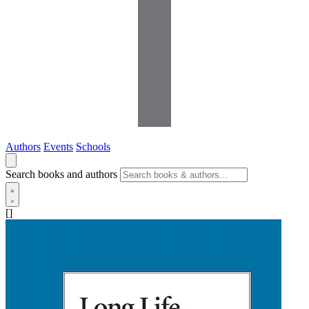
Authors
Events
Schools
Search books and authors
[]