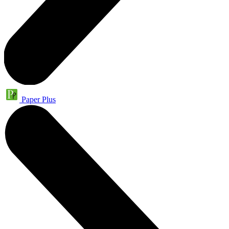
Paper Plus