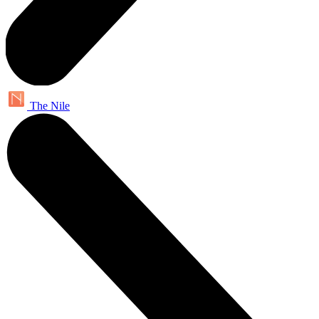
The Nile