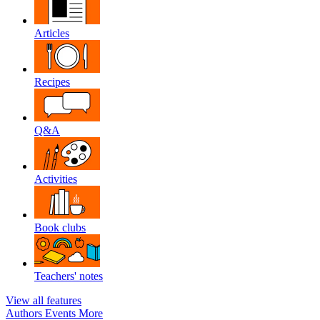
Articles
Recipes
Q&A
Activities
Book clubs
Teachers' notes
View all features
Authors
Events
More