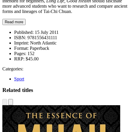
intended for beginners,
Long Life, Good Health
should fascinate
more advanced students who want to research and compare ancient
forms and lineages of Tai-Chi Chuan.
Read more
Published:
15 July 2011
ISBN:
9781556431111
Imprint:
North Atlantic
Format:
Paperback
Pages:
152
RRP:
$45.00
Categories:
Sport
Related titles