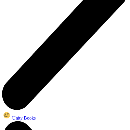
Unity Books