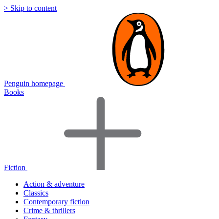
> Skip to content
Penguin homepage
Books
Fiction
Action & adventure
Classics
Contemporary fiction
Crime & thrillers