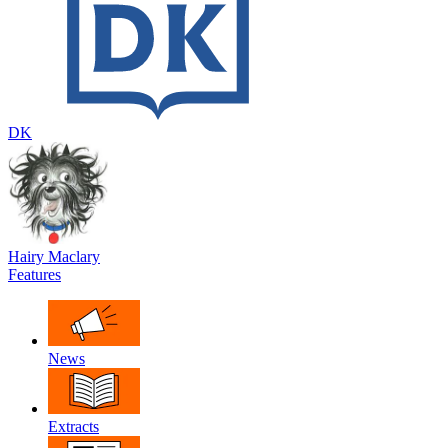
DK
Hairy Maclary
Features
News
Extracts