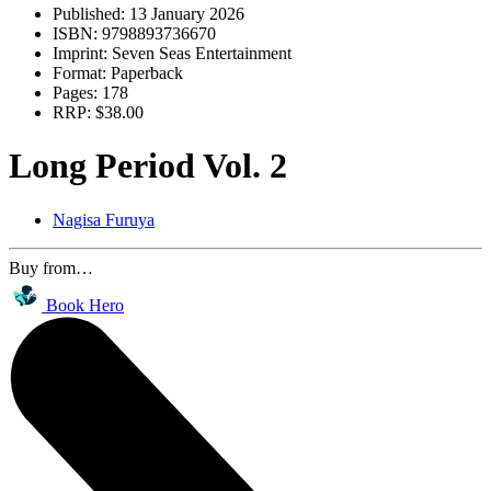
Published:
13 January 2026
ISBN:
9798893736670
Imprint:
Seven Seas Entertainment
Format:
Paperback
Pages:
178
RRP:
$38.00
Long Period Vol. 2
Nagisa Furuya
Buy from…
Book Hero