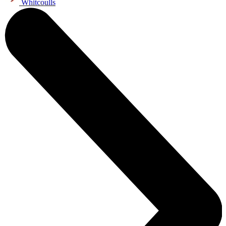
Whitcoulls