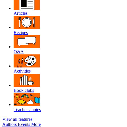
Articles
Recipes
Q&A
Activities
Book clubs
Teachers' notes
View all features
Authors
Events
More