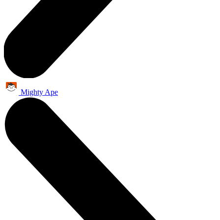
Mighty Ape