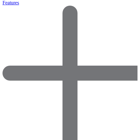
Features