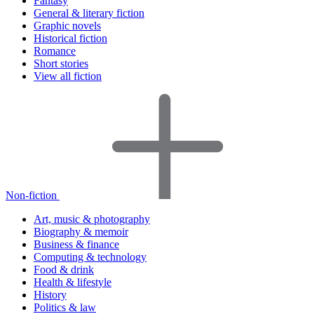
Fantasy
General & literary fiction
Graphic novels
Historical fiction
Romance
Short stories
View all fiction
Non-fiction
Art, music & photography
Biography & memoir
Business & finance
Computing & technology
Food & drink
Health & lifestyle
History
Politics & law