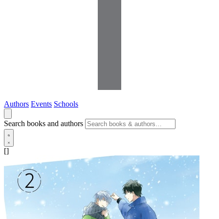
Authors
Events
Schools
Search books and authors
[]