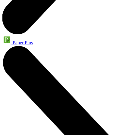
Paper Plus