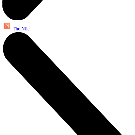
The Nile