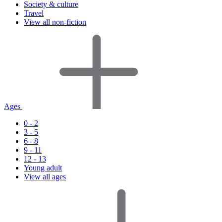
Society & culture
Travel
View all non-fiction
Ages
0 - 2
3 - 5
6 - 8
9 - 11
12 - 13
Young adult
View all ages