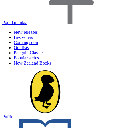
Popular links
New releases
Bestsellers
Coming soon
Our lists
Penguin Classics
Popular series
New Zealand Books
Puffin