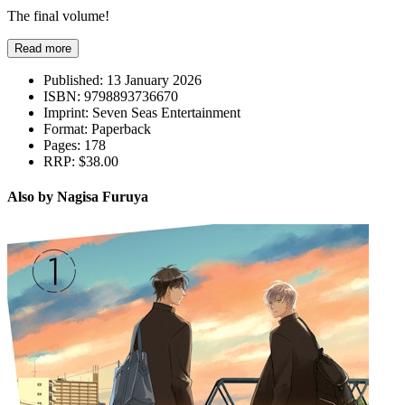
The final volume!
Read more
Published:
13 January 2026
ISBN:
9798893736670
Imprint:
Seven Seas Entertainment
Format:
Paperback
Pages:
178
RRP:
$38.00
Also by Nagisa Furuya