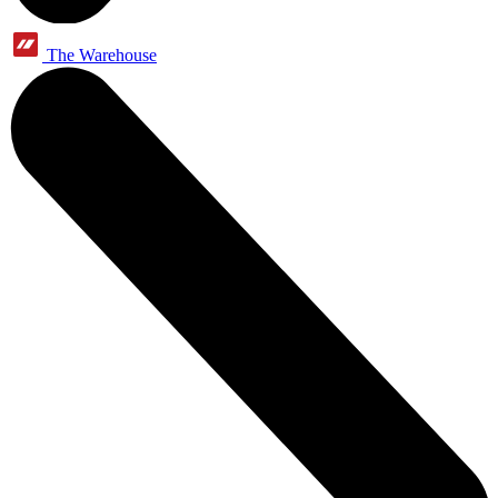
The Warehouse