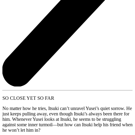
SO CLOSE YET SO FAR
No matter how he tries, Itsuki can’t unravel Yusei’s quiet sorrow. He
just keeps pulling away, even though Itsuki’s always been there for
him. Whenever Yusei looks at Itsuki, he seems to be struggling
against some inner turmoil—but how can Itsuki help his friend when
he won’t let him in?