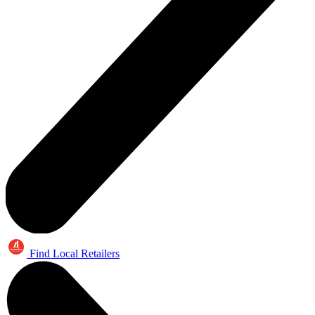
Find Local Retailers