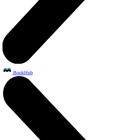
BookHub