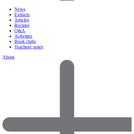
News
Extracts
Articles
Recipes
Q&A
Activities
Book clubs
Teachers' notes
About