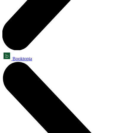
Booktopia