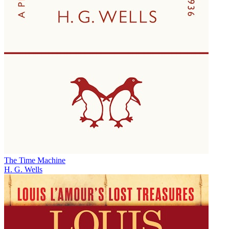
The Time Machine
H. G. Wells