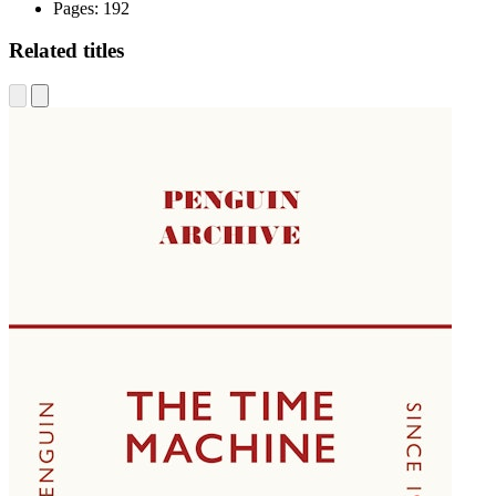
Pages:
192
Related titles