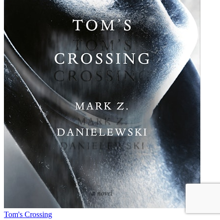
Tom's Crossing