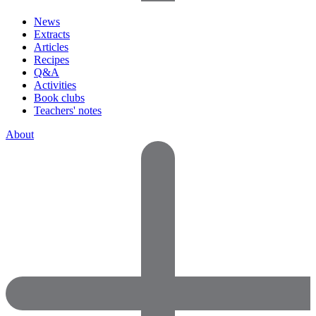
News
Extracts
Articles
Recipes
Q&A
Activities
Book clubs
Teachers' notes
About