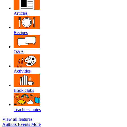
Articles
Recipes
Q&A
Activities
Book clubs
Teachers' notes
View all features
Authors
Events
More