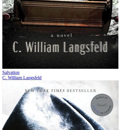
Salvation
C. William Langsfeld