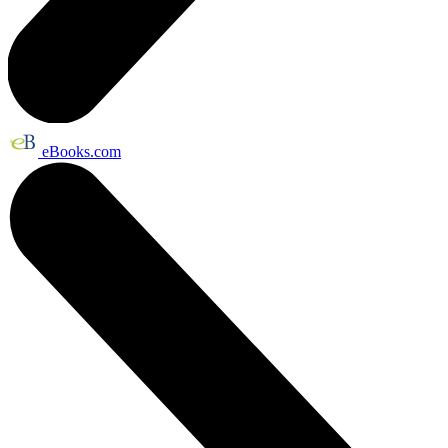
eBooks.com