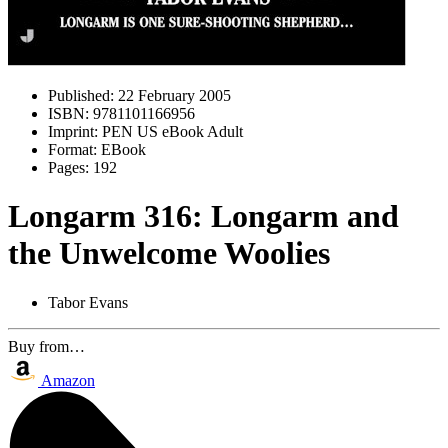
Published:
22 February 2005
ISBN:
9781101166956
Imprint:
PEN US eBook Adult
Format:
EBook
Pages:
192
Longarm 316: Longarm and
the Unwelcome Woolies
Tabor Evans
Buy from…
Amazon