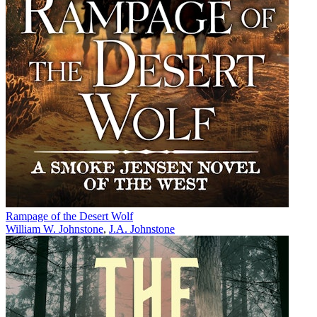
Rampage of the Desert Wolf
William W. Johnstone
,
J.A. Johnstone