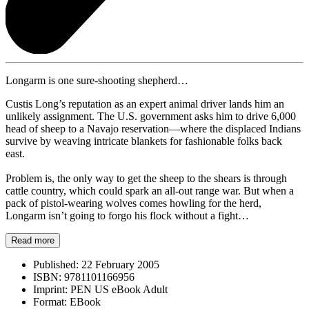
Longarm is one sure-shooting shepherd…
Custis Long’s reputation as an expert animal driver lands him an
unlikely assignment. The U.S. government asks him to drive 6,000
head of sheep to a Navajo reservation—where the displaced Indians
survive by weaving intricate blankets for fashionable folks back
east.
Problem is, the only way to get the sheep to the shears is through
cattle country, which could spark an all-out range war. But when a
pack of pistol-wearing wolves comes howling for the herd,
Longarm isn’t going to forgo his flock without a fight…
Read more
Published:
22 February 2005
ISBN:
9781101166956
Imprint:
PEN US eBook Adult
Format:
EBook