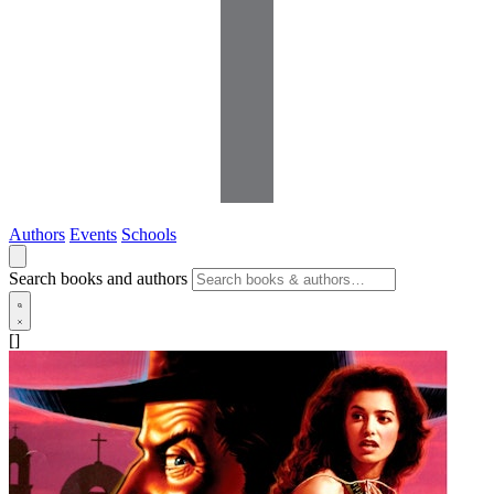
Authors
Events
Schools
Search books and authors
[]