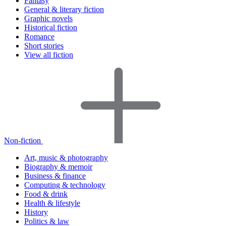
Fantasy
General & literary fiction
Graphic novels
Historical fiction
Romance
Short stories
View all fiction
Non-fiction
Art, music & photography
Biography & memoir
Business & finance
Computing & technology
Food & drink
Health & lifestyle
History
Politics & law