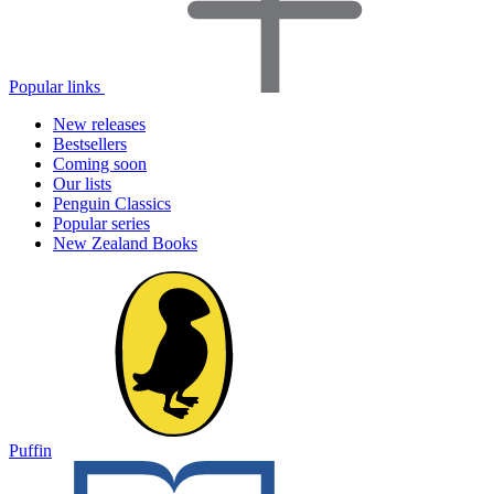
Popular links
New releases
Bestsellers
Coming soon
Our lists
Penguin Classics
Popular series
New Zealand Books
Puffin