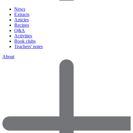
News
Extracts
Articles
Recipes
Q&A
Activities
Book clubs
Teachers' notes
About