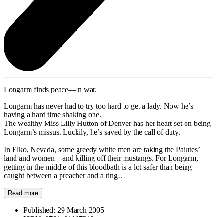
Longarm finds peace—in war.
Longarm has never had to try too hard to get a lady. Now he’s
having a hard time shaking one.
The wealthy Miss Lilly Hutton of Denver has her heart set on being
Longarm’s missus. Luckily, he’s saved by the call of duty.
In Elko, Nevada, some greedy white men are taking the Paiutes’
land and women—and killing off their mustangs. For Longarm,
getting in the middle of this bloodbath is a lot safer than being
caught between a preacher and a ring…
Read more
Published:
29 March 2005