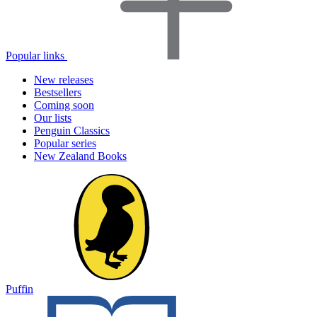
Popular links
New releases
Bestsellers
Coming soon
Our lists
Penguin Classics
Popular series
New Zealand Books
Puffin