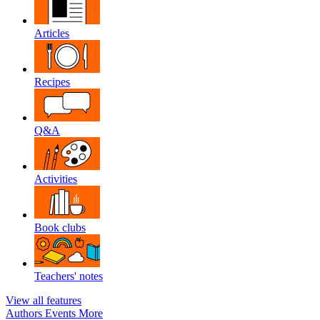
Articles
Recipes
Q&A
Activities
Book clubs
Teachers' notes
View all features
Authors
Events
More