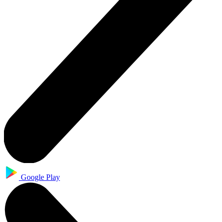
Google Play