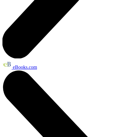
eBooks.com