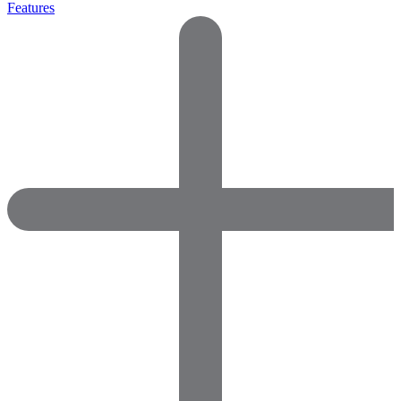
Features