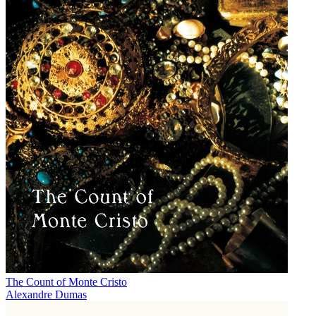
The Count of Monte Cristo
Alexandre Dumas