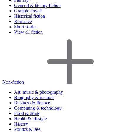
Fantasy
General & literary fiction
Graphic novels
Historical fiction
Romance
Short stories
View all fiction
Non-fiction
Art, music & photography
Biography & memoir
Business & finance
Computing & technology
Food & drink
Health & lifestyle
History
Politics & law