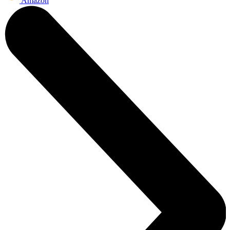
Amazon