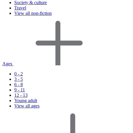
Society & culture
Travel
View all non-fiction
Ages
0 - 2
3 - 5
6 - 8
9 - 11
12 - 13
Young adult
View all ages