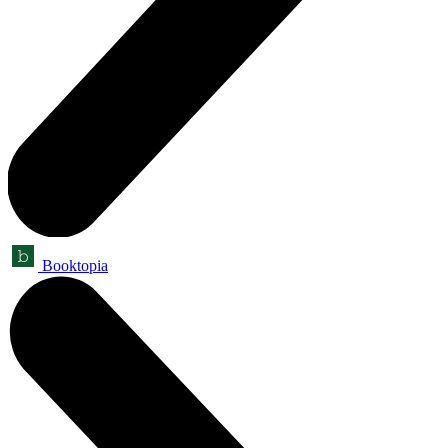
Booktopia