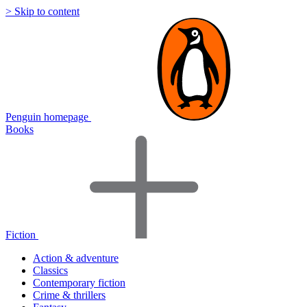
> Skip to content
Penguin homepage
Books
Fiction
Action & adventure
Classics
Contemporary fiction
Crime & thrillers