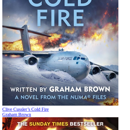
Clive Cussler’s Cold Fire
Graham Brown