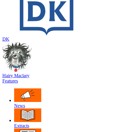
DK
Hairy Maclary
Features
News
Extracts