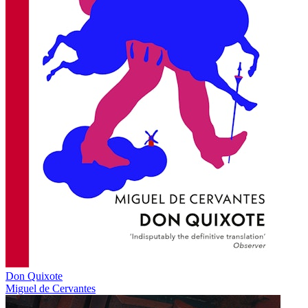
Don Quixote
Miguel de Cervantes