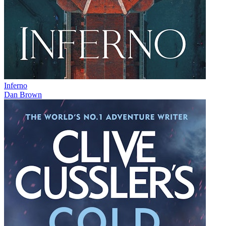
Inferno
Dan Brown