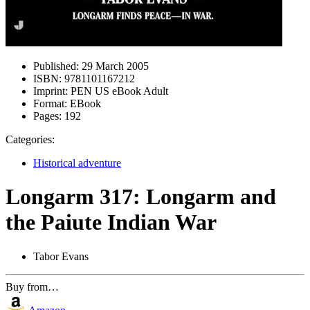
Published:
29 March 2005
ISBN:
9781101167212
Imprint:
PEN US eBook Adult
Format:
EBook
Pages:
192
Categories:
Historical adventure
Longarm 317: Longarm and
the Paiute Indian War
Tabor Evans
Buy from…