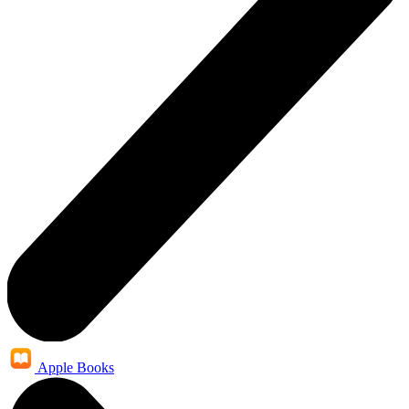
Apple Books