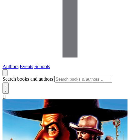
Authors
Events
Schools
Search books and authors
[]