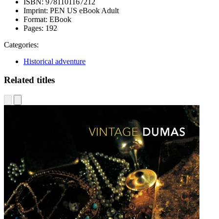
ISBN:
9781101167212
Imprint:
PEN US eBook Adult
Format:
EBook
Pages:
192
Categories:
Historical adventure
Related titles