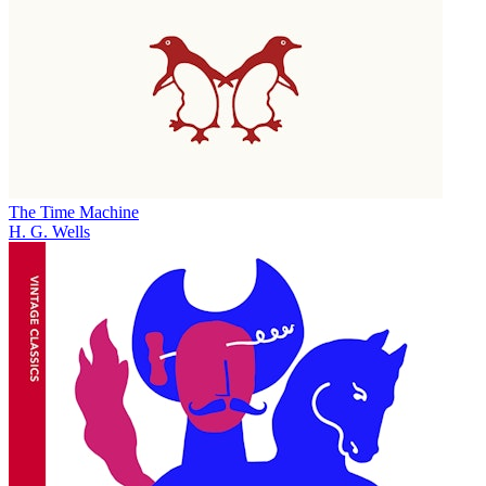
The Time Machine
H. G. Wells