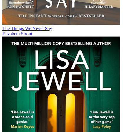
The Things We Never Say
Elizabeth Strout