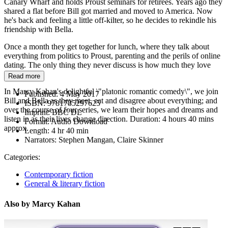
Canary Wharf and holds Proust seminars for retirees. Years ago they
shared a flat before Bill got married and moved to America. Now
he's back and feeling a little off-kilter, so he decides to rekindle his
friendship with Bella.
Once a month they get together for lunch, where they talk about
everything from politics to Proust, parenting and the perils of online
dating. The only thing they never discuss is how much they love
each other...
Read more
In Marcy Kahan's delightful \"platonic romantic comedy\", we join
Published:
4 May 2017
Bill and Bella as they meet, eat and disagree about everything; and
ISBN:
9781785297625
over the course of four series, we learn their hopes and dreams and
Imprint:
BBC DL
listen in as their lives change direction. Duration: 4 hours 40 mins
Format:
Audio Download
approx.
Length:
4 hr 40 min
Narrators:
Stephen Mangan, Claire Skinner
Categories:
Contemporary fiction
General & literary fiction
Also by Marcy Kahan