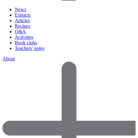
News
Extracts
Articles
Recipes
Q&A
Activities
Book clubs
Teachers' notes
About