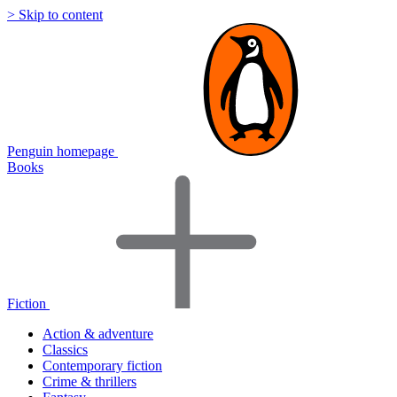
> Skip to content
Penguin homepage
Books
Fiction
Action & adventure
Classics
Contemporary fiction
Crime & thrillers