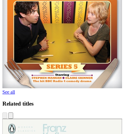
See all
Related titles