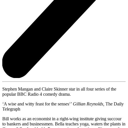
Stephen Mangan and Claire Skinner star in all four series of the
popular BBC Radio 4 comedy drama.
‘A wise and witty feast for the senses‘’
Gillian Reynolds,
The Daily
Telegraph
Bill works as an economist in a right-wing institute giving succour
to bankers and businessmen. Bella teaches yoga, waters the plants in