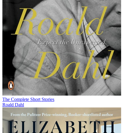
The Complete Short Stories
Roald Dahl