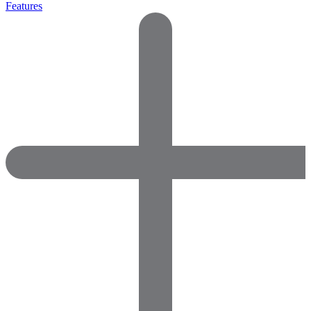
Features