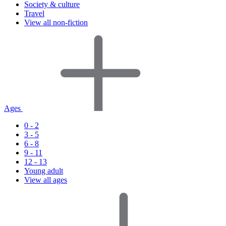
Society & culture
Travel
View all non-fiction
Ages
0 - 2
3 - 5
6 - 8
9 - 11
12 - 13
Young adult
View all ages