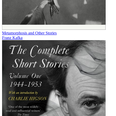
Metamorphosis and Other Stories
Franz Kafka