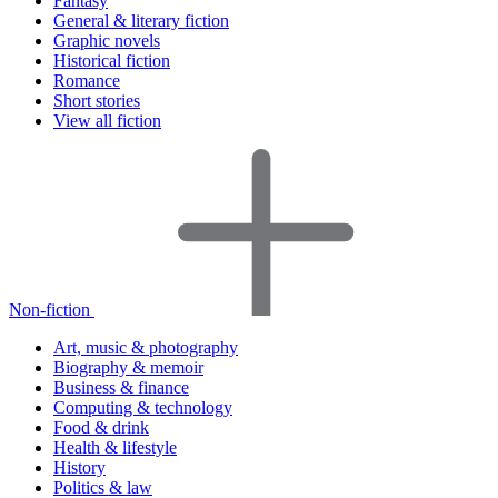
Fantasy
General & literary fiction
Graphic novels
Historical fiction
Romance
Short stories
View all fiction
Non-fiction
Art, music & photography
Biography & memoir
Business & finance
Computing & technology
Food & drink
Health & lifestyle
History
Politics & law