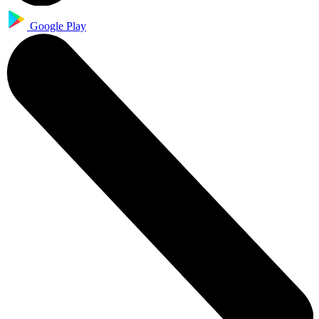
Google Play