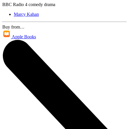
BBC Radio 4 comedy drama
Marcy Kahan
Buy from…
Apple Books