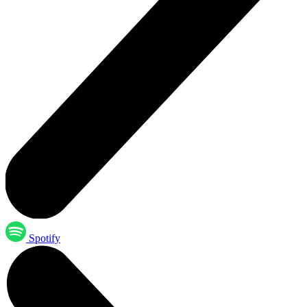
Spotify