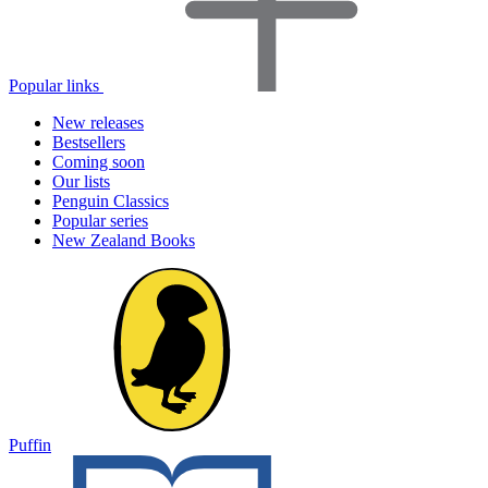
Popular links
New releases
Bestsellers
Coming soon
Our lists
Penguin Classics
Popular series
New Zealand Books
Puffin