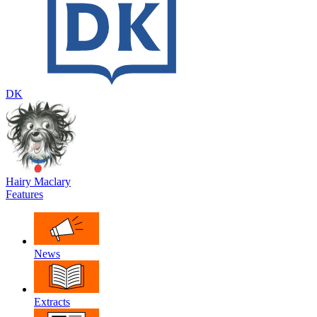
DK
Hairy Maclary
Features
News
Extracts