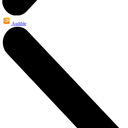
Audible