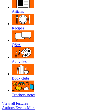
Articles
Recipes
Q&A
Activities
Book clubs
Teachers' notes
View all features
Authors
Events
More