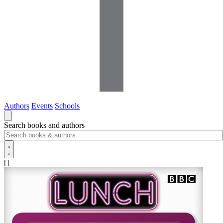
Authors
Events
Schools
Search books and authors
[]