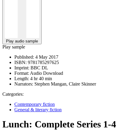
Play audio sample
Play sample
Published:
4 May 2017
ISBN:
9781785297625
Imprint:
BBC DL
Format:
Audio Download
Length:
4 hr 40 min
Narrators:
Stephen Mangan, Claire Skinner
Categories:
Contemporary fiction
General & literary fiction
Lunch: Complete Series 1-4