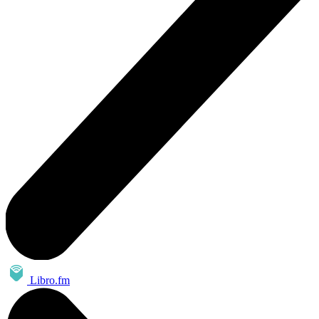
Libro.fm