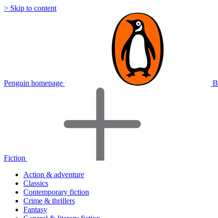
> Skip to content
Penguin homepage
B
Fiction
Action & adventure
Classics
Contemporary fiction
Crime & thrillers
Fantasy