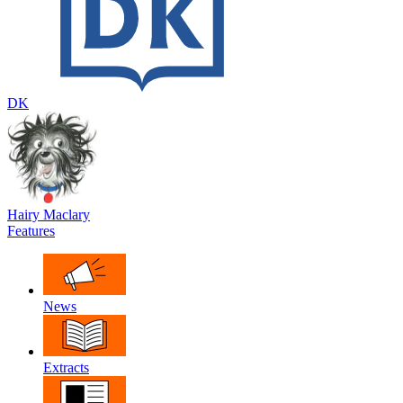
DK
Hairy Maclary
Features
News
Extracts