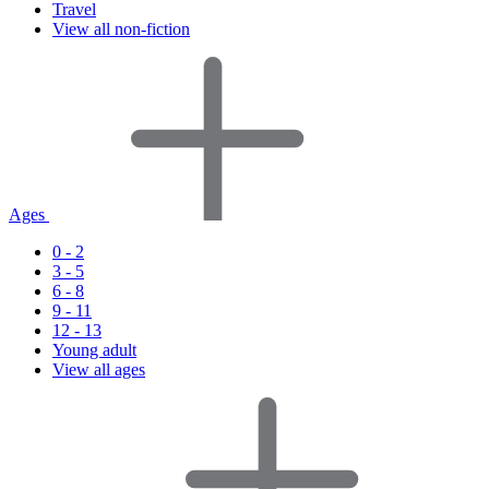
Travel
View all non-fiction
Ages
0 - 2
3 - 5
6 - 8
9 - 11
12 - 13
Young adult
View all ages