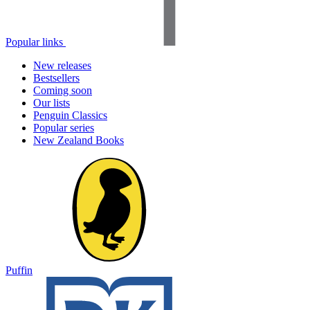
Popular links
New releases
Bestsellers
Coming soon
Our lists
Penguin Classics
Popular series
New Zealand Books
Puffin