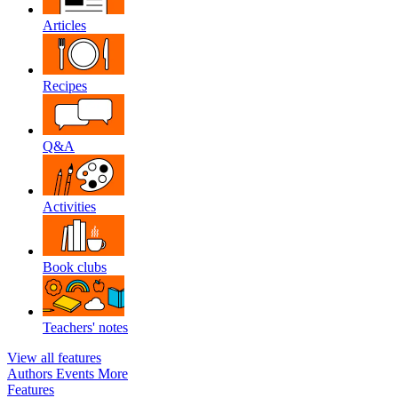
Articles
Recipes
Q&A
Activities
Book clubs
Teachers' notes
View all features
Authors
Events
More
Features