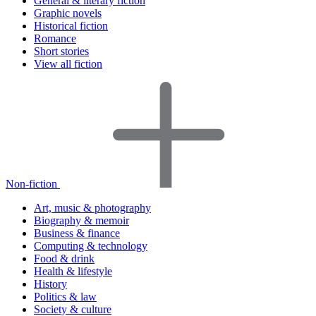
General & literary fiction
Graphic novels
Historical fiction
Romance
Short stories
View all fiction
Non-fiction
Art, music & photography
Biography & memoir
Business & finance
Computing & technology
Food & drink
Health & lifestyle
History
Politics & law
Society & culture