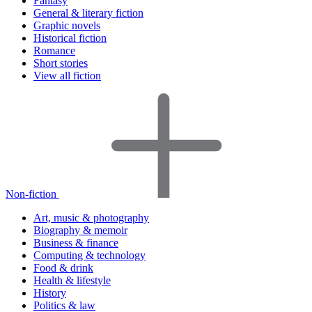
Fantasy
General & literary fiction
Graphic novels
Historical fiction
Romance
Short stories
View all fiction
Non-fiction
Art, music & photography
Biography & memoir
Business & finance
Computing & technology
Food & drink
Health & lifestyle
History
Politics & law