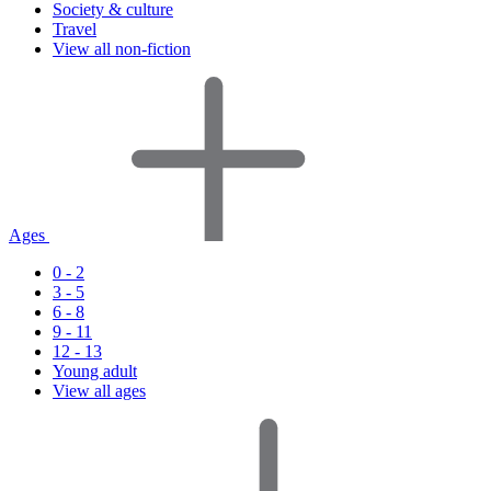
Society & culture
Travel
View all non-fiction
Ages
0 - 2
3 - 5
6 - 8
9 - 11
12 - 13
Young adult
View all ages