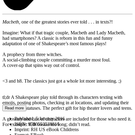
Macbeth,
one of the greatest stories ever told . . . in texts?!
Imagine: What if that tragic couple, Macbeth and Lady Macbeth,
had smartphones? A classic is reborn in this fun and funny
adaptation of one of Shakespeare’s most famous plays!
A prophecy from three witches.
A social-climbing couple committing a murder most foul.
A cover-up that spins way out of control.
<3 and h8. The classics just got a whole lot more interesting. ;)
tl;dr A Shakespeare play told through its characters texting with
emojis, posting photos, checking in at locations, and updating their
relationship statuses. The perfect gift for hip theater lovers and teens.
Read more
Published:
5 January 2016
A glossary and cast of characters are included for those who need it.
ISBN:
9780553538816
For example: tl;dr means too long; didn’t read.
Imprint:
RH US eBook Childrens
Format:
EBook