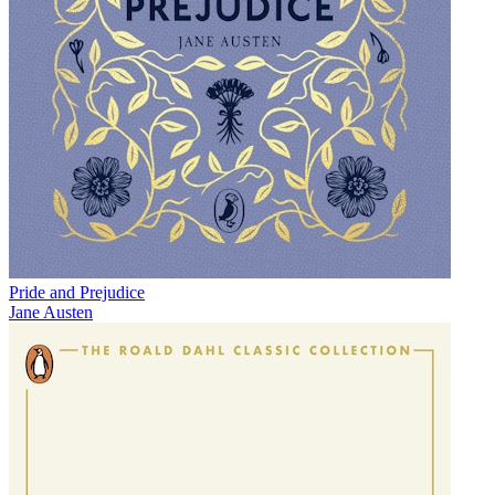
Pride and Prejudice
Jane Austen