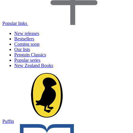
Popular links
New releases
Bestsellers
Coming soon
Our lists
Penguin Classics
Popular series
New Zealand Books
Puffin