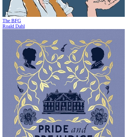
The BFG
Roald Dahl