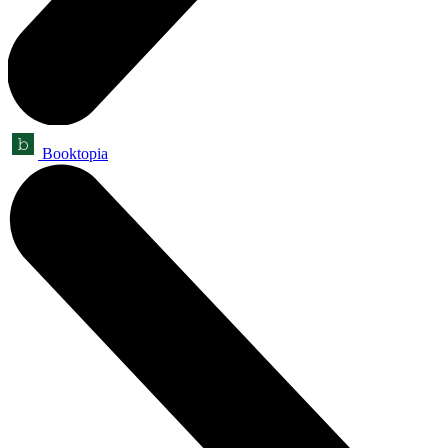
Booktopia