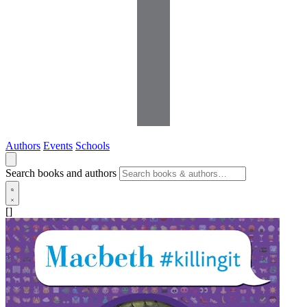
Authors
Events
Schools
Search books and authors
[]