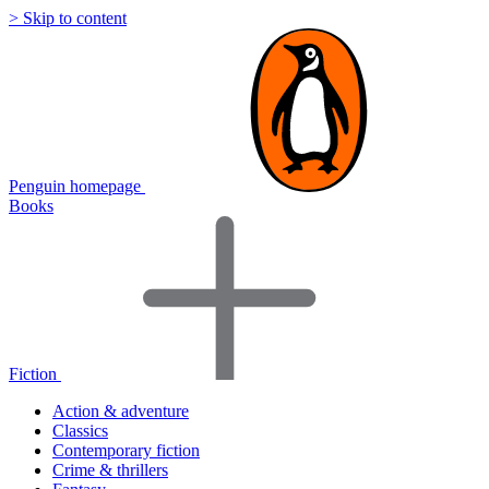
> Skip to content
Penguin homepage
Books
Fiction
Action & adventure
Classics
Contemporary fiction
Crime & thrillers