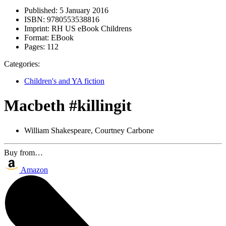
Published:
5 January 2016
ISBN:
9780553538816
Imprint:
RH US eBook Childrens
Format:
EBook
Pages:
112
Categories:
Children's and YA fiction
Macbeth #killingit
William Shakespeare, Courtney Carbone
Buy from…
Amazon