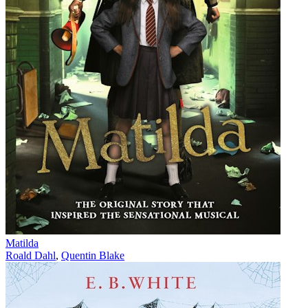
Matilda
Roald Dahl
,
Quentin Blake