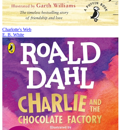
Charlotte's Web
E. B. White