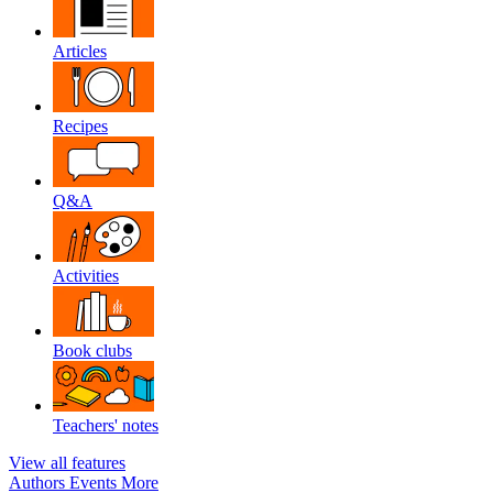
Articles
Recipes
Q&A
Activities
Book clubs
Teachers' notes
View all features
Authors
Events
More