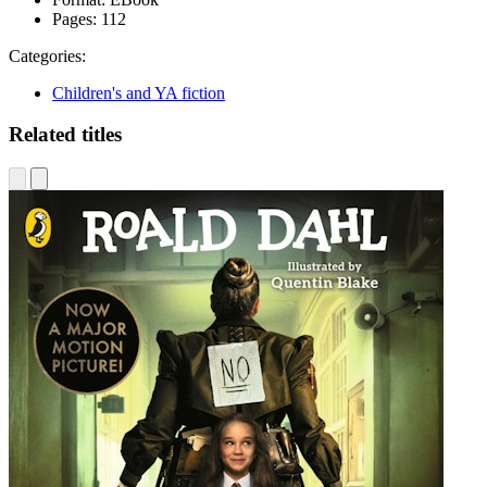
Pages:
112
Categories:
Children's and YA fiction
Related titles