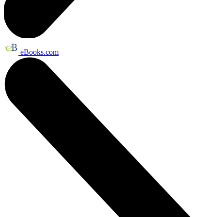
eBooks.com