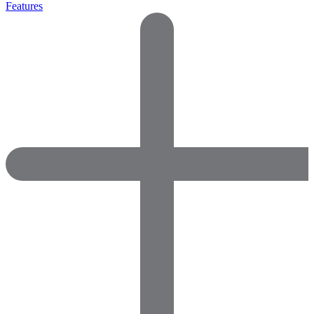
Features