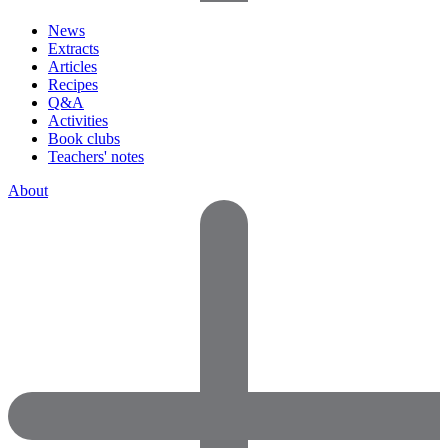
News
Extracts
Articles
Recipes
Q&A
Activities
Book clubs
Teachers' notes
About