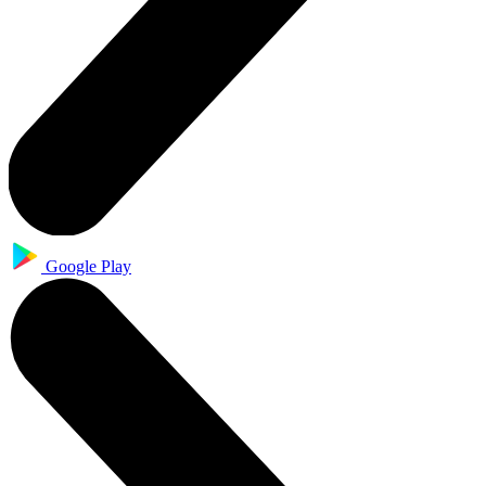
Google Play