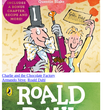
Charlie and the Chocolate Factory
Armando Veve
,
Roald Dahl