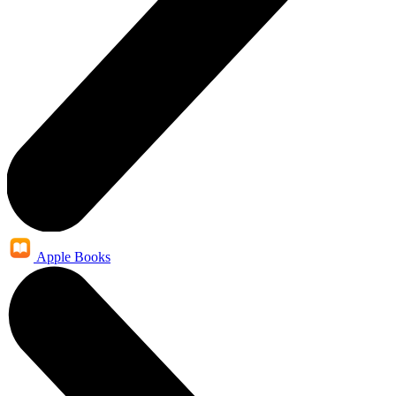
Apple Books