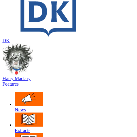
DK
Hairy Maclary
Features
News
Extracts