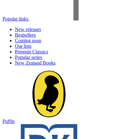
Popular links
New releases
Bestsellers
Coming soon
Our lists
Penguin Classics
Popular series
New Zealand Books
Puffin