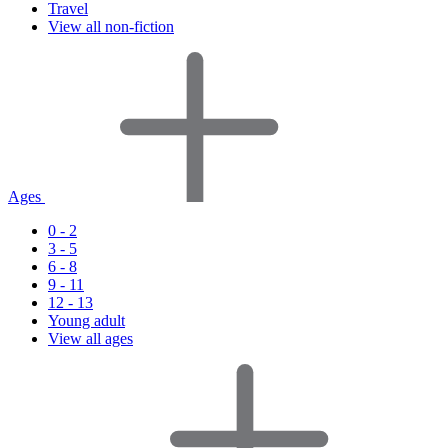
Travel
View all non-fiction
Ages
0 - 2
3 - 5
6 - 8
9 - 11
12 - 13
Young adult
View all ages