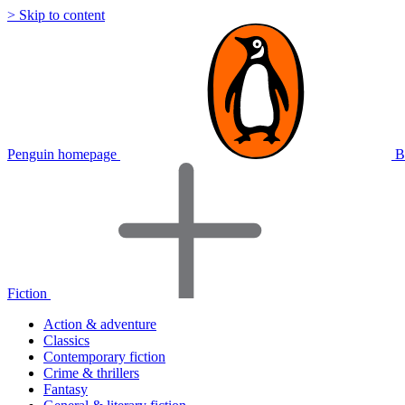
> Skip to content
Penguin homepage
B
Fiction
Action & adventure
Classics
Contemporary fiction
Crime & thrillers
Fantasy