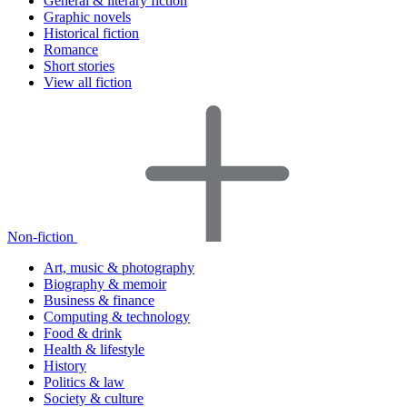
General & literary fiction
Graphic novels
Historical fiction
Romance
Short stories
View all fiction
Non-fiction
Art, music & photography
Biography & memoir
Business & finance
Computing & technology
Food & drink
Health & lifestyle
History
Politics & law
Society & culture