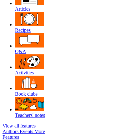
Articles
Recipes
Q&A
Activities
Book clubs
Teachers' notes
View all features
Authors
Events
More
Features