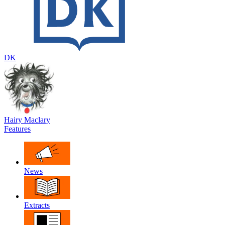
DK
Hairy Maclary
Features
News
Extracts