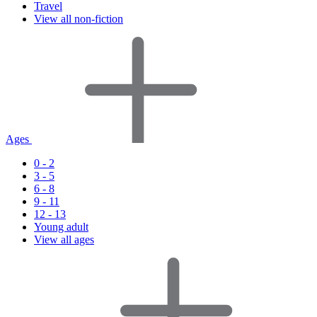
Travel
View all non-fiction
Ages
0 - 2
3 - 5
6 - 8
9 - 11
12 - 13
Young adult
View all ages