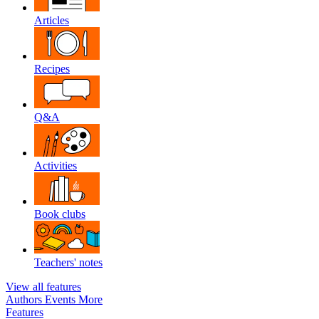
Articles
Recipes
Q&A
Activities
Book clubs
Teachers' notes
View all features
Authors
Events
More
Features