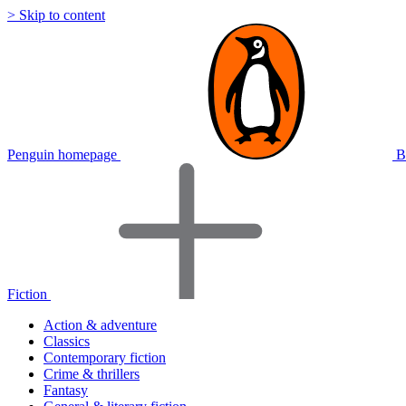
> Skip to content
Penguin homepage
B
Fiction
Action & adventure
Classics
Contemporary fiction
Crime & thrillers
Fantasy