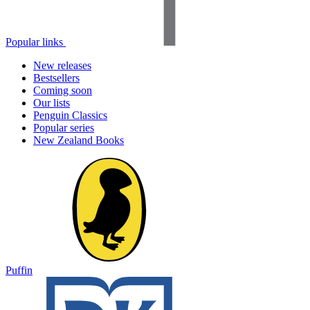
Popular links
New releases
Bestsellers
Coming soon
Our lists
Penguin Classics
Popular series
New Zealand Books
Puffin