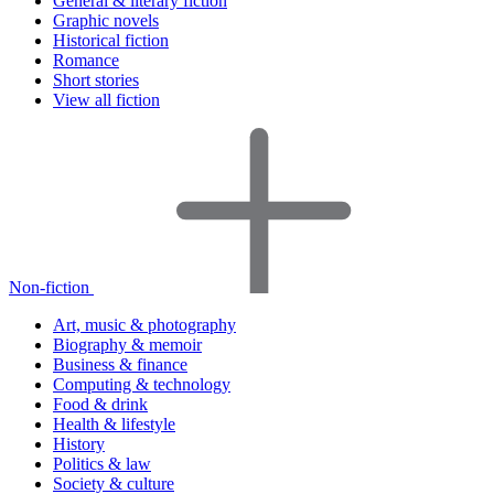
General & literary fiction
Graphic novels
Historical fiction
Romance
Short stories
View all fiction
Non-fiction
Art, music & photography
Biography & memoir
Business & finance
Computing & technology
Food & drink
Health & lifestyle
History
Politics & law
Society & culture