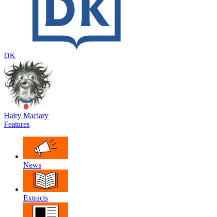
DK
Hairy Maclary
Features
News
Extracts