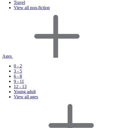
Travel
View all non-fiction
Ages
0 - 2
3 - 5
6 - 8
9 - 11
12 - 13
Young adult
View all ages