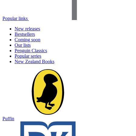
Popular links
New releases
Bestsellers
Coming soon
Our lists
Penguin Classics
Popular series
New Zealand Books
Puffin