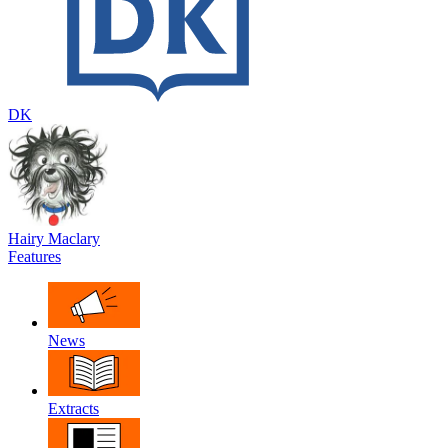
DK
Hairy Maclary
Features
News
Extracts