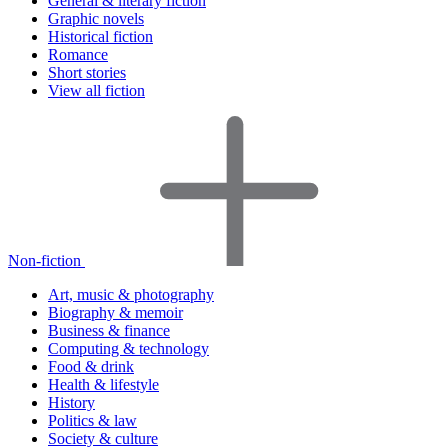
General & literary fiction
Graphic novels
Historical fiction
Romance
Short stories
View all fiction
Non-fiction
Art, music & photography
Biography & memoir
Business & finance
Computing & technology
Food & drink
Health & lifestyle
History
Politics & law
Society & culture