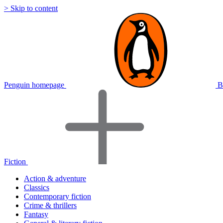
> Skip to content
Penguin homepage
B
Fiction
Action & adventure
Classics
Contemporary fiction
Crime & thrillers
Fantasy