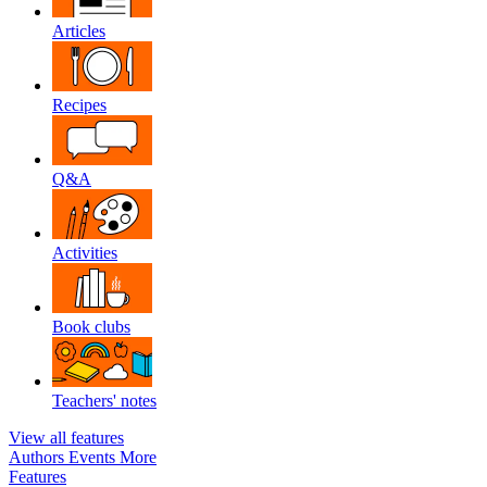
Articles
Recipes
Q&A
Activities
Book clubs
Teachers' notes
View all features
Authors
Events
More
Features