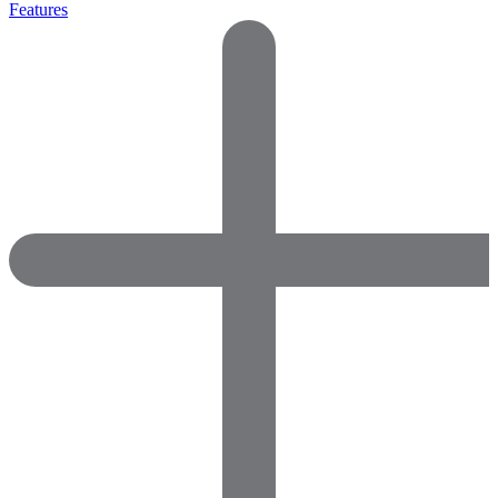
Features