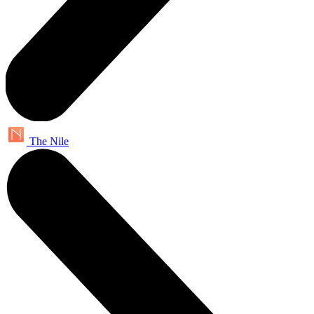
The Nile