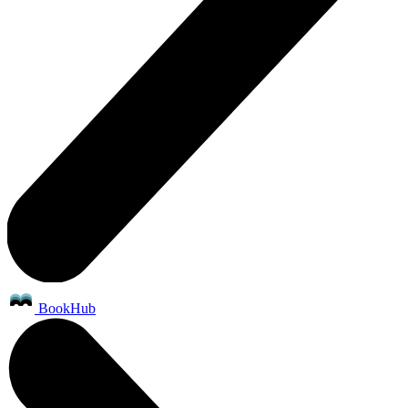
BookHub