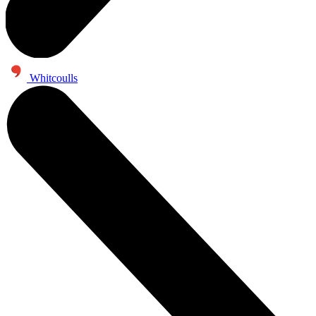
Whitcoulls