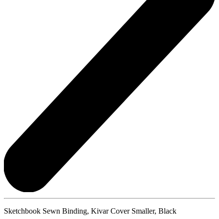
Sketchbook Sewn Binding, Kivar Cover Smaller, Black