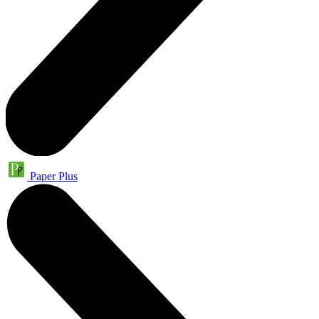
Paper Plus