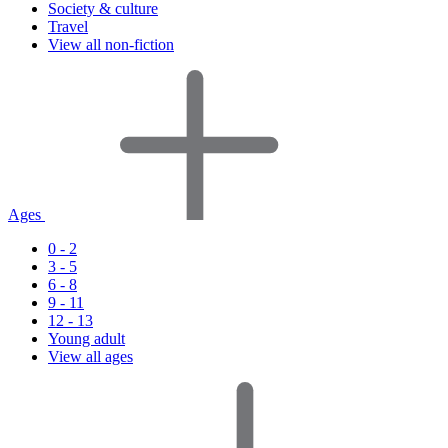
Society & culture
Travel
View all non-fiction
Ages
0 - 2
3 - 5
6 - 8
9 - 11
12 - 13
Young adult
View all ages