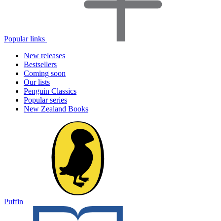
Popular links
New releases
Bestsellers
Coming soon
Our lists
Penguin Classics
Popular series
New Zealand Books
Puffin