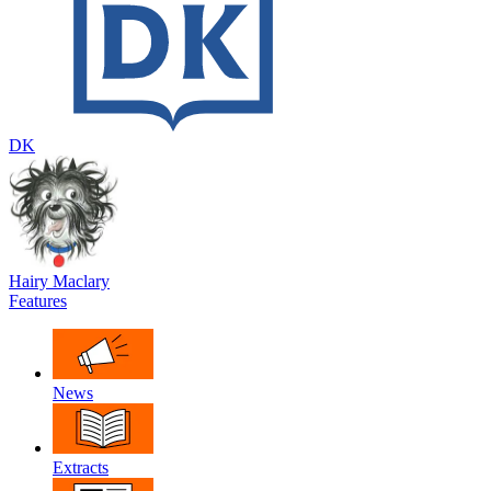
DK
Hairy Maclary
Features
News
Extracts