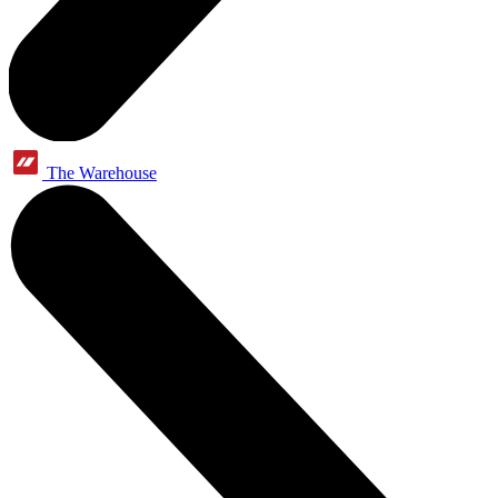
The Warehouse