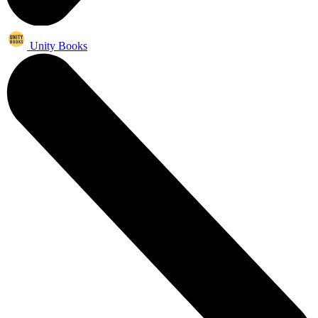
Unity Books