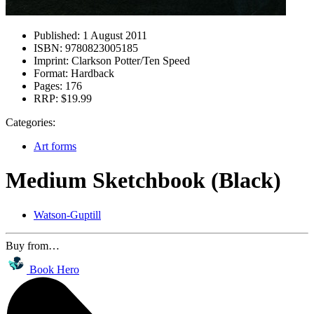
Published:
1 August 2011
ISBN:
9780823005185
Imprint:
Clarkson Potter/Ten Speed
Format:
Hardback
Pages:
176
RRP:
$19.99
Categories:
Art forms
Medium Sketchbook (Black)
Watson-Guptill
Buy from…
Book Hero