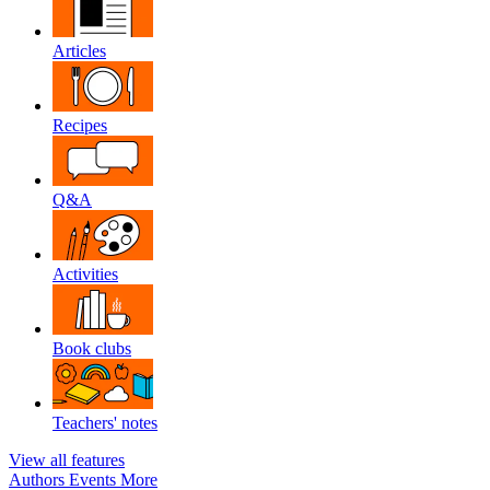
Articles
Recipes
Q&A
Activities
Book clubs
Teachers' notes
View all features
Authors
Events
More