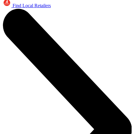
Find Local Retailers