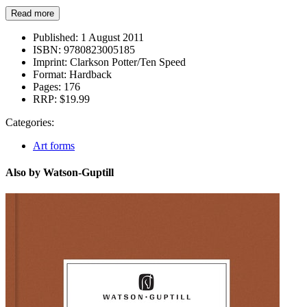
Read more
Published:
1 August 2011
ISBN:
9780823005185
Imprint:
Clarkson Potter/Ten Speed
Format:
Hardback
Pages:
176
RRP:
$19.99
Categories:
Art forms
Also by Watson-Guptill