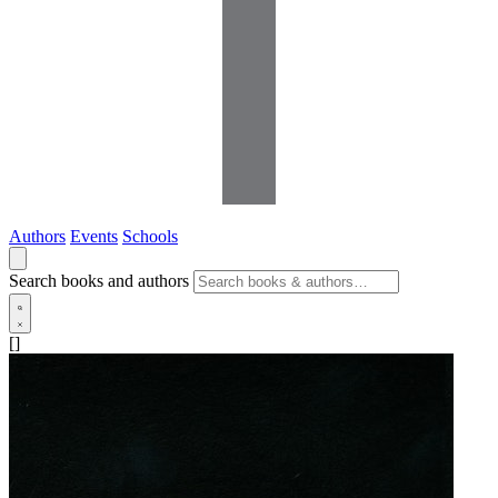
Authors
Events
Schools
Search books and authors
[]