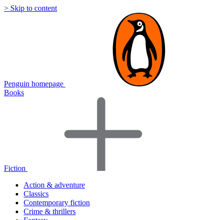
> Skip to content
Penguin homepage
Books
Fiction
Action & adventure
Classics
Contemporary fiction
Crime & thrillers