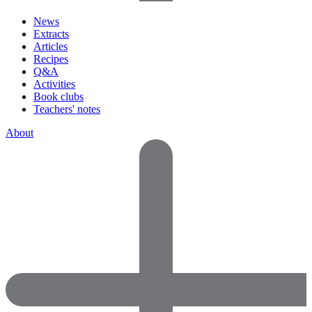
News
Extracts
Articles
Recipes
Q&A
Activities
Book clubs
Teachers' notes
About