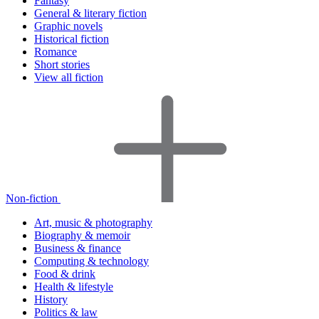
Fantasy
General & literary fiction
Graphic novels
Historical fiction
Romance
Short stories
View all fiction
Non-fiction
Art, music & photography
Biography & memoir
Business & finance
Computing & technology
Food & drink
Health & lifestyle
History
Politics & law