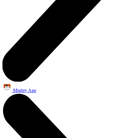
Mighty Ape