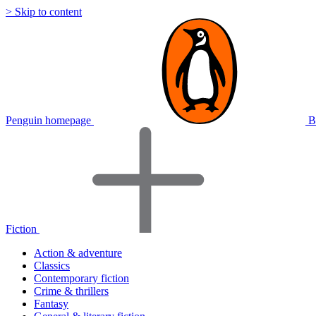
> Skip to content
Penguin homepage
B
Fiction
Action & adventure
Classics
Contemporary fiction
Crime & thrillers
Fantasy