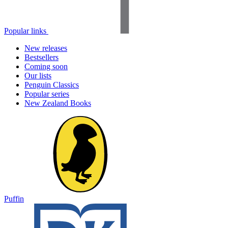
Popular links
New releases
Bestsellers
Coming soon
Our lists
Penguin Classics
Popular series
New Zealand Books
Puffin