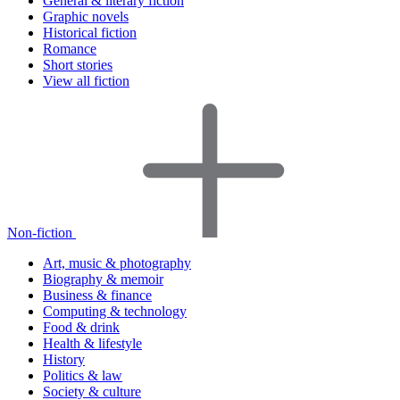
General & literary fiction
Graphic novels
Historical fiction
Romance
Short stories
View all fiction
Non-fiction
Art, music & photography
Biography & memoir
Business & finance
Computing & technology
Food & drink
Health & lifestyle
History
Politics & law
Society & culture