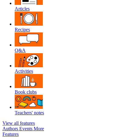
Articles
Recipes
Q&A
Activities
Book clubs
Teachers' notes
View all features
Authors
Events
More
Features