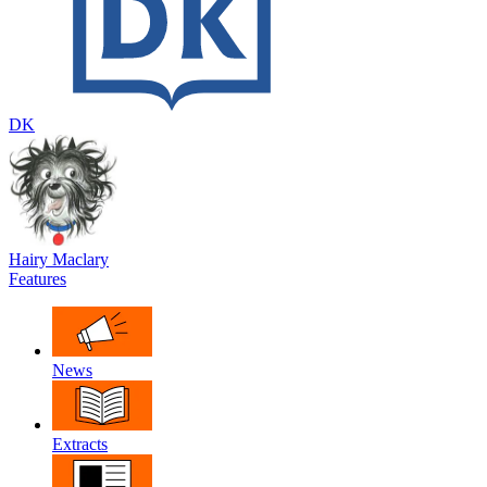
DK
Hairy Maclary
Features
News
Extracts