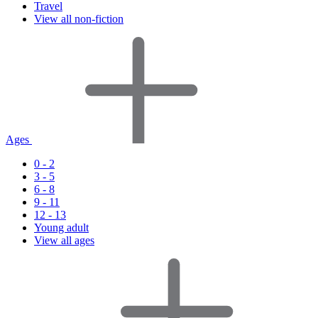
Travel
View all non-fiction
Ages
0 - 2
3 - 5
6 - 8
9 - 11
12 - 13
Young adult
View all ages