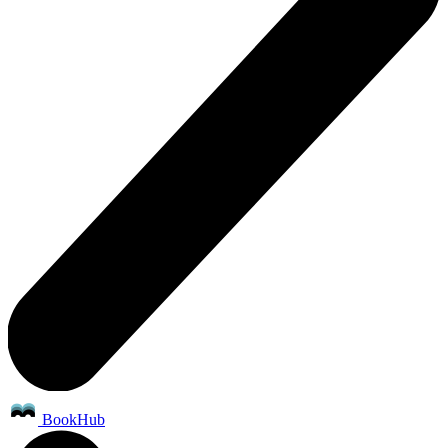
BookHub