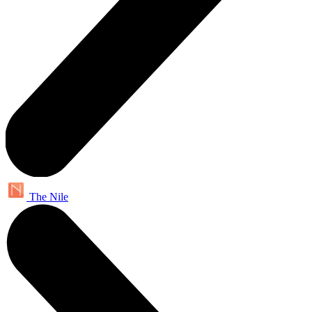
The Nile