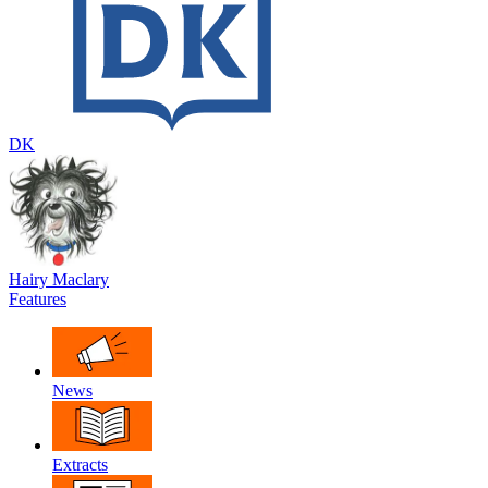
DK
Hairy Maclary
Features
News
Extracts