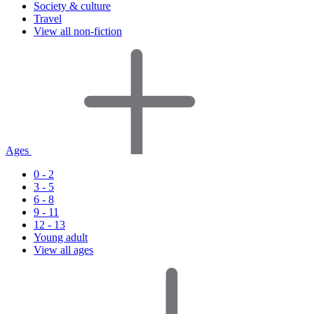
Society & culture
Travel
View all non-fiction
Ages
0 - 2
3 - 5
6 - 8
9 - 11
12 - 13
Young adult
View all ages