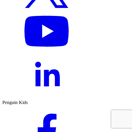
Penguin Kids