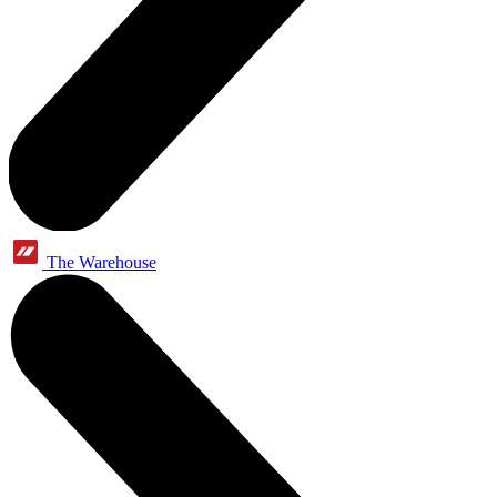
The Warehouse