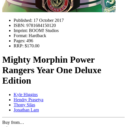
Published:
17 October 2017
ISBN:
9781684150120
Imprint:
BOOM! Studios
Format:
Hardback
Pages:
496
RRP:
$170.00
Mighty Morphin Power
Rangers Year One Deluxe
Edition
Kyle Higgins
Hendry Prasetya
Thony Silas
Jonathan Lam
Buy from…