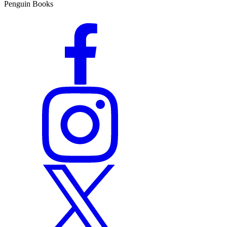
Penguin Books