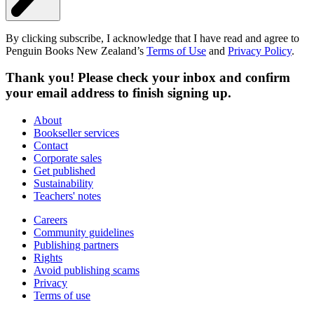
By clicking subscribe, I acknowledge that I have read and agree to
Penguin Books New Zealand’s
Terms of Use
and
Privacy Policy
.
Thank you! Please check your inbox and confirm
your email address to finish signing up.
About
Bookseller services
Contact
Corporate sales
Get published
Sustainability
Teachers' notes
Careers
Community guidelines
Publishing partners
Rights
Avoid publishing scams
Privacy
Terms of use