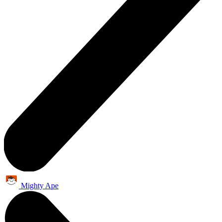
Mighty Ape