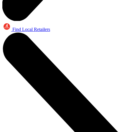
Find Local Retailers