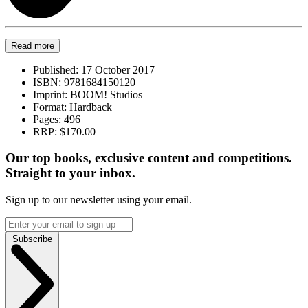
Read more
Published:
17 October 2017
ISBN:
9781684150120
Imprint:
BOOM! Studios
Format:
Hardback
Pages:
496
RRP:
$170.00
Our top books, exclusive content and competitions.
Straight to your inbox.
Sign up to our newsletter using your email.
Subscribe