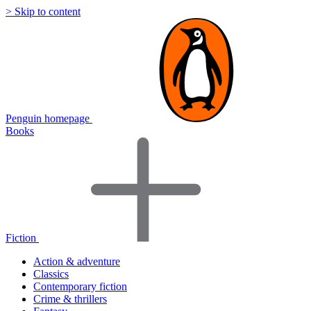
> Skip to content
Penguin homepage
Books
Fiction
Action & adventure
Classics
Contemporary fiction
Crime & thrillers