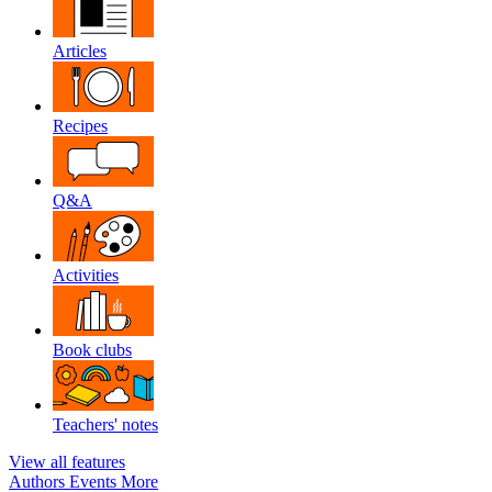
Articles
Recipes
Q&A
Activities
Book clubs
Teachers' notes
View all features
Authors
Events
More