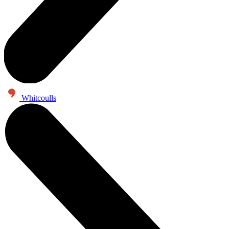
Whitcoulls