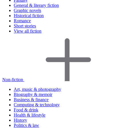
Fantasy
General & literary fiction
Graphic novels
Historical fiction
Romance
Short stories
View all fiction
Non-fiction
Art, music & photography
Biography & memoir
Business & finance
Computing & technology
Food & drink
Health & lifestyle
History
Politics & law