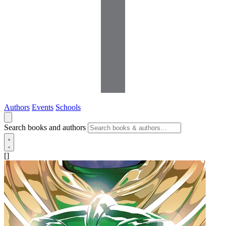
Authors
Events
Schools
Search books and authors
[]