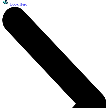
Book Hero