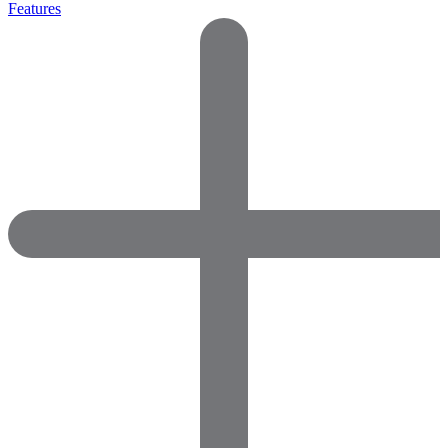
Features