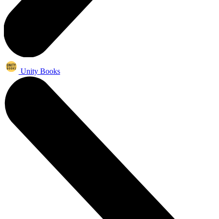
Unity Books