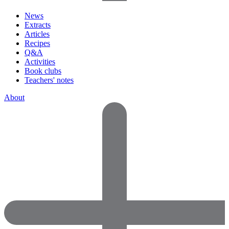
News
Extracts
Articles
Recipes
Q&A
Activities
Book clubs
Teachers' notes
About