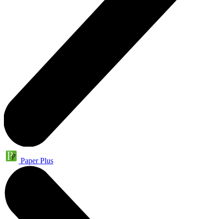
Paper Plus