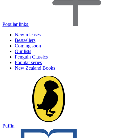
Popular links
New releases
Bestsellers
Coming soon
Our lists
Penguin Classics
Popular series
New Zealand Books
Puffin