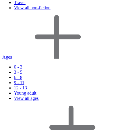
Travel
View all non-fiction
Ages
0 - 2
3 - 5
6 - 8
9 - 11
12 - 13
Young adult
View all ages