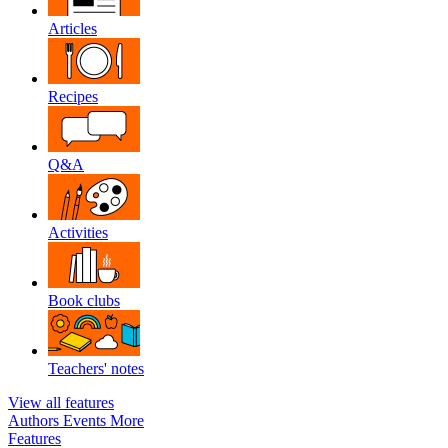
Articles
Recipes
Q&A
Activities
Book clubs
Teachers' notes
View all features
Authors
Events
More
Features