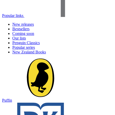
Popular links
New releases
Bestsellers
Coming soon
Our lists
Penguin Classics
Popular series
New Zealand Books
Puffin