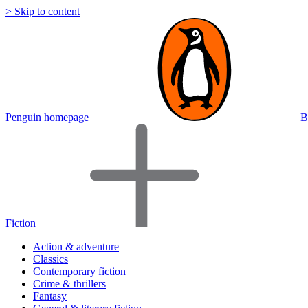
> Skip to content
Penguin homepage
B
Fiction
Action & adventure
Classics
Contemporary fiction
Crime & thrillers
Fantasy