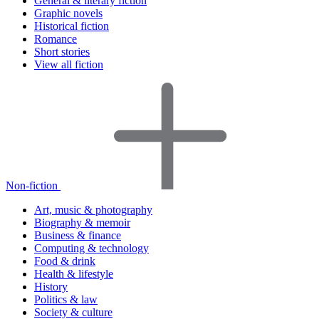
General & literary fiction
Graphic novels
Historical fiction
Romance
Short stories
View all fiction
Non-fiction
Art, music & photography
Biography & memoir
Business & finance
Computing & technology
Food & drink
Health & lifestyle
History
Politics & law
Society & culture