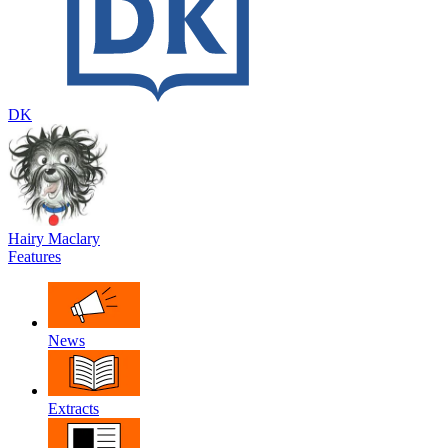
DK
Hairy Maclary
Features
News
Extracts