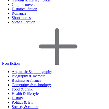
General & literary fiction
Graphic novels
Historical fiction
Romance
Short stories
View all fiction
Non-fiction
Art, music & photography
Biography & memoir
Business & finance
Computing & technology
Food & drink
Health & lifestyle
History
Politics & law
Society & culture