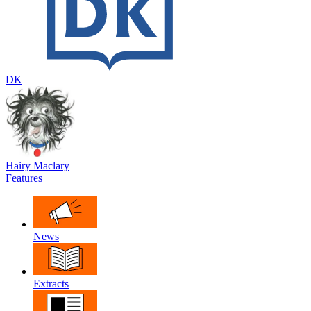
DK
Hairy Maclary
Features
News
Extracts