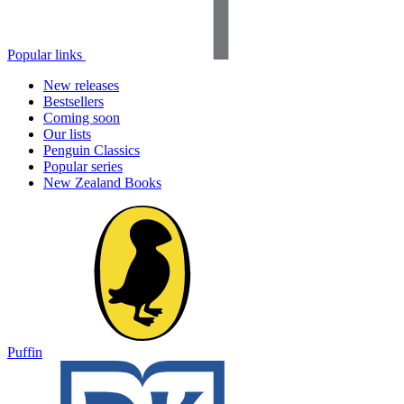
Popular links
New releases
Bestsellers
Coming soon
Our lists
Penguin Classics
Popular series
New Zealand Books
Puffin