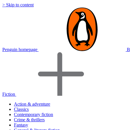
> Skip to content
Penguin homepage
B
Fiction
Action & adventure
Classics
Contemporary fiction
Crime & thrillers
Fantasy