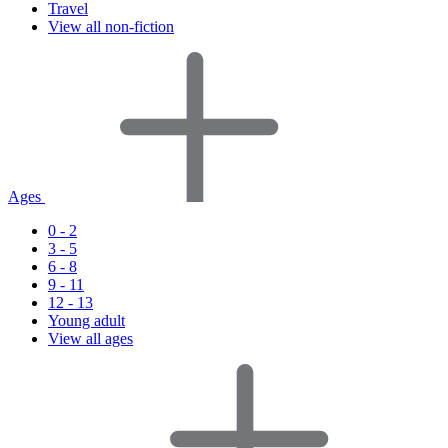
Travel
View all non-fiction
Ages
0 - 2
3 - 5
6 - 8
9 - 11
12 - 13
Young adult
View all ages