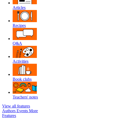
Articles
Recipes
Q&A
Activities
Book clubs
Teachers' notes
View all features
Authors
Events
More
Features