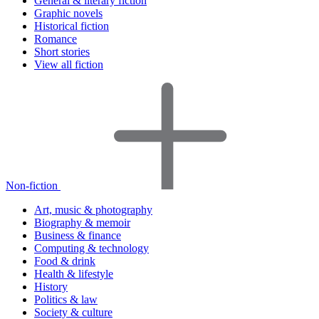
General & literary fiction
Graphic novels
Historical fiction
Romance
Short stories
View all fiction
Non-fiction
Art, music & photography
Biography & memoir
Business & finance
Computing & technology
Food & drink
Health & lifestyle
History
Politics & law
Society & culture