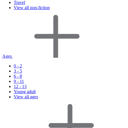
Travel
View all non-fiction
Ages
0 - 2
3 - 5
6 - 8
9 - 11
12 - 13
Young adult
View all ages