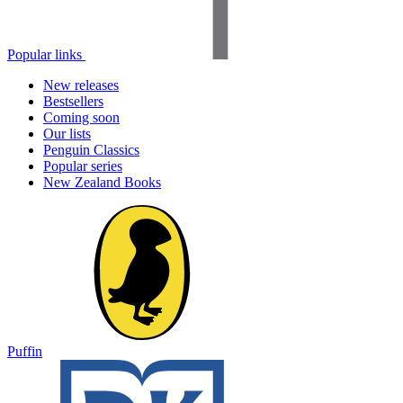
Popular links
New releases
Bestsellers
Coming soon
Our lists
Penguin Classics
Popular series
New Zealand Books
Puffin