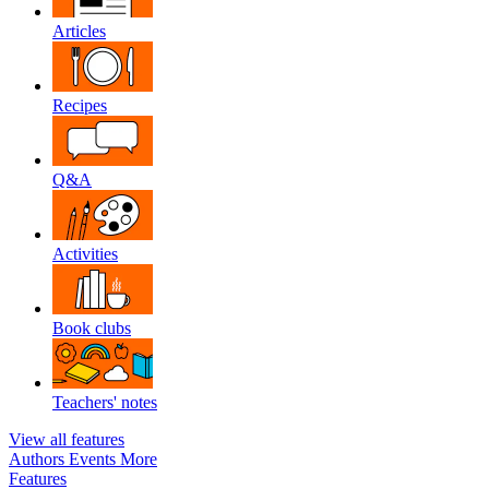
Articles
Recipes
Q&A
Activities
Book clubs
Teachers' notes
View all features
Authors
Events
More
Features