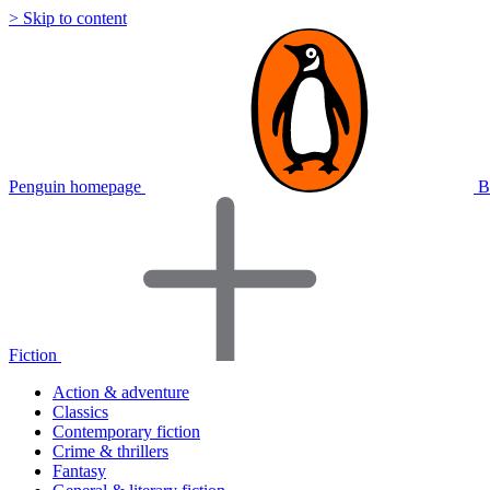
> Skip to content
Penguin homepage
B
Fiction
Action & adventure
Classics
Contemporary fiction
Crime & thrillers
Fantasy