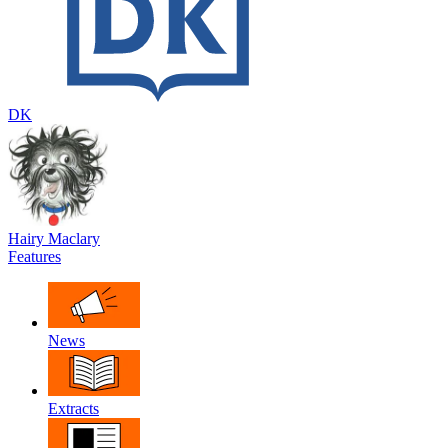
DK
Hairy Maclary
Features
News
Extracts