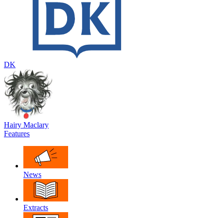
DK
Hairy Maclary
Features
News
Extracts