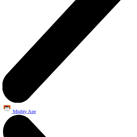
Mighty Ape