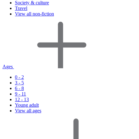
Society & culture
Travel
View all non-fiction
Ages
0 - 2
3 - 5
6 - 8
9 - 11
12 - 13
Young adult
View all ages