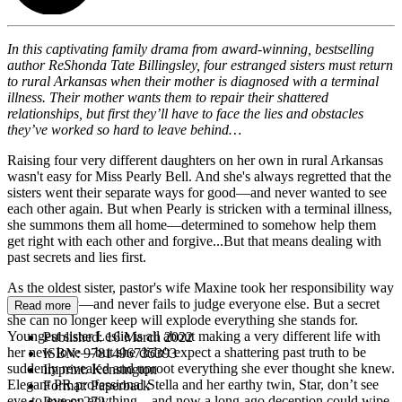
In this captivating family drama from award-winning, bestselling
author ReShonda Tate Billingsley, four estranged sisters must return
to rural Arkansas when their mother is diagnosed with a terminal
illness. Their mother wants them to repair their shattered
relationships, but first they’ll have to face the lies and obstacles
they’ve worked so hard to leave behind…
Raising four very different daughters on her own in rural Arkansas
wasn't easy for Miss Pearly Bell. And she's always regretted that the
sisters went their separate ways for good—and never wanted to see
each other again. But when Pearly is stricken with a terminal illness,
she summons them all home—determined to somehow help them
get right with each other and forgive...But that means dealing with
past secrets and lies first.
As the oldest sister, pastor's wife Maxine took her responsibility way
too seriously—and never fails to judge everyone else. But a secret
Read more
she can no longer keep will explode everything she stands for.
Youngest sister Leslie is all about making a very different life with
Published:
16 March 2022
her new love—but she didn't expect a shattering past truth to be
ISBN:
9781496735393
suddenly revealed and uproot everything she ever thought she knew.
Imprint:
Kensington
Elegant PR professional Stella and her earthy twin, Star, don’t see
Format:
Paperback
eye-to-eye on anything—and now a long-ago deception could wipe
Pages:
272