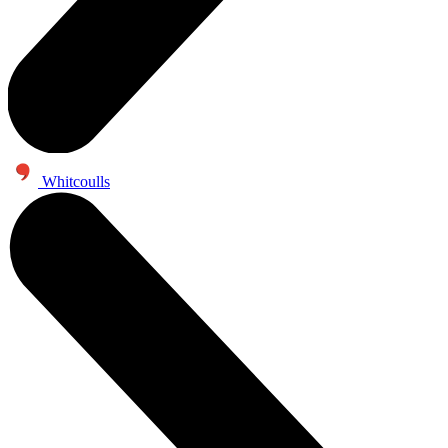
Whitcoulls