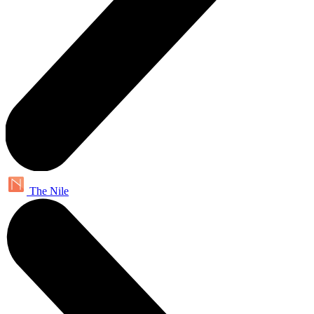
The Nile