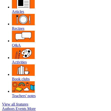
Articles
Recipes
Q&A
Activities
Book clubs
Teachers' notes
View all features
Authors
Events
More