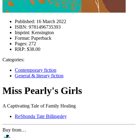
Published:
16 March 2022
ISBN:
9781496735393
Imprint:
Kensington
Format:
Paperback
Pages:
272
RRP:
$38.00
Categories:
Contemporary fiction
General & literary fiction
Miss Pearly's Girls
A Captivating Tale of Family Healing
ReShonda Tate Billingsley
Buy from…