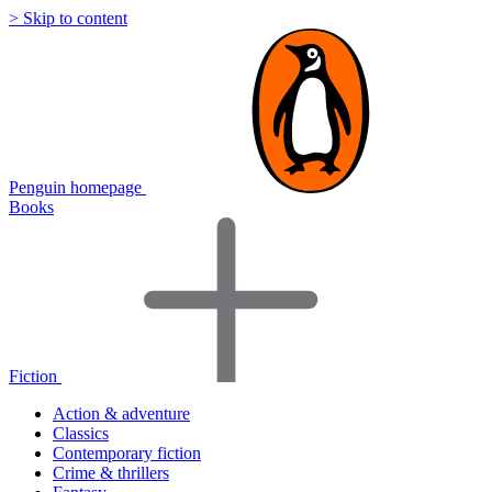
> Skip to content
Penguin homepage
Books
Fiction
Action & adventure
Classics
Contemporary fiction
Crime & thrillers