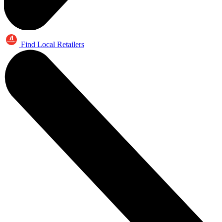
Find Local Retailers