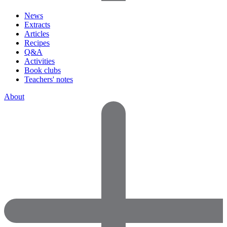
News
Extracts
Articles
Recipes
Q&A
Activities
Book clubs
Teachers' notes
About