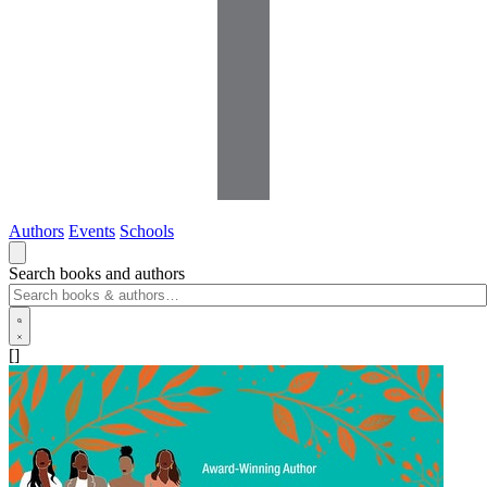
Authors
Events
Schools
Search books and authors
[]