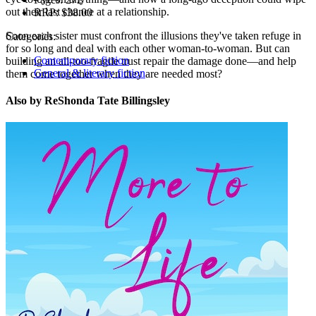
out their last chance at a relationship.
RRP:
$38.00
Soon each sister must confront the illusions they've taken refuge in
Categories:
for so long and deal with each other woman-to-woman. But can
Contemporary fiction
building an all-too-fragile trust repair the damage done—and help
General & literary fiction
them come together when they are needed most?
Also by ReShonda Tate Billingsley