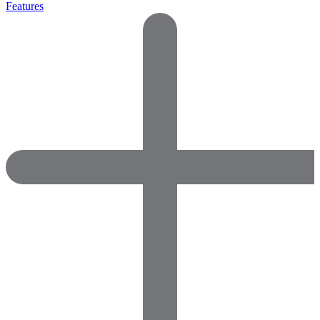
Features