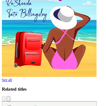
See all
Related titles