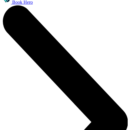
Book Hero