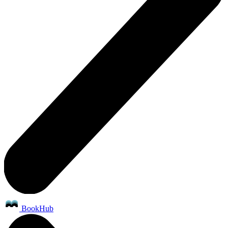
BookHub