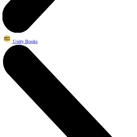
Unity Books