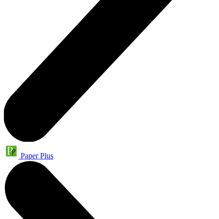
Paper Plus