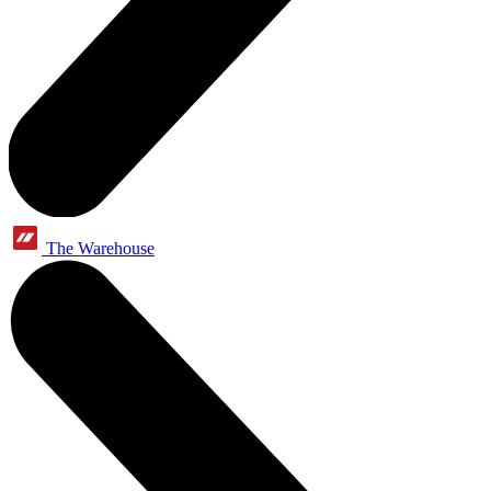
The Warehouse