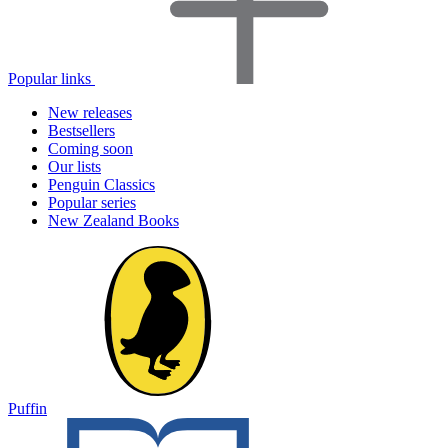
Popular links
New releases
Bestsellers
Coming soon
Our lists
Penguin Classics
Popular series
New Zealand Books
Puffin