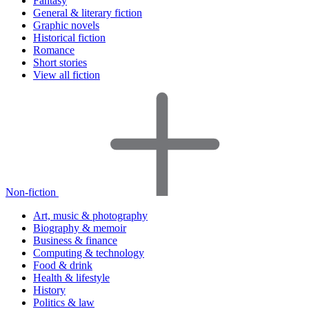
Fantasy
General & literary fiction
Graphic novels
Historical fiction
Romance
Short stories
View all fiction
Non-fiction
Art, music & photography
Biography & memoir
Business & finance
Computing & technology
Food & drink
Health & lifestyle
History
Politics & law