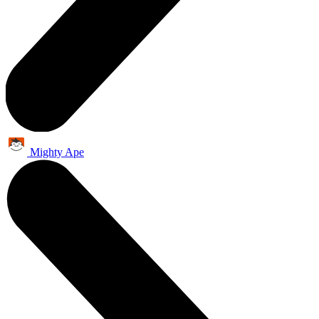
Mighty Ape