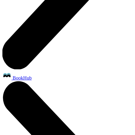
BookHub