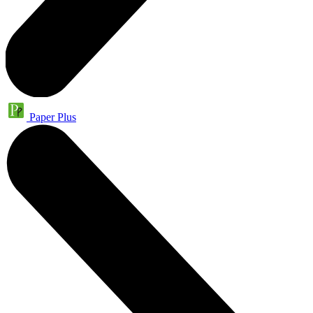
Paper Plus