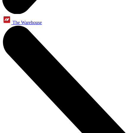
The Warehouse