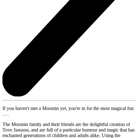
If you haven't met a Moomin yet, you're in for the most magical fun
. . .
The Moomin family and their friends are the delightful creation of
Tove Jansson, and are full of a particular humour and magic that has
enchanted generations of children and adults alike. Using the