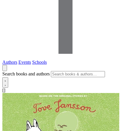
Authors
Events
Schools
Search books and authors
[]