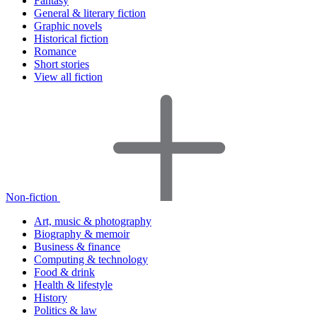
Fantasy
General & literary fiction
Graphic novels
Historical fiction
Romance
Short stories
View all fiction
Non-fiction
Art, music & photography
Biography & memoir
Business & finance
Computing & technology
Food & drink
Health & lifestyle
History
Politics & law