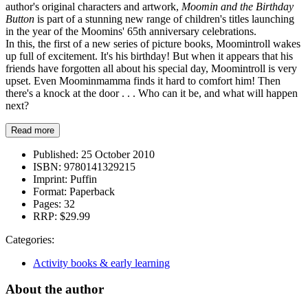
author's original characters and artwork,
Moomin and the Birthday
Button
is part of a stunning new range of children's titles launching
in the year of the Moomins' 65th anniversary celebrations.
In this, the first of a new series of picture books, Moomintroll wakes
up full of excitement. It's his birthday! But when it appears that his
friends have forgotten all about his special day, Moomintroll is very
upset. Even Moominmamma finds it hard to comfort him! Then
there's a knock at the door . . . Who can it be, and what will happen
next?
Read more
Published:
25 October 2010
ISBN:
9780141329215
Imprint:
Puffin
Format:
Paperback
Pages:
32
RRP:
$29.99
Categories:
Activity books & early learning
About the author