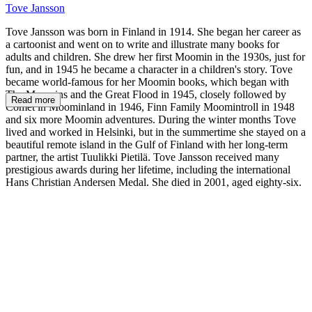
Tove Jansson
Tove Jansson was born in Finland in 1914. She began her career as
a cartoonist and went on to write and illustrate many books for
adults and children. She drew her first Moomin in the 1930s, just for
fun, and in 1945 he became a character in a children's story. Tove
became world-famous for her Moomin books, which began with
The Moomins and the Great Flood in 1945, closely followed by
Read more
Comet in Moominland in 1946, Finn Family Moomintroll in 1948
and six more Moomin adventures. During the winter months Tove
lived and worked in Helsinki, but in the summertime she stayed on a
beautiful remote island in the Gulf of Finland with her long-term
partner, the artist Tuulikki Pietilä. Tove Jansson received many
prestigious awards during her lifetime, including the international
Hans Christian Andersen Medal. She died in 2001, aged eighty-six.