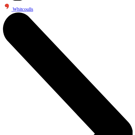
Whitcoulls