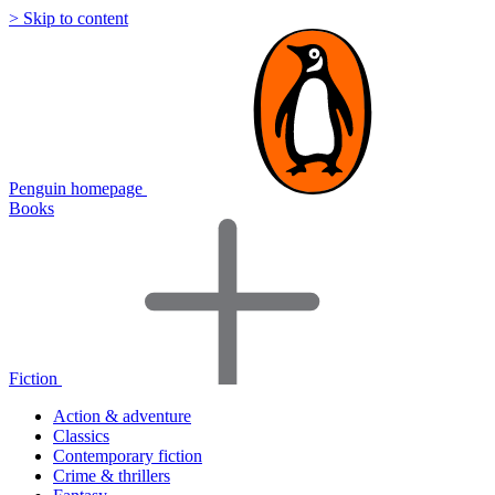
> Skip to content
Penguin homepage
Books
Fiction
Action & adventure
Classics
Contemporary fiction
Crime & thrillers