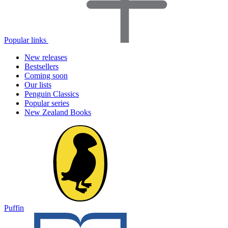
Popular links
New releases
Bestsellers
Coming soon
Our lists
Penguin Classics
Popular series
New Zealand Books
Puffin