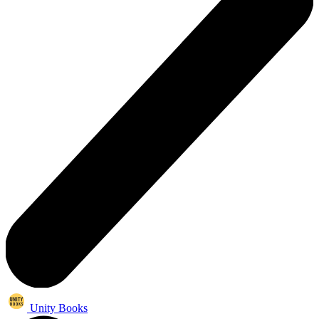
Unity Books