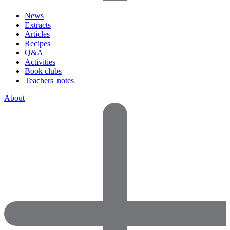
News
Extracts
Articles
Recipes
Q&A
Activities
Book clubs
Teachers' notes
About