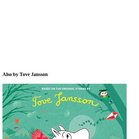
TJ
Also by Tove Jansson