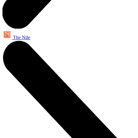
The Nile