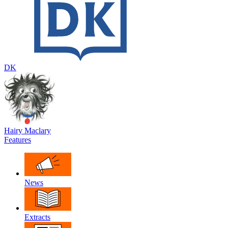
DK
Hairy Maclary
Features
News
Extracts