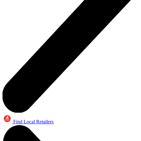
Find Local Retailers