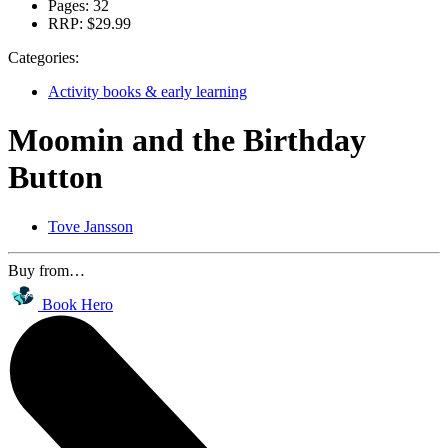
Pages:
32
RRP:
$29.99
Categories:
Activity books & early learning
Moomin and the Birthday
Button
Tove Jansson
Buy from…
Book Hero