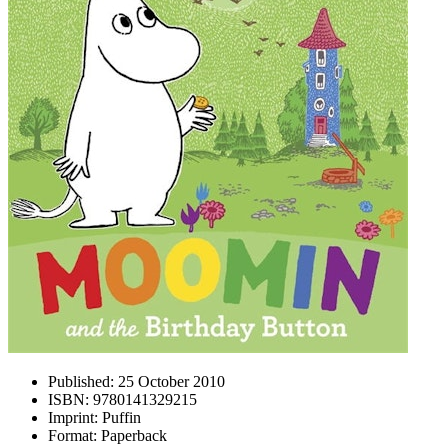
Published:
25 October 2010
ISBN:
9780141329215
Imprint:
Puffin
Format:
Paperback