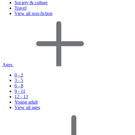
Society & culture
Travel
View all non-fiction
Ages
0 - 2
3 - 5
6 - 8
9 - 11
12 - 13
Young adult
View all ages