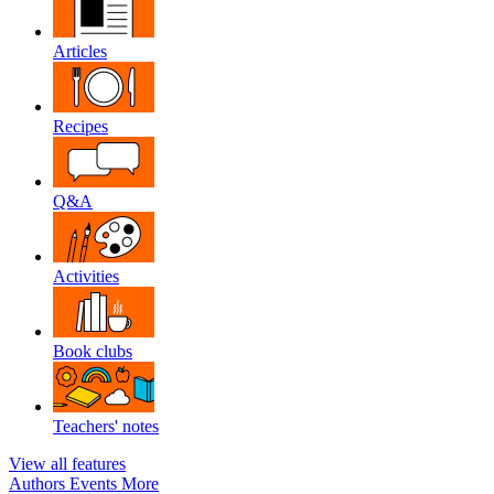
Articles
Recipes
Q&A
Activities
Book clubs
Teachers' notes
View all features
Authors
Events
More