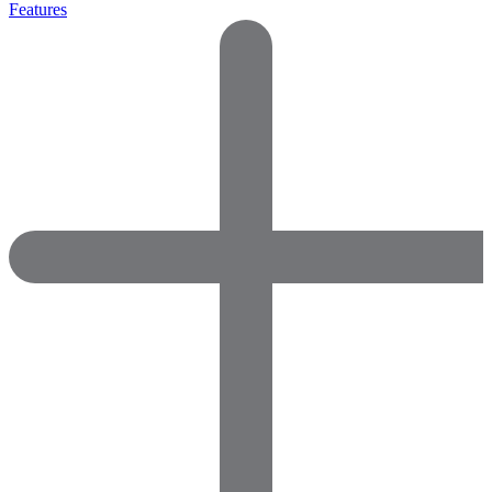
Features