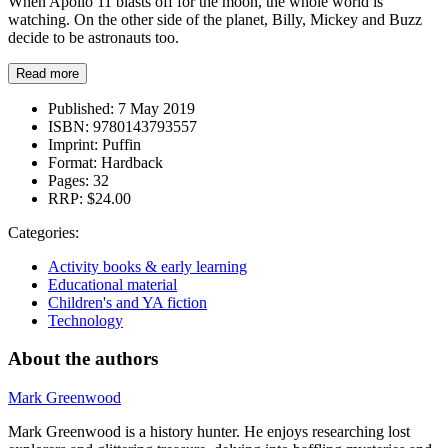
When Apollo 11 blasts off for the moon, the whole world is
watching. On the other side of the planet, Billy, Mickey and Buzz
decide to be astronauts too.
Read more
Published:
7 May 2019
ISBN:
9780143793557
Imprint:
Puffin
Format:
Hardback
Pages:
32
RRP:
$24.00
Categories:
Activity books & early learning
Educational material
Children's and YA fiction
Technology
About the authors
Mark Greenwood
Mark Greenwood is a history hunter. He enjoys researching lost