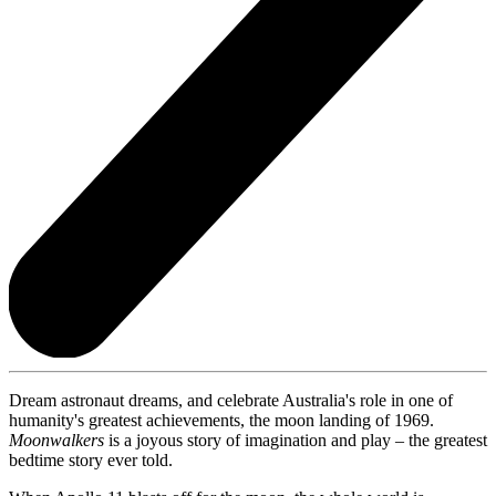
Dream astronaut dreams, and celebrate Australia's role in one of
humanity's greatest achievements, the moon landing of 1969.
Moonwalkers
is a joyous story of imagination and play – the greatest
bedtime story ever told.