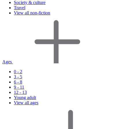
Society & culture
Travel
View all non-fiction
Ages
0 - 2
3 - 5
6 - 8
9 - 11
12 - 13
Young adult
View all ages