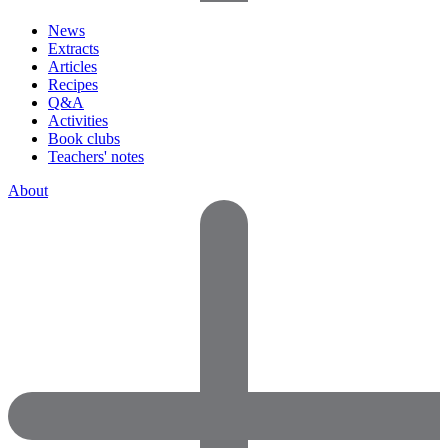
News
Extracts
Articles
Recipes
Q&A
Activities
Book clubs
Teachers' notes
About