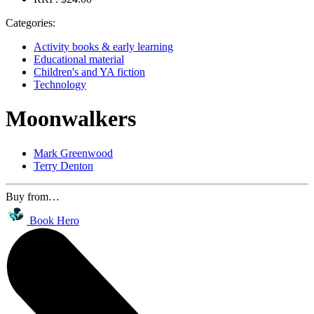
Categories:
Activity books & early learning
Educational material
Children's and YA fiction
Technology
Moonwalkers
Mark Greenwood
Terry Denton
Buy from…
Book Hero