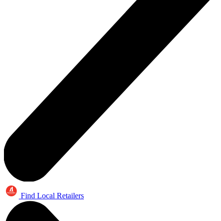
Find Local Retailers