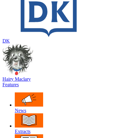
DK
Hairy Maclary
Features
News
Extracts