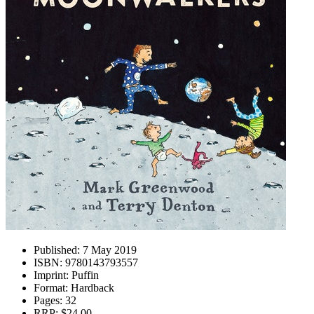
Published:
7 May 2019
ISBN:
9780143793557
Imprint:
Puffin
Format:
Hardback
Pages:
32
RRP:
$24.00