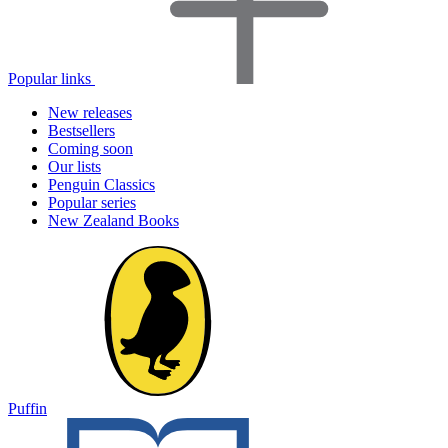
Popular links
New releases
Bestsellers
Coming soon
Our lists
Penguin Classics
Popular series
New Zealand Books
Puffin