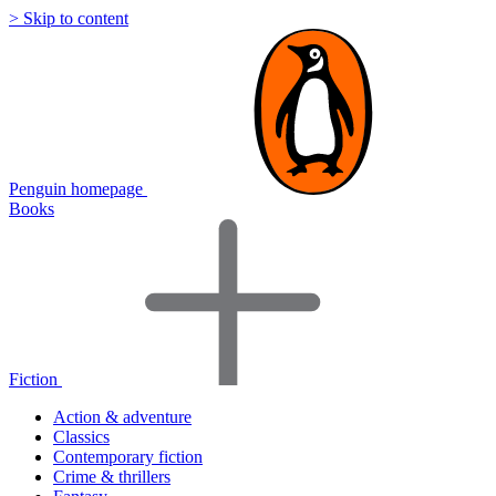
> Skip to content
Penguin homepage
Books
Fiction
Action & adventure
Classics
Contemporary fiction
Crime & thrillers