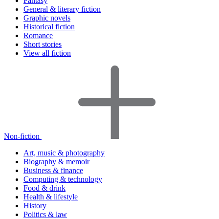
Fantasy
General & literary fiction
Graphic novels
Historical fiction
Romance
Short stories
View all fiction
Non-fiction
Art, music & photography
Biography & memoir
Business & finance
Computing & technology
Food & drink
Health & lifestyle
History
Politics & law