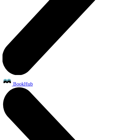
BookHub