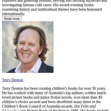
explorers and glittering treasure, delving into baffling mysteries and
investigating famous cold cases. His award-winning books
examining history and multicultural themes have been honoured
internationally.
Read more
Terry Denton
Terry Denton
has been creating children’s books for over 30 years.
He has worked with many of Australia's top authors, written much-
loved picture books and junior fiction novels, won more than 40
children’s choice awards and been shortlisted many times in the
Children’s Book Council of Australia awards. His
Felix and
Alexander
won Picture Book of the Year in 1986. His books include