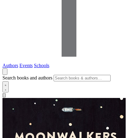
Authors
Events
Schools
Search books and authors
[]