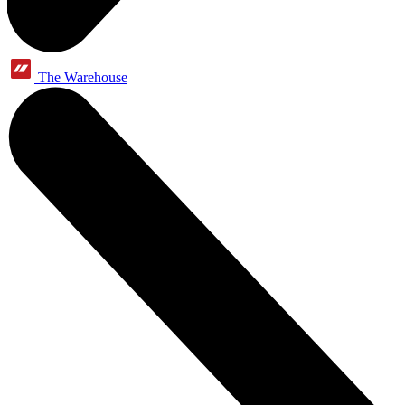
The Warehouse