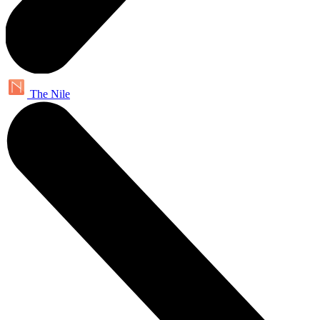
The Nile