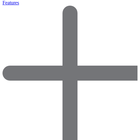
Features