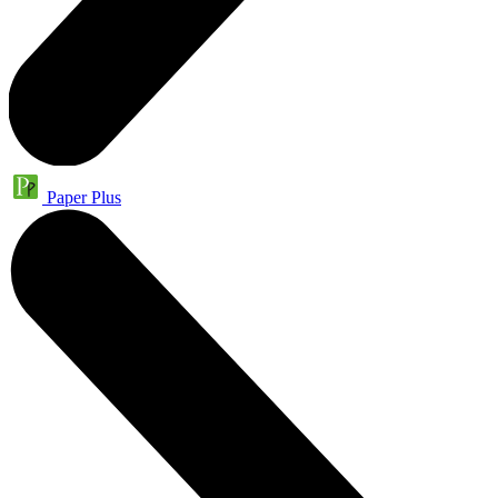
Paper Plus