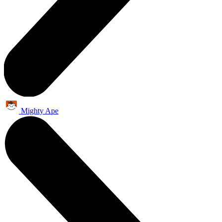
Mighty Ape