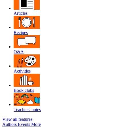
Articles
Recipes
Q&A
Activities
Book clubs
Teachers' notes
View all features
Authors
Events
More