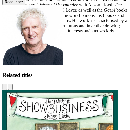
Read more
The Upside-down History of Downunder
with Alison Lloyd,
The
Worm Who Knew Karate
with Jill Lever, as well as the
Gasp!
books
and the animated TV series, and the world-famous Just! books and
Treehouse series with Andy Griffiths. His work is characterised by a
devious sense of humour, an adventurous and inventive drawing
style and an informed flair for what interests and amuses kids.
Related titles