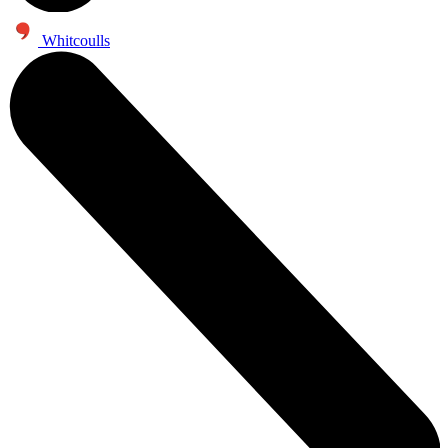
Whitcoulls