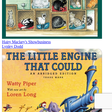
Hairy Maclary's Showbusiness
Lynley Dodd