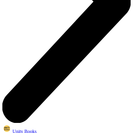
Unity Books