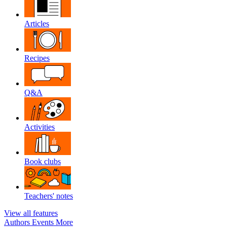
Articles
Recipes
Q&A
Activities
Book clubs
Teachers' notes
View all features
Authors
Events
More