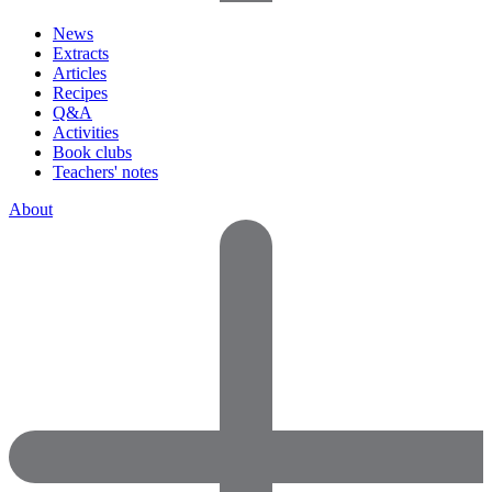
News
Extracts
Articles
Recipes
Q&A
Activities
Book clubs
Teachers' notes
About