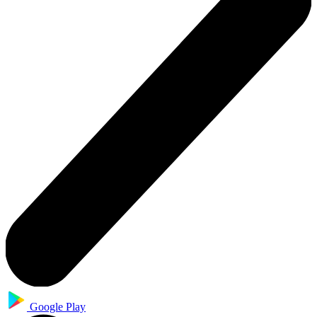
Google Play