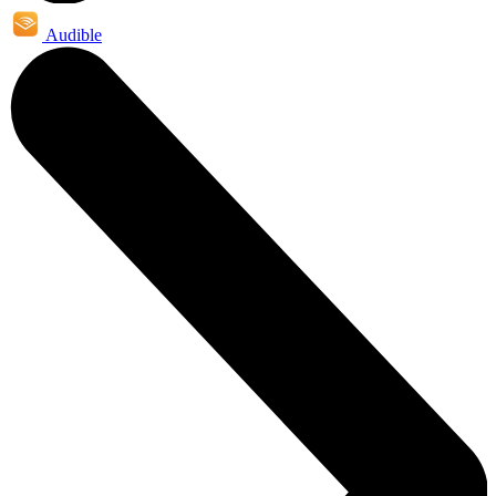
Audible