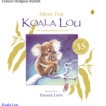
Frances Hodgson Burnett
Koala Lou