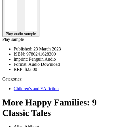
Play audio sample
Play sample
Published:
23 March 2023
ISBN:
9780241628300
Imprint:
Penguin Audio
Format:
Audio Download
RRP:
$23.00
Categories:
Children's and YA fiction
More Happy Families: 9
Classic Tales
Allan Ahlberg