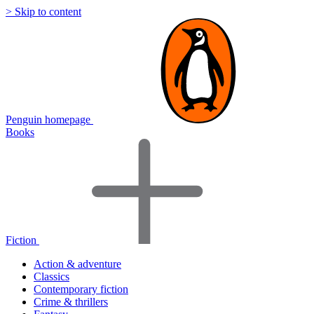
> Skip to content
Penguin homepage
Books
Fiction
Action & adventure
Classics
Contemporary fiction
Crime & thrillers