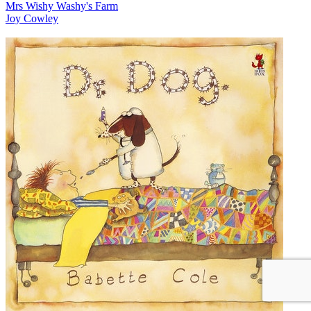
Mrs Wishy Washy's Farm
Joy Cowley