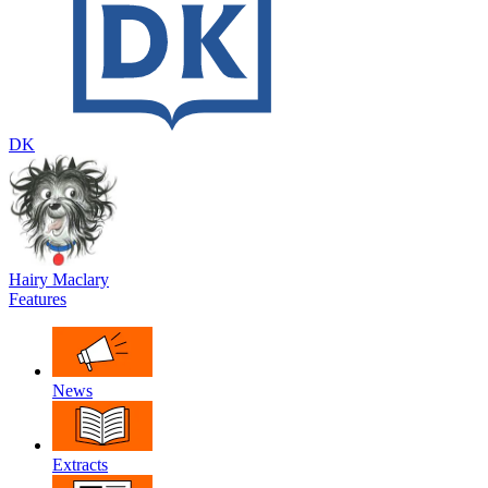
DK
Hairy Maclary
Features
News
Extracts