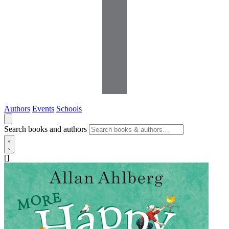
Authors
Events
Schools
Search books and authors
[]