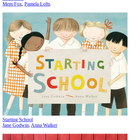
Mem Fox
,
Pamela Lofts
Starting School
Jane Godwin
,
Anna Walker