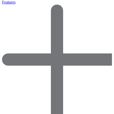
Features