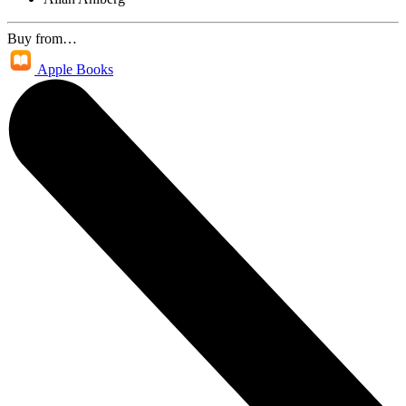
Buy from…
Apple Books