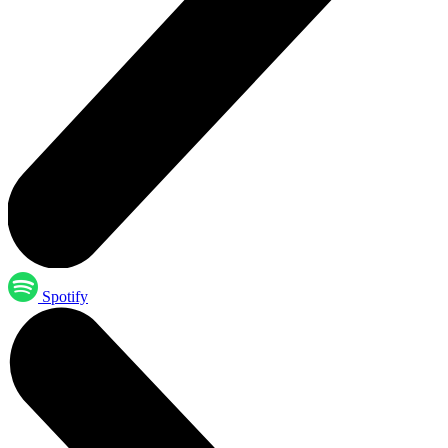
Spotify