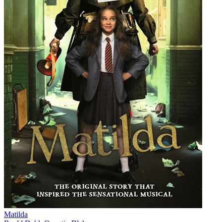
Matilda