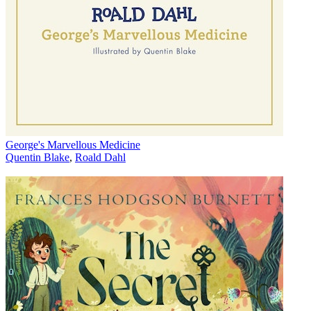
George's Marvellous Medicine
Quentin Blake
,
Roald Dahl