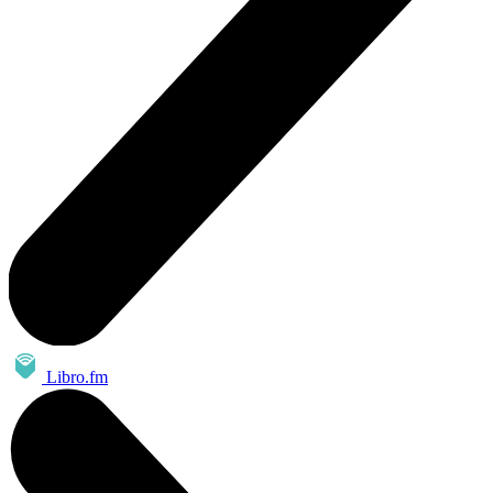
Libro.fm