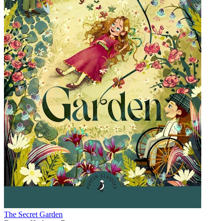
The Secret Garden