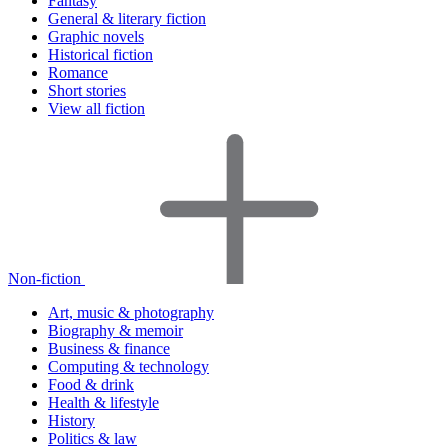
Fantasy
General & literary fiction
Graphic novels
Historical fiction
Romance
Short stories
View all fiction
Non-fiction
Art, music & photography
Biography & memoir
Business & finance
Computing & technology
Food & drink
Health & lifestyle
History
Politics & law