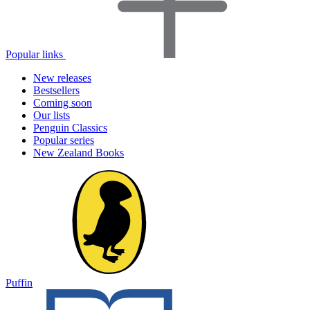
Popular links
New releases
Bestsellers
Coming soon
Our lists
Penguin Classics
Popular series
New Zealand Books
Puffin