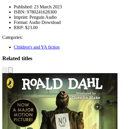
Published:
23 March 2023
ISBN:
9780241628300
Imprint:
Penguin Audio
Format:
Audio Download
RRP:
$23.00
Categories:
Children's and YA fiction
Related titles