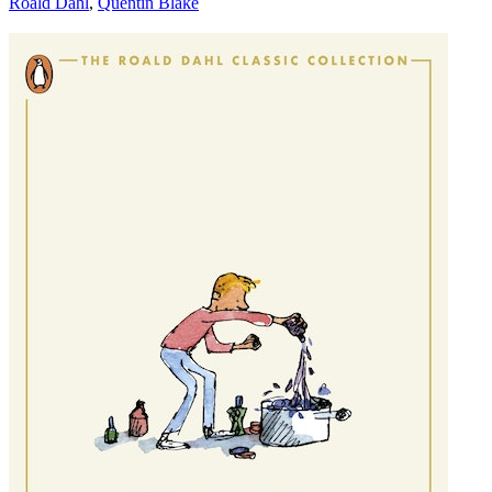
Roald Dahl
,
Quentin Blake