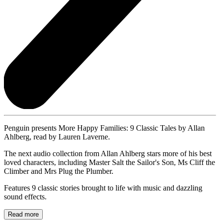
Penguin presents More Happy Families: 9 Classic Tales by Allan
Ahlberg, read by Lauren Laverne.
The next audio collection from Allan Ahlberg stars more of his best
loved characters, including Master Salt the Sailor's Son, Ms Cliff the
Climber and Mrs Plug the Plumber.
Features 9 classic stories brought to life with music and dazzling
sound effects.
Read more