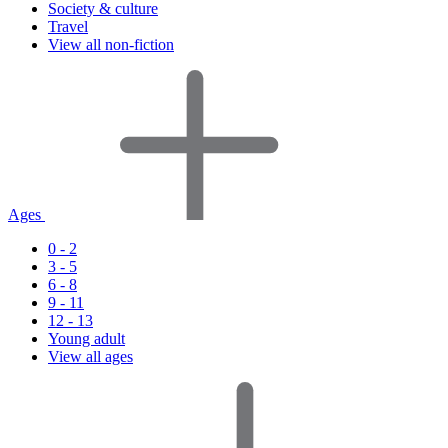
Society & culture
Travel
View all non-fiction
Ages
0 - 2
3 - 5
6 - 8
9 - 11
12 - 13
Young adult
View all ages