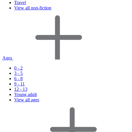
Travel
View all non-fiction
Ages
0 - 2
3 - 5
6 - 8
9 - 11
12 - 13
Young adult
View all ages