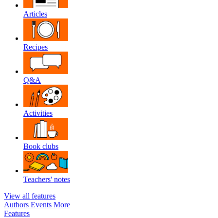
Articles
Recipes
Q&A
Activities
Book clubs
Teachers' notes
View all features
Authors
Events
More
Features