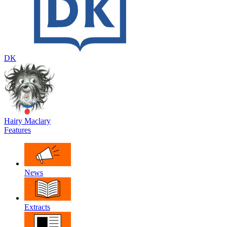
DK
Hairy Maclary
Features
News
Extracts