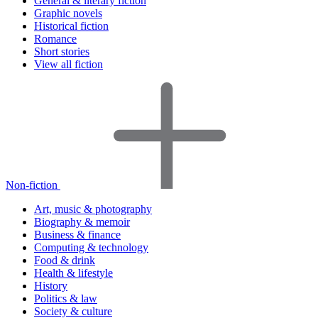
General & literary fiction
Graphic novels
Historical fiction
Romance
Short stories
View all fiction
Non-fiction
Art, music & photography
Biography & memoir
Business & finance
Computing & technology
Food & drink
Health & lifestyle
History
Politics & law
Society & culture