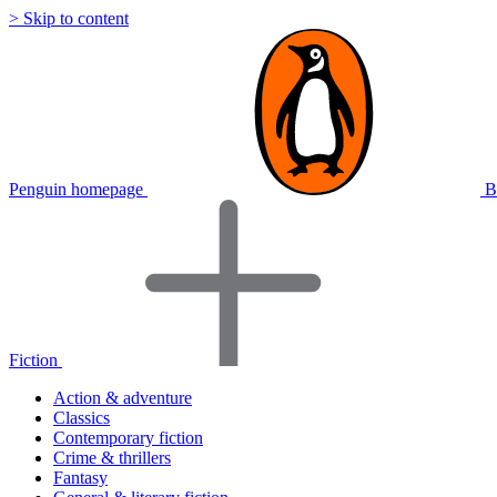
> Skip to content
Penguin homepage
B
Fiction
Action & adventure
Classics
Contemporary fiction
Crime & thrillers
Fantasy