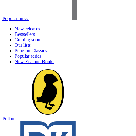
Popular links
New releases
Bestsellers
Coming soon
Our lists
Penguin Classics
Popular series
New Zealand Books
Puffin