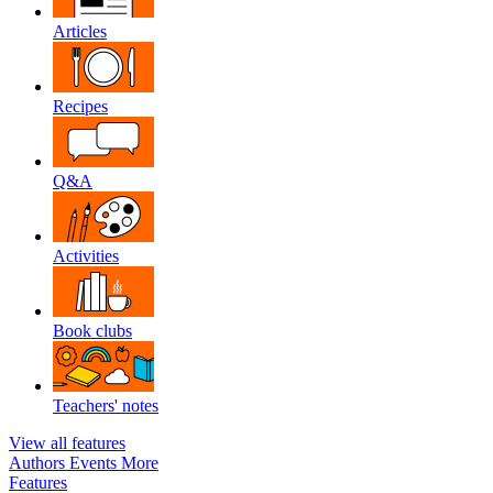
Articles
Recipes
Q&A
Activities
Book clubs
Teachers' notes
View all features
Authors
Events
More
Features