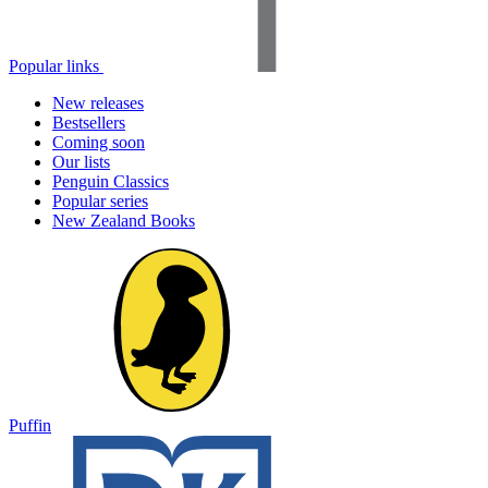
Popular links
New releases
Bestsellers
Coming soon
Our lists
Penguin Classics
Popular series
New Zealand Books
Puffin