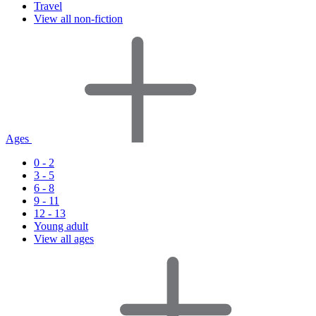
Travel
View all non-fiction
Ages
0 - 2
3 - 5
6 - 8
9 - 11
12 - 13
Young adult
View all ages