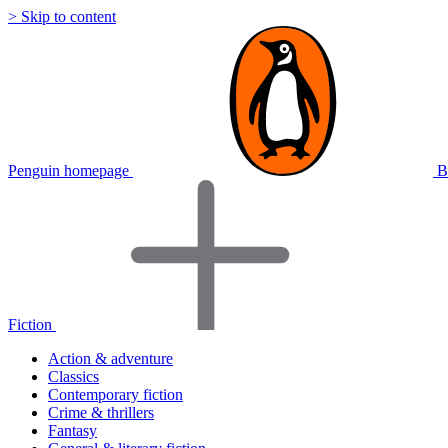
> Skip to content
Penguin homepage
B
Fiction
Action & adventure
Classics
Contemporary fiction
Crime & thrillers
Fantasy