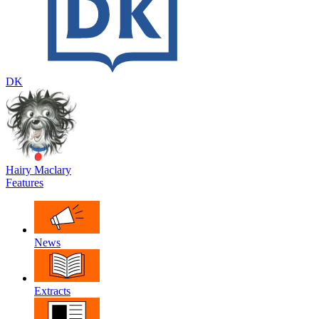
DK
Hairy Maclary
Features
News
Extracts