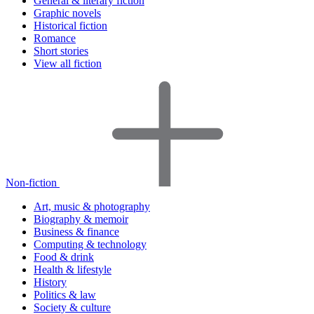
General & literary fiction
Graphic novels
Historical fiction
Romance
Short stories
View all fiction
Non-fiction
Art, music & photography
Biography & memoir
Business & finance
Computing & technology
Food & drink
Health & lifestyle
History
Politics & law
Society & culture