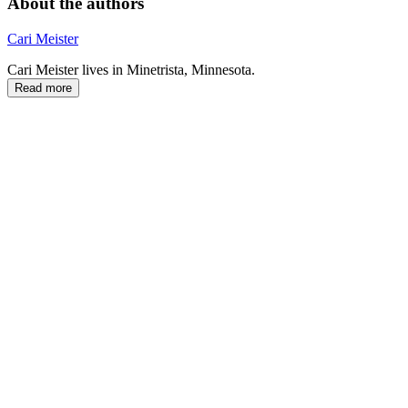
About the authors
Cari Meister
Cari Meister lives in Minetrista, Minnesota.
Read more