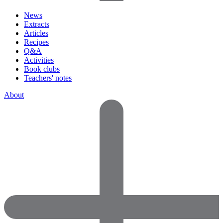
News
Extracts
Articles
Recipes
Q&A
Activities
Book clubs
Teachers' notes
About