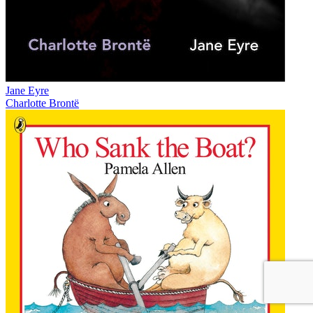
Jane Eyre
Charlotte Brontë