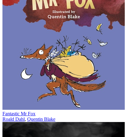
Fantastic Mr Fox
Roald Dahl
,
Quentin Blake