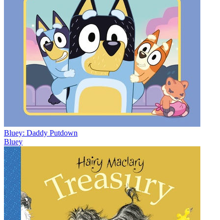
Bluey: Daddy Putdown
Bluey