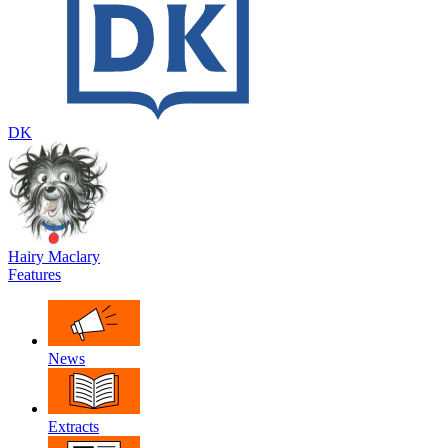
DK
Hairy Maclary
Features
News
Extracts