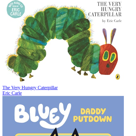
The Very Hungry Caterpillar
Eric Carle