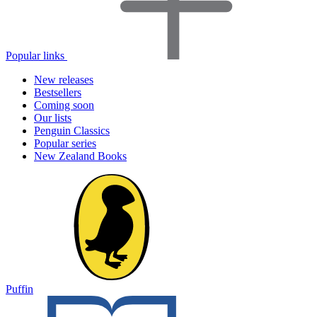
Popular links
New releases
Bestsellers
Coming soon
Our lists
Penguin Classics
Popular series
New Zealand Books
Puffin