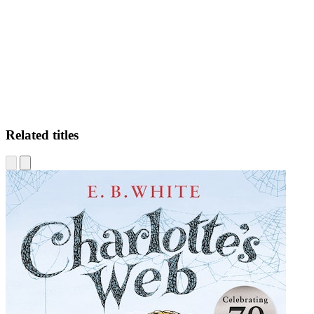
CM
Related titles