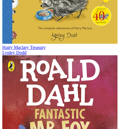
Hairy Maclary Treasury
Lynley Dodd