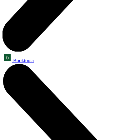
Booktopia