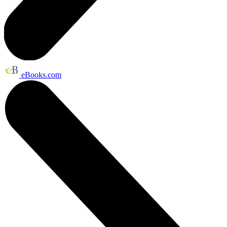
eBooks.com