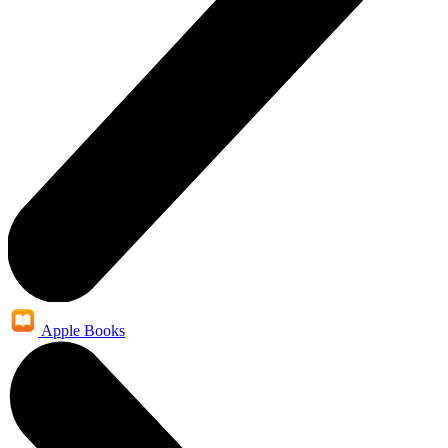
Apple Books