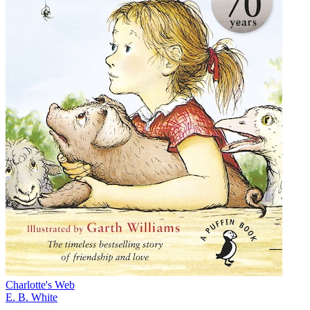
Charlotte's Web
E. B. White