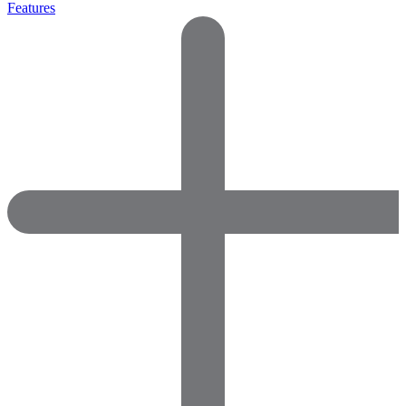
Features