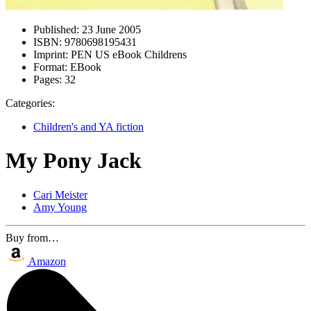
Published:
23 June 2005
ISBN:
9780698195431
Imprint:
PEN US eBook Childrens
Format:
EBook
Pages:
32
Categories:
Children's and YA fiction
My Pony Jack
Cari Meister
Amy Young
Buy from…
Amazon