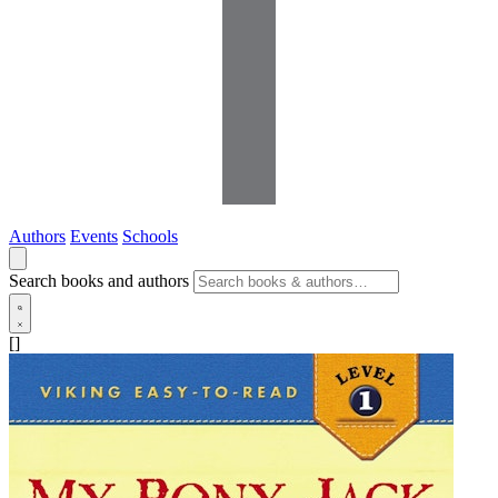
Authors
Events
Schools
Search books and authors
[]