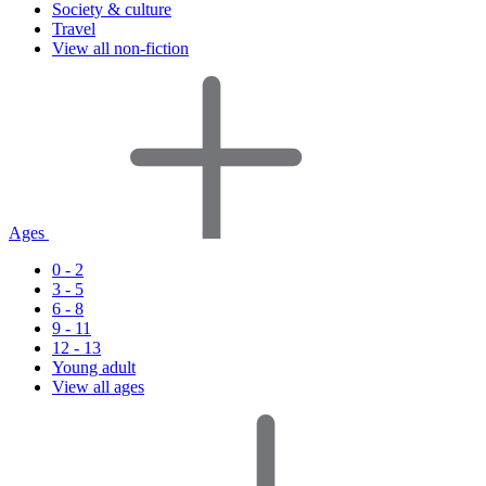
Society & culture
Travel
View all non-fiction
Ages
0 - 2
3 - 5
6 - 8
9 - 11
12 - 13
Young adult
View all ages