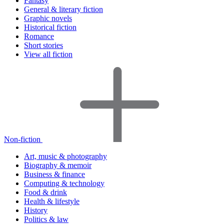
Fantasy
General & literary fiction
Graphic novels
Historical fiction
Romance
Short stories
View all fiction
Non-fiction
Art, music & photography
Biography & memoir
Business & finance
Computing & technology
Food & drink
Health & lifestyle
History
Politics & law