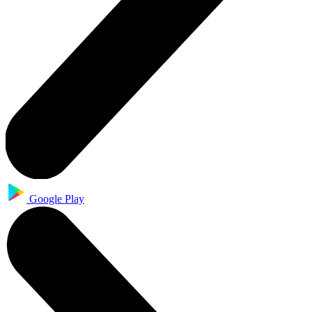
Google Play