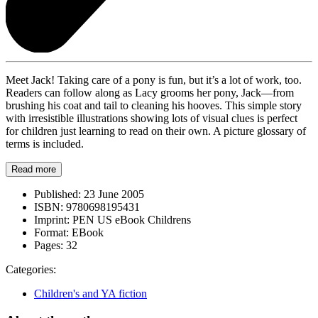
Meet Jack! Taking care of a pony is fun, but it’s a lot of work, too.
Readers can follow along as Lacy grooms her pony, Jack—from
brushing his coat and tail to cleaning his hooves. This simple story
with irresistible illustrations showing lots of visual clues is perfect
for children just learning to read on their own. A picture glossary of
terms is included.
Read more
Published:
23 June 2005
ISBN:
9780698195431
Imprint:
PEN US eBook Childrens
Format:
EBook
Pages:
32
Categories:
Children's and YA fiction