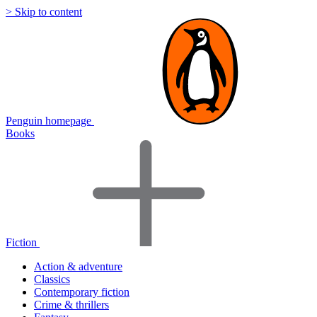
> Skip to content
Penguin homepage
Books
Fiction
Action & adventure
Classics
Contemporary fiction
Crime & thrillers