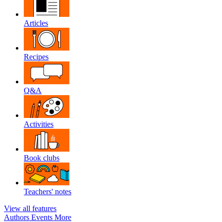
Articles
Recipes
Q&A
Activities
Book clubs
Teachers' notes
View all features
Authors
Events
More