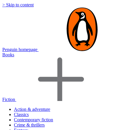
> Skip to content
Penguin homepage
Books
Fiction
Action & adventure
Classics
Contemporary fiction
Crime & thrillers