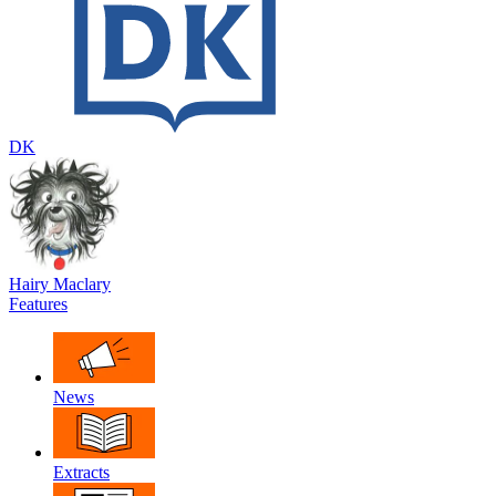
DK
Hairy Maclary
Features
News
Extracts