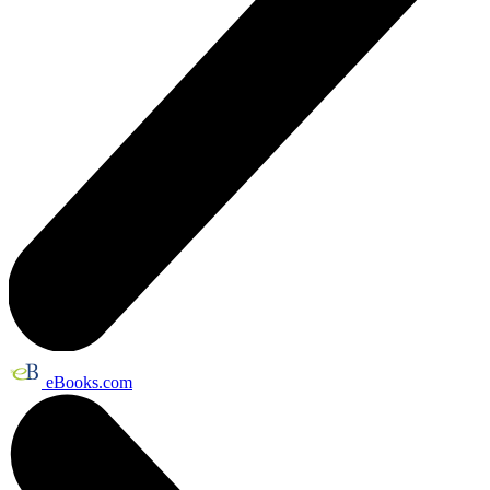
eBooks.com