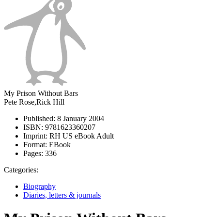
My Prison Without Bars
Pete Rose,Rick Hill
Published:
8 January 2004
ISBN:
9781623360207
Imprint:
RH US eBook Adult
Format:
EBook
Pages:
336
Categories:
Biography
Diaries, letters & journals