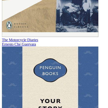
The Motorcycle Diaries
Ernesto Che Guervara