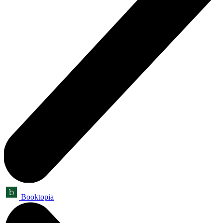
Booktopia