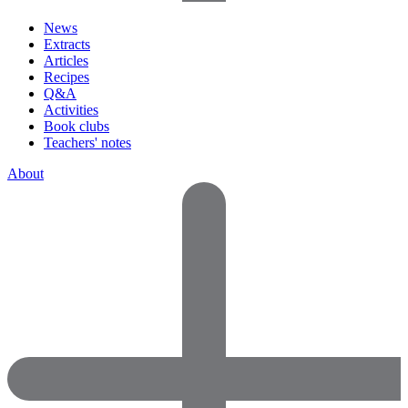
News
Extracts
Articles
Recipes
Q&A
Activities
Book clubs
Teachers' notes
About