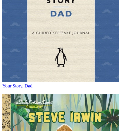
Your Story, Dad