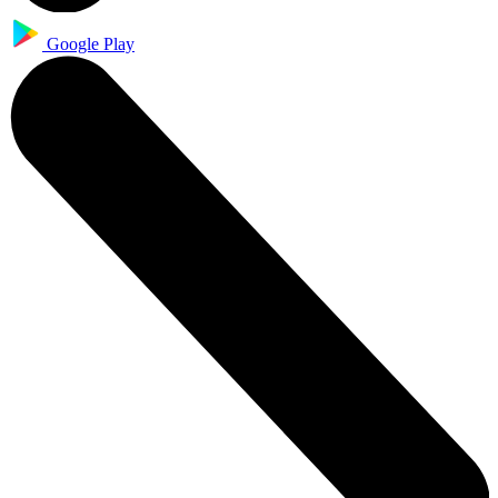
Google Play