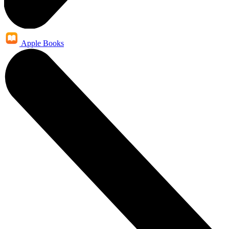
Apple Books