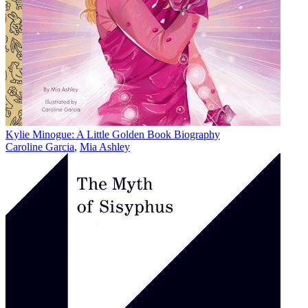
Kylie Minogue: A Little Golden Book Biography
Caroline Garcia
,
Mia Ashley