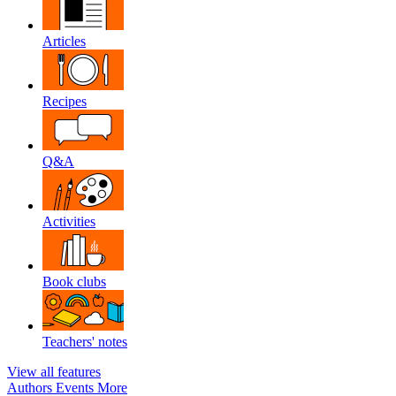
Articles
Recipes
Q&A
Activities
Book clubs
Teachers' notes
View all features
Authors
Events
More