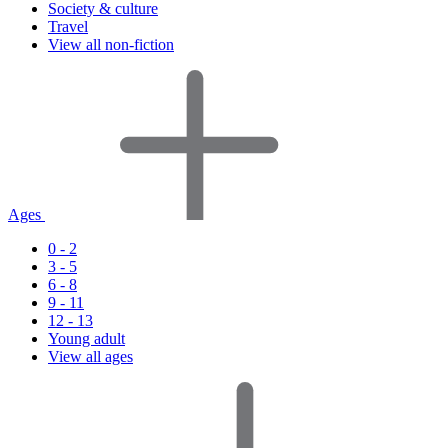
Society & culture
Travel
View all non-fiction
Ages
0 - 2
3 - 5
6 - 8
9 - 11
12 - 13
Young adult
View all ages