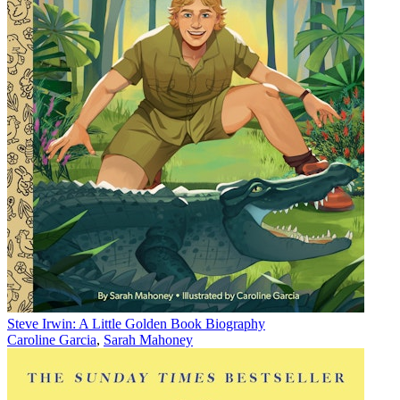
Steve Irwin: A Little Golden Book Biography
Caroline Garcia
,
Sarah Mahoney