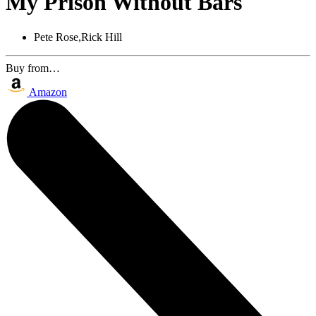
My Prison Without Bars
Pete Rose,Rick Hill
Buy from…
Amazon