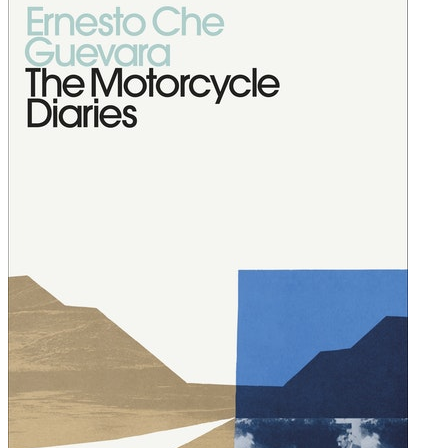
finally ready to admit them.