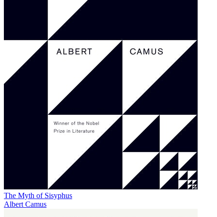
The Myth of Sisyphus
Albert Camus