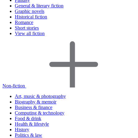
Fantasy
General & literary fiction
Graphic novels
Historical fiction
Romance
Short stories
View all fiction
Non-fiction
Art, music & photography
Biography & memoir
Business & finance
Computing & technology
Food & drink
Health & lifestyle
History
Politics & law