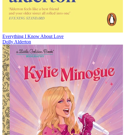
Everything I Know About Love
Dolly Alderton