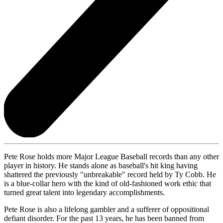
Pete Rose holds more Major League Baseball records than any other
player in history. He stands alone as baseball's hit king having
shattered the previously "unbreakable" record held by Ty Cobb. He
is a blue-collar hero with the kind of old-fashioned work ethic that
turned great talent into legendary accomplishments.
Pete Rose is also a lifelong gambler and a sufferer of oppositional
defiant disorder. For the past 13 years, he has been banned from