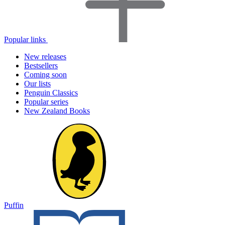
Popular links
New releases
Bestsellers
Coming soon
Our lists
Penguin Classics
Popular series
New Zealand Books
Puffin