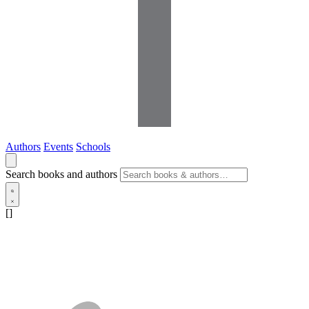
Authors
Events
Schools
Search books and authors
[]