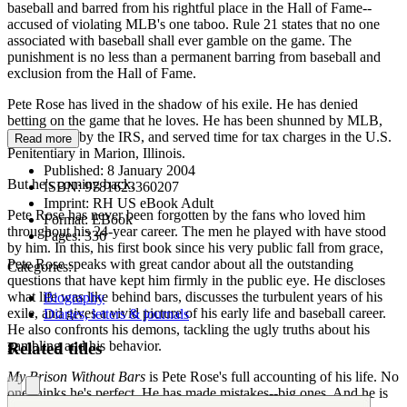
baseball and barred from his rightful place in the Hall of Fame--
accused of violating MLB's one taboo. Rule 21 states that no one
associated with baseball shall ever gamble on the game. The
punishment is no less than a permanent barring from baseball and
exclusion from the Hall of Fame.
Pete Rose has lived in the shadow of his exile. He has denied
betting on the game that he loves. He has been shunned by MLB,
investigated by the IRS, and served time for tax charges in the U.S.
Read more
Penitentiary in Marion, Illinois.
Published:
8 January 2004
But he's coming back.
ISBN:
9781623360207
Imprint:
RH US eBook Adult
Pete Rose has never been forgotten by the fans who loved him
Format:
EBook
throughout his 24-year career. The men he played with have stood
Pages:
336
by him. In this, his first book since his very public fall from grace,
Pete Rose speaks with great candor about all the outstanding
Categories:
questions that have kept him firmly in the public eye. He discloses
what life was like behind bars, discusses the turbulent years of his
Biography
exile, and gives a vivid picture of his early life and baseball career.
Diaries, letters & journals
He also confronts his demons, tackling the ugly truths about his
gambling and his behavior.
Related titles
My Prison Without Bars
is Pete Rose's full accounting of his life. No
one thinks he's perfect. He has made mistakes--big ones. And he is