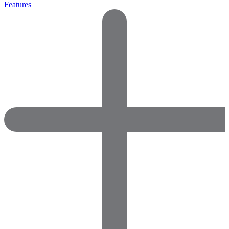
Features