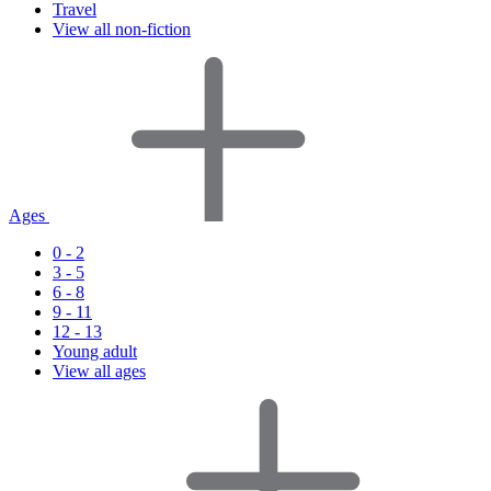
Travel
View all non-fiction
Ages
0 - 2
3 - 5
6 - 8
9 - 11
12 - 13
Young adult
View all ages