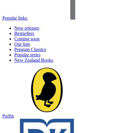
Popular links
New releases
Bestsellers
Coming soon
Our lists
Penguin Classics
Popular series
New Zealand Books
Puffin