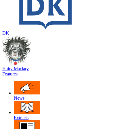
DK
Hairy Maclary
Features
News
Extracts