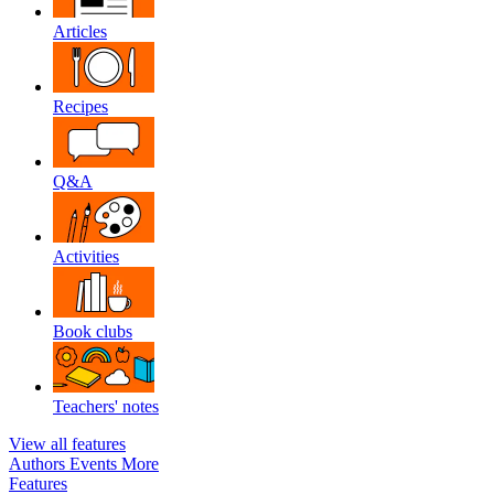
Articles
Recipes
Q&A
Activities
Book clubs
Teachers' notes
View all features
Authors
Events
More
Features