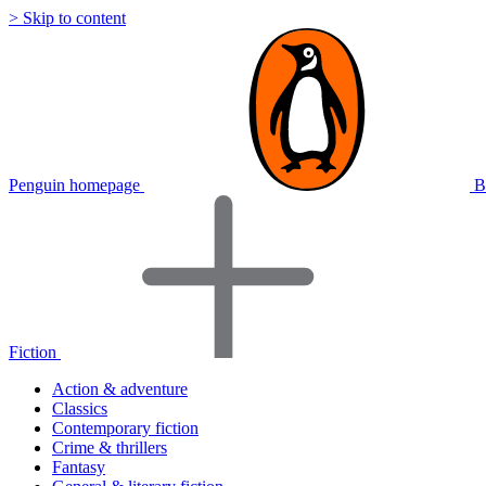
> Skip to content
Penguin homepage
B
Fiction
Action & adventure
Classics
Contemporary fiction
Crime & thrillers
Fantasy