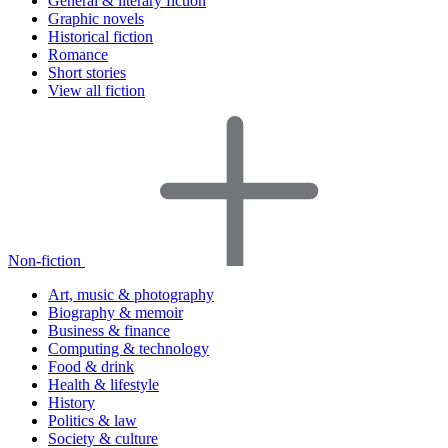
General & literary fiction
Graphic novels
Historical fiction
Romance
Short stories
View all fiction
Non-fiction
Art, music & photography
Biography & memoir
Business & finance
Computing & technology
Food & drink
Health & lifestyle
History
Politics & law
Society & culture