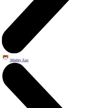
Mighty Ape