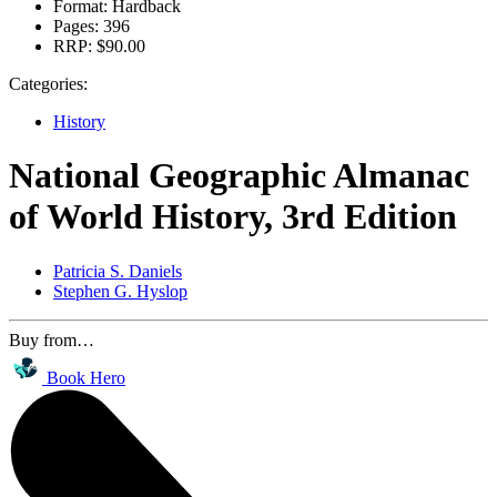
Format:
Hardback
Pages:
396
RRP:
$90.00
Categories:
History
National Geographic Almanac
of World History, 3rd Edition
Patricia S. Daniels
Stephen G. Hyslop
Buy from…
Book Hero