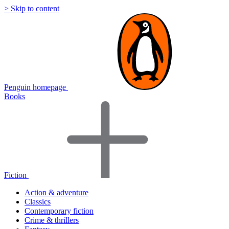
> Skip to content
Penguin homepage
Books
Fiction
Action & adventure
Classics
Contemporary fiction
Crime & thrillers