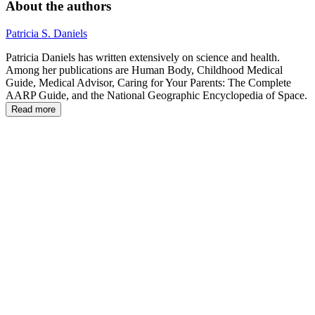
About the authors
Patricia S. Daniels
Patricia Daniels has written extensively on science and health.
Among her publications are Human Body, Childhood Medical
Guide, Medical Advisor, Caring for Your Parents: The Complete
AARP Guide, and the National Geographic Encyclopedia of Space.
Read more