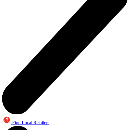
Find Local Retailers