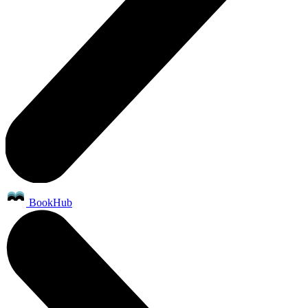
BookHub