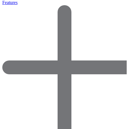
Features