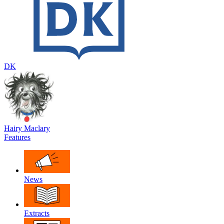
DK
Hairy Maclary
Features
News
Extracts