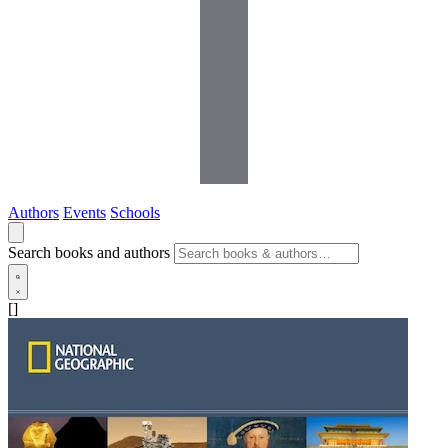
Authors
Events
Schools
Search books and authors
[]