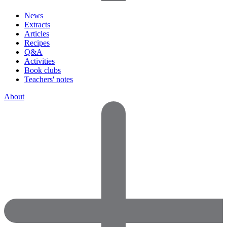
News
Extracts
Articles
Recipes
Q&A
Activities
Book clubs
Teachers' notes
About