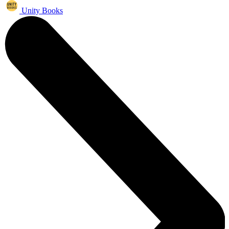
Unity Books