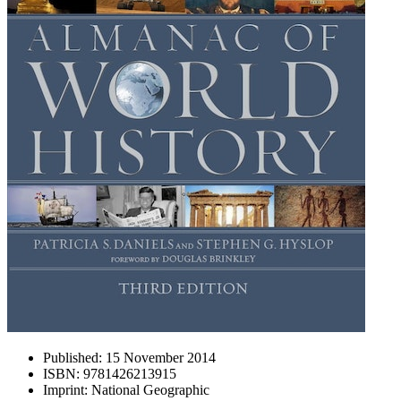
Published:
15 November 2014
ISBN:
9781426213915
Imprint:
National Geographic