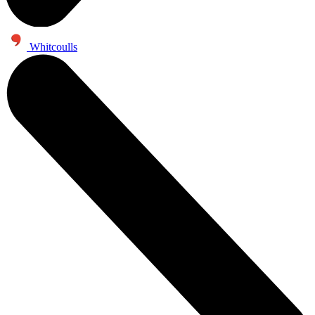
Whitcoulls