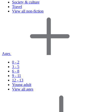
Society & culture
Travel
View all non-fiction
Ages
0 - 2
3 - 5
6 - 8
9 - 11
12 - 13
Young adult
View all ages