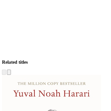
PS.
Related titles