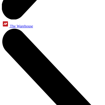
The Warehouse