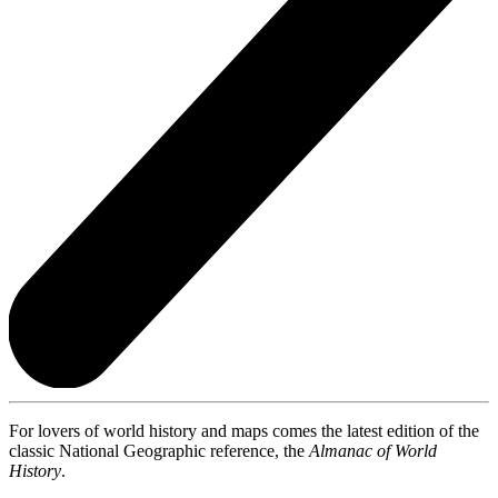
For lovers of world history and maps comes the latest edition of the
classic National Geographic reference, the
Almanac of World
History
.