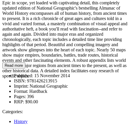
Epic in scope, yet loaded with captivating detail, this completely
updated edition of National Geographic's bestselling Almanac of
World History encompasses all of human history, from ancient times
to present. It is a rich chronicle of great ages and cultures told in a
vivid and varied format, a masterly combination of visual appeal and
authoritative heft, a book you'll read with fascination--and refer to
again and again. Divided into major eras and organized
chronologically, each topic includes a detailed time line providing
highlights of that period. Beautiful and compelling imagery and
artwork show glimpses into the heart of each topic. Nearly 50 maps
show major empires, boundaries, battles, trade routes, historical
events and other fascinating elements. A robust appendix lists world
leaders of major regions from ancient times to the present, as well as
Read more
other historical data. A detailed index facilitates easy research of
Published:
15 November 2014
specific topics.
ISBN:
9781426213915
Imprint:
National Geographic
Format:
Hardback
Pages:
396
RRP:
$90.00
Categories:
History