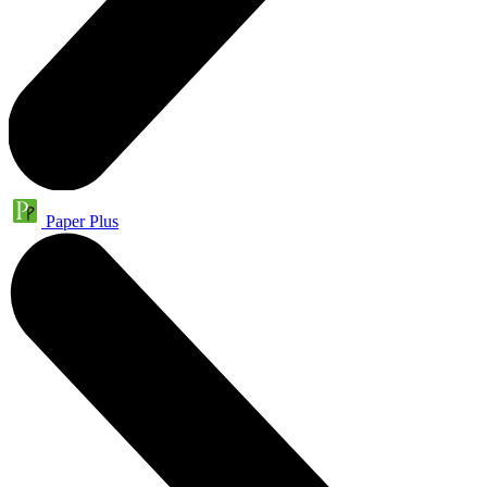
Paper Plus