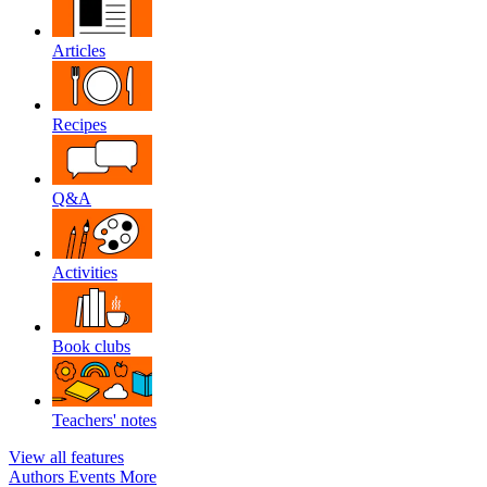
Articles
Recipes
Q&A
Activities
Book clubs
Teachers' notes
View all features
Authors
Events
More