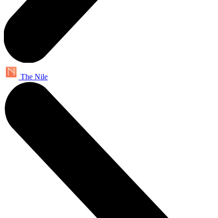
The Nile