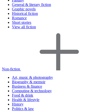
Fantasy
General & literary fiction
Graphic novels
Historical fiction
Romance
Short stories
View all fiction
Non-fiction
Art, music & photography
Biography & memoir
Business & finance
Computing & technology
Food & drink
Health & lifestyle
History
Politics & law