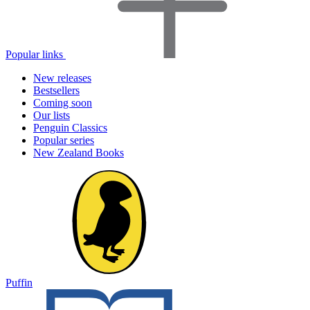
Popular links
New releases
Bestsellers
Coming soon
Our lists
Penguin Classics
Popular series
New Zealand Books
Puffin