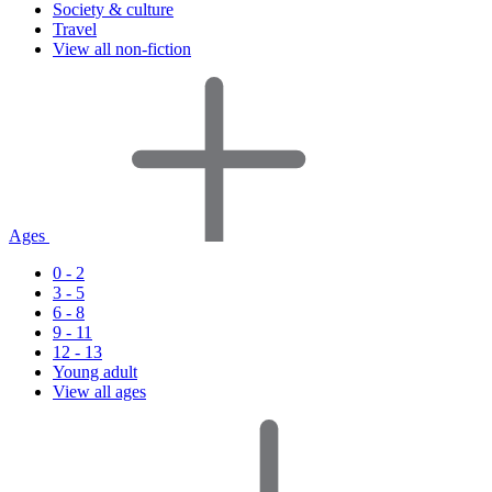
Society & culture
Travel
View all non-fiction
Ages
0 - 2
3 - 5
6 - 8
9 - 11
12 - 13
Young adult
View all ages