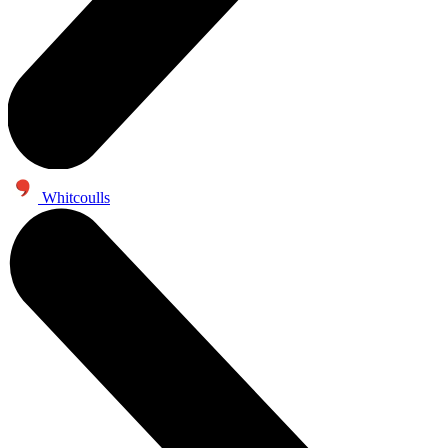
Whitcoulls