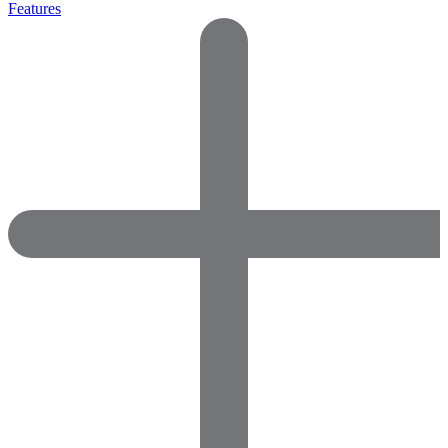
Features