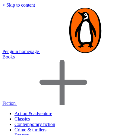
> Skip to content
Penguin homepage
Books
Fiction
Action & adventure
Classics
Contemporary fiction
Crime & thrillers