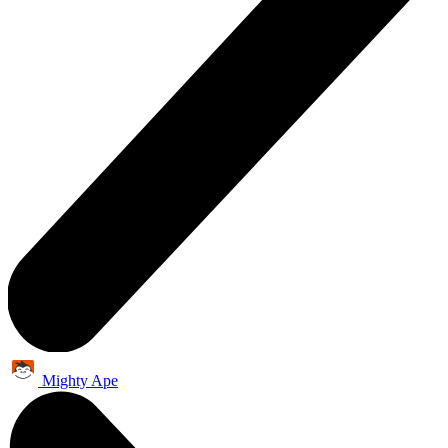
Mighty Ape