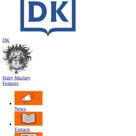
DK
Hairy Maclary
Features
News
Extracts