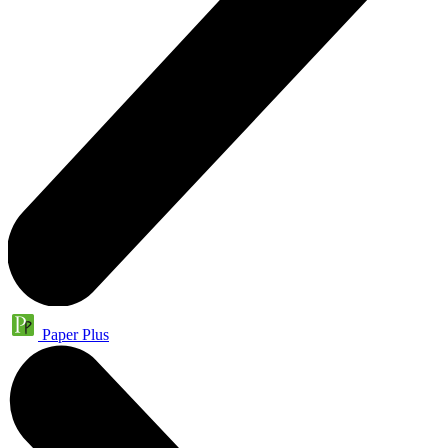
Paper Plus