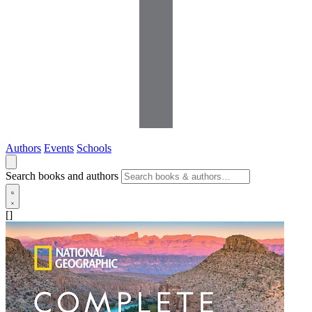
Authors
Events
Schools
Search books and authors
[]