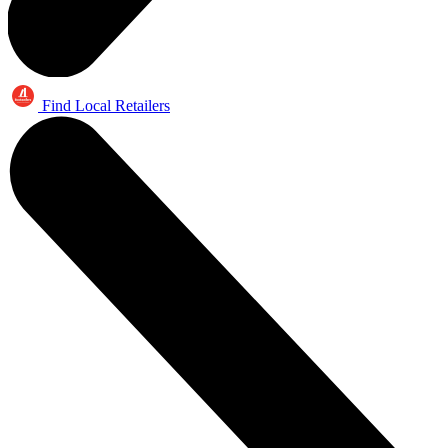
Find Local Retailers