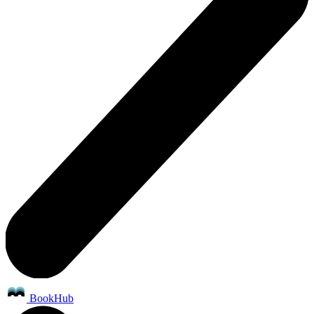
BookHub