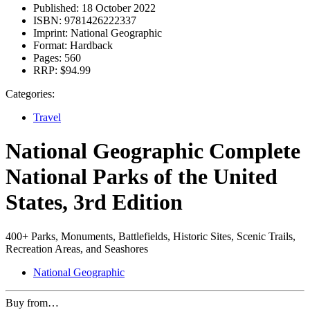
Published:
18 October 2022
ISBN:
9781426222337
Imprint:
National Geographic
Format:
Hardback
Pages:
560
RRP:
$94.99
Categories:
Travel
National Geographic Complete
National Parks of the United
States, 3rd Edition
400+ Parks, Monuments, Battlefields, Historic Sites, Scenic Trails,
Recreation Areas, and Seashores
National Geographic
Buy from…