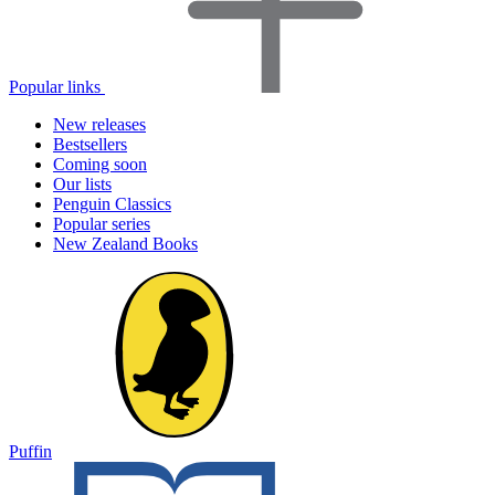
Popular links
New releases
Bestsellers
Coming soon
Our lists
Penguin Classics
Popular series
New Zealand Books
Puffin