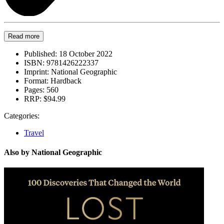
Read more
Published:
18 October 2022
ISBN:
9781426222337
Imprint:
National Geographic
Format:
Hardback
Pages:
560
RRP:
$94.99
Categories:
Travel
Also by National Geographic