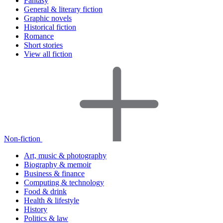
Fantasy
General & literary fiction
Graphic novels
Historical fiction
Romance
Short stories
View all fiction
Non-fiction
Art, music & photography
Biography & memoir
Business & finance
Computing & technology
Food & drink
Health & lifestyle
History
Politics & law