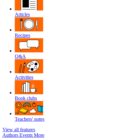
Articles
Recipes
Q&A
Activities
Book clubs
Teachers' notes
View all features
Authors
Events
More