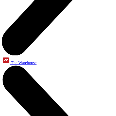
The Warehouse