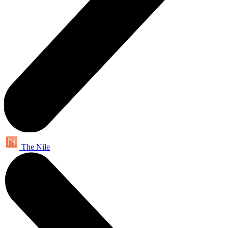
The Nile