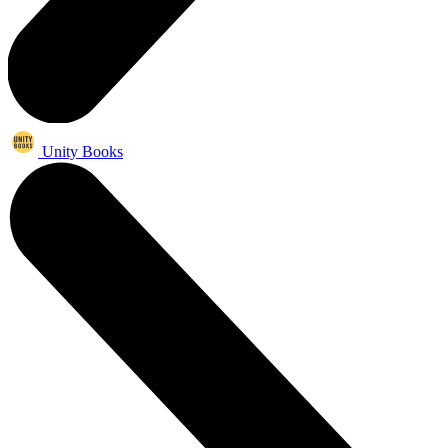
Unity Books