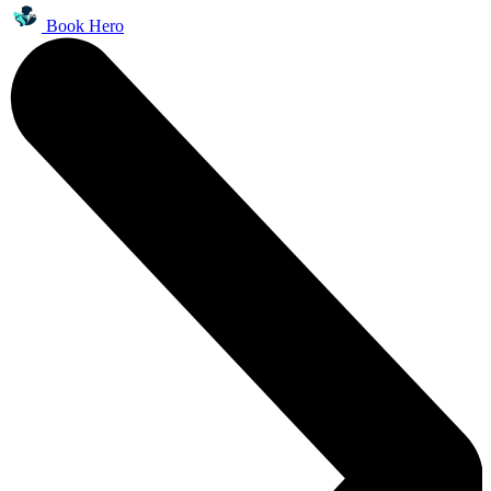
Book Hero