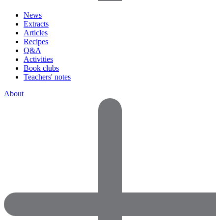
News
Extracts
Articles
Recipes
Q&A
Activities
Book clubs
Teachers' notes
About