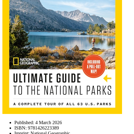
Published:
4 March 2026
ISBN:
9781426223389
Imprint:
National Geographic