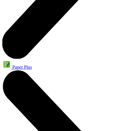
Paper Plus