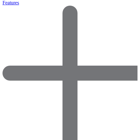
Features