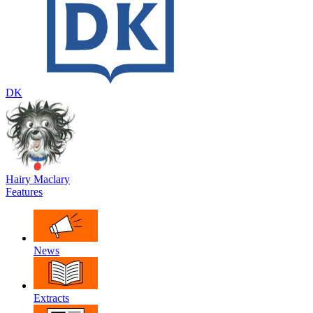
DK
Hairy Maclary
Features
News
Extracts