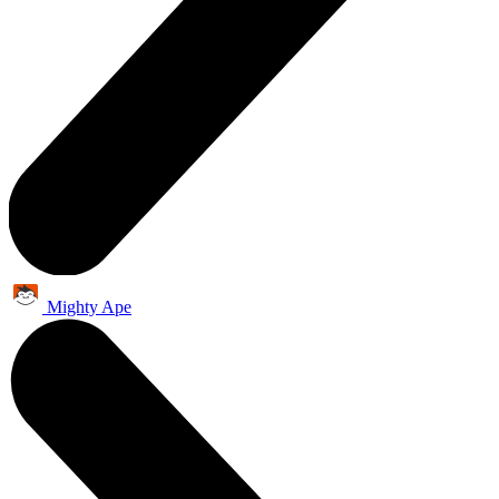
Mighty Ape