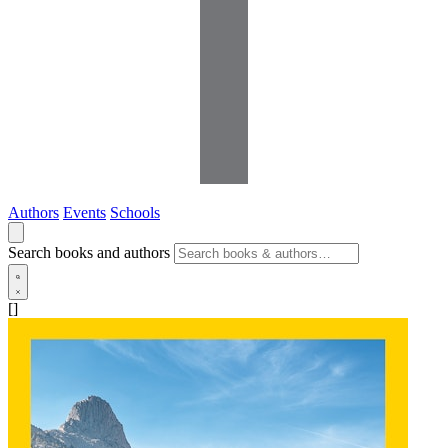
Authors
Events
Schools
Search books and authors
[]