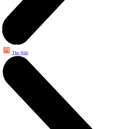
The Nile