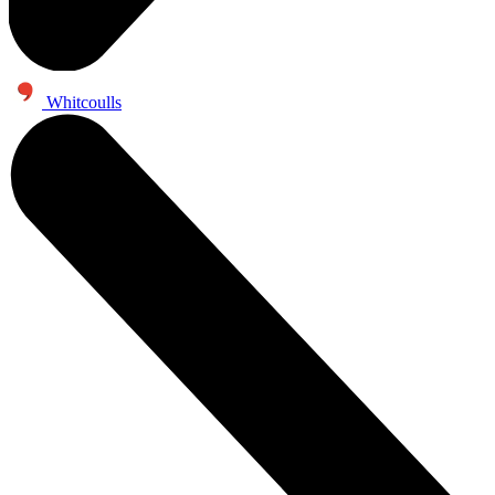
Whitcoulls