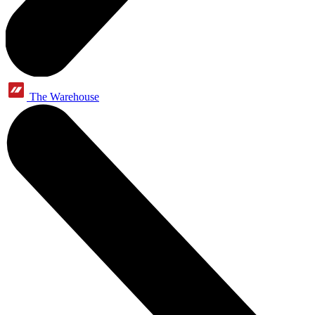
The Warehouse