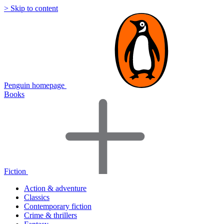
> Skip to content
Penguin homepage
Books
Fiction
Action & adventure
Classics
Contemporary fiction
Crime & thrillers