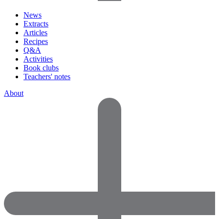
News
Extracts
Articles
Recipes
Q&A
Activities
Book clubs
Teachers' notes
About