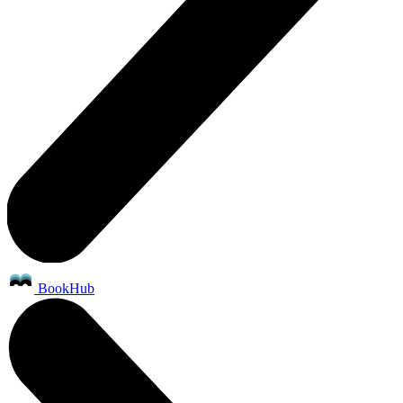
BookHub