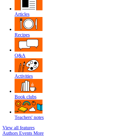
Articles
Recipes
Q&A
Activities
Book clubs
Teachers' notes
View all features
Authors
Events
More