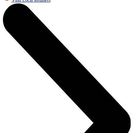
Find Local Retailers