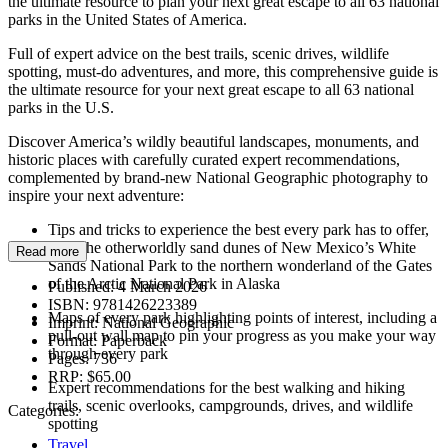
the ultimate resource to plan your next great escape to all 63 national
parks in the United States of America.
Full of expert advice on the best trails, scenic drives, wildlife
spotting, must-do adventures, and more, this comprehensive guide is
the ultimate resource for your next great escape to all 63 national
parks in the U.S.
Discover America’s wildly beautiful landscapes, monuments, and
historic places with carefully curated expert recommendations,
complemented by brand-new National Geographic photography to
inspire your next adventure:
Tips and tricks to experience the best every park has to offer,
from the otherworldly sand dunes of New Mexico’s White
Read more
Sands National Park to the northern wonderland of the Gates
of the Arctic National Park in Alaska
Published:
4 March 2026
ISBN:
9781426223389
Maps of every park highlighting points of interest, including a
Imprint:
National Geographic
pull-out wall map to pin your progress as you make your way
Format:
Paperback
through every park
Pages:
736
RRP:
$65.00
Expert recommendations for the best walking and hiking
trails, scenic overlooks, campgrounds, drives, and wildlife
Categories:
spotting
Travel