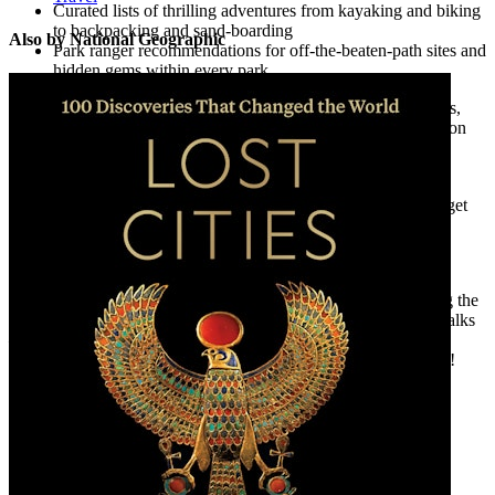
Curated lists of thrilling adventures from kayaking and biking
to backpacking and sand-boarding
Also by National Geographic
Park ranger recommendations for off-the-beaten-path sites and
hidden gems within every park
Planning information from when to visit; park fees, passes,
and reservation requirements; and visitor center information
and accommodations
Beautiful and never-before-seen National Geographic
photography that will inspire you to pack your bags and get
out and explore
And so much more!
Whatever outdoor adventure is calling your name—from rafting the
Colorado River to climbing majestic peaks to forested nature walks
—you’ll find what you’re looking for in this comprehensive
guidebook. All that’s left to do is pick your park and go explore!