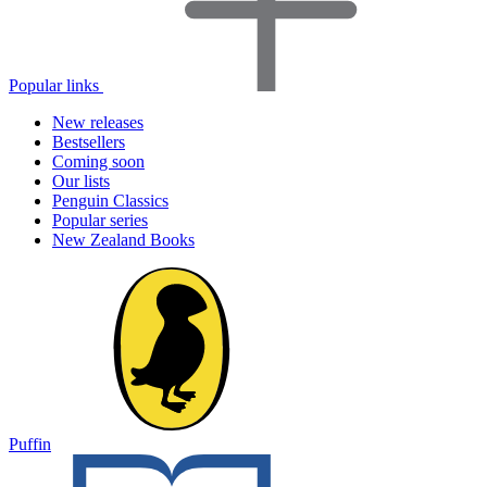
Popular links
New releases
Bestsellers
Coming soon
Our lists
Penguin Classics
Popular series
New Zealand Books
Puffin