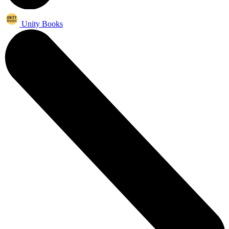
Unity Books