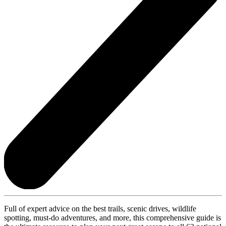
Full of expert advice on the best trails, scenic drives, wildlife
spotting, must-do adventures, and more, this comprehensive guide is