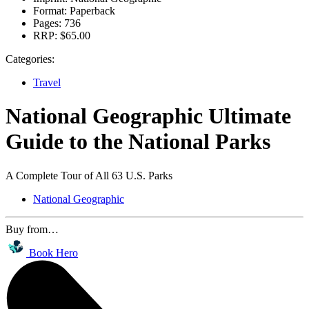
Format:
Paperback
Pages:
736
RRP:
$65.00
Categories:
Travel
National Geographic Ultimate
Guide to the National Parks
A Complete Tour of All 63 U.S. Parks
National Geographic
Buy from…
Book Hero