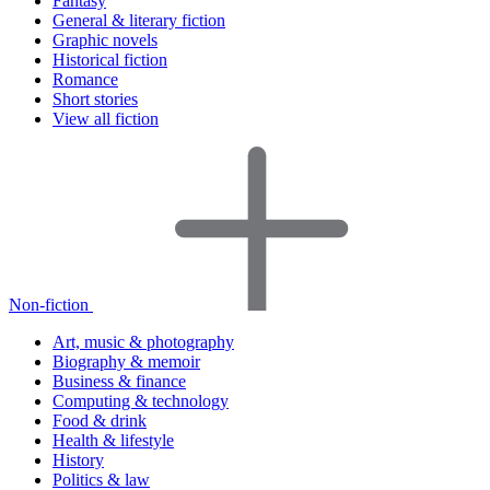
Fantasy
General & literary fiction
Graphic novels
Historical fiction
Romance
Short stories
View all fiction
Non-fiction
Art, music & photography
Biography & memoir
Business & finance
Computing & technology
Food & drink
Health & lifestyle
History
Politics & law