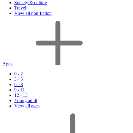
Society & culture
Travel
View all non-fiction
Ages
0 - 2
3 - 5
6 - 8
9 - 11
12 - 13
Young adult
View all ages