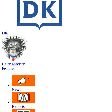
DK
Hairy Maclary
Features
News
Extracts