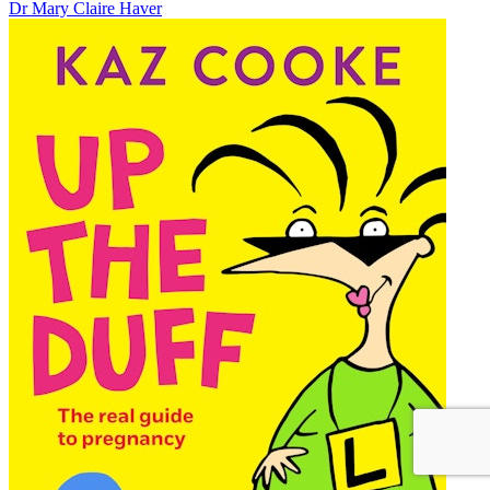
Dr Mary Claire Haver