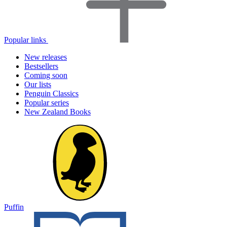
Popular links
New releases
Bestsellers
Coming soon
Our lists
Penguin Classics
Popular series
New Zealand Books
Puffin