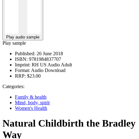
Play audio sample
Play sample
Published:
26 June 2018
ISBN:
9781984837707
Imprint:
RH US Audio Adult
Format:
Audio Download
RRP:
$23.00
Categories:
Family & health
Mind, body, spirit
Women's Health
Natural Childbirth the Bradley
Way