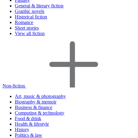
Fantasy
General & literary fiction
Graphic novels
Historical fiction
Romance
Short stories
View all fiction
Non-fiction
Art, music & photography
Biography & memoir
Business & finance
Computing & technology
Food & drink
Health & lifestyle
History
Politics & law