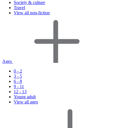
Society & culture
Travel
View all non-fiction
Ages
0 - 2
3 - 5
6 - 8
9 - 11
12 - 13
Young adult
View all ages