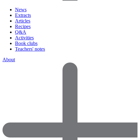
News
Extracts
Articles
Recipes
Q&A
Activities
Book clubs
Teachers' notes
About