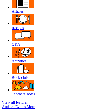
Articles
Recipes
Q&A
Activities
Book clubs
Teachers' notes
View all features
Authors
Events
More