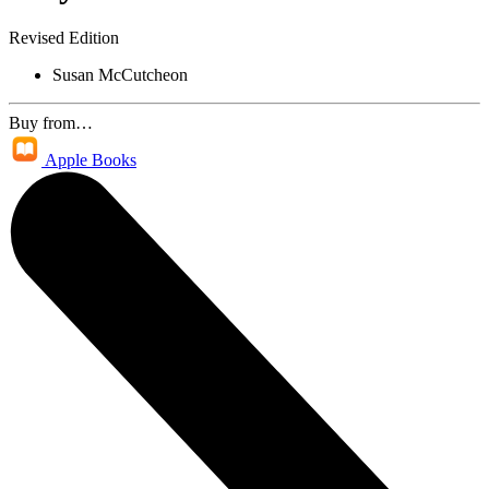
Revised Edition
Susan McCutcheon
Buy from…
Apple Books