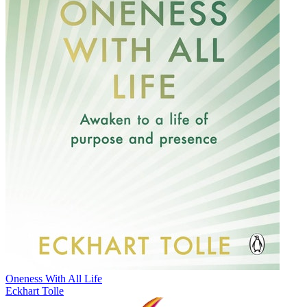
Oneness With All Life
Eckhart Tolle