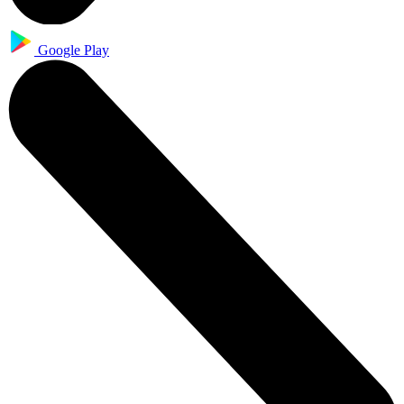
Google Play