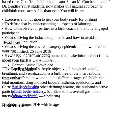
based care. Certified childbirth educator Susan McCutcheon, one of
Dr. Bradley’s first students, now makes this natural approach to
childbirth more accessible than ever. You will learn:
• Exercises and nutrition to get your body ready for birthing
• To defuse fear by understanding all aspects of laboring
• How to involve your partner as a birth coach and a fully engaged
participant
• What’s driving the induction epidemic and how to avoid an
unnecessary induction
Read more
• What’s driving the cesarean surgery epidemic and how to reduce
your risk
Published:
26 June 2018
• How to get the information you need to make informed decisions
ISBN:
9781984837707
about your birth
Imprint:
RH US Audio Adult
Format:
Audio Download
“The Bradley Method’s simple objective, through relaxation,
RRP:
$23.00
breathing, and visualization, is a birth free of the interventions
frequently offered to women in the different stages of childbirth:
Categories:
fetal monitors, drug-induced labor, anesthesia, episiotomy, and
Family & health
Caesarean section. (Its) other defining feature, the husband’s active
Mind, body, spirit
participation in the delivery, is critical to this overall goal of an
Women's Health
intervention-free birth.”—
Mothering
*Includes a Bonus PDF with images
Related titles