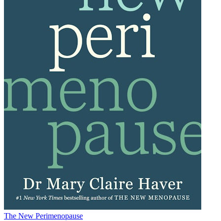
The New Perimenopause