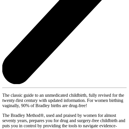
The classic guide to an unmedicated childbirth, fully revised for the
twenty-first century with updated information. For women birthing
vaginally, 90% of Bradley births are drug-free!
The Bradley Method®, used and praised by women for almost
seventy years, prepares you for drug and surgery-free childbirth and
puts you in control by providing the tools to navigate evidence-