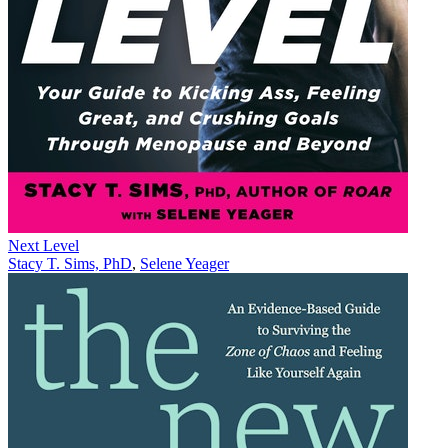
Next Level
Stacy T. Sims, PhD
,
Selene Yeager