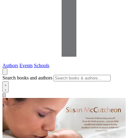
Authors
Events
Schools
Search books and authors
[]