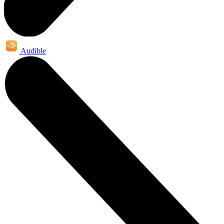
Audible