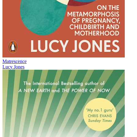
Matrescence
Lucy Jones