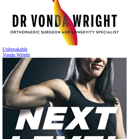
Unbreakable
Vonda Wright