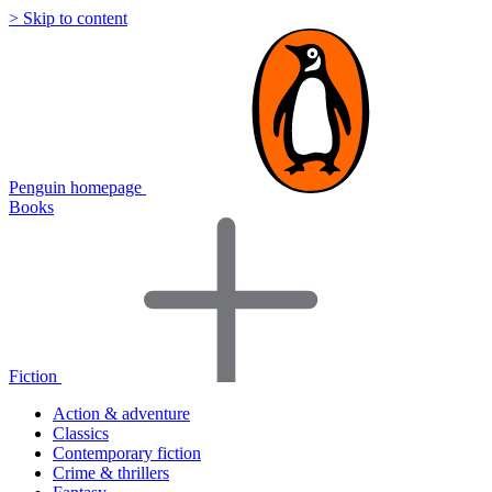
> Skip to content
Penguin homepage
Books
Fiction
Action & adventure
Classics
Contemporary fiction
Crime & thrillers