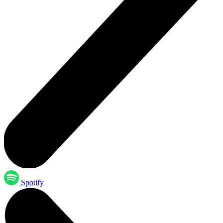
Spotify