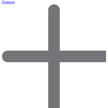
Features