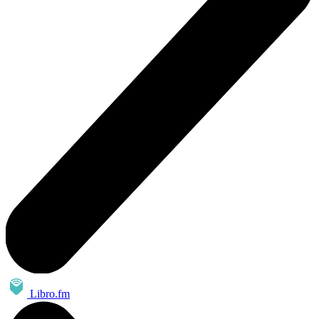
Libro.fm