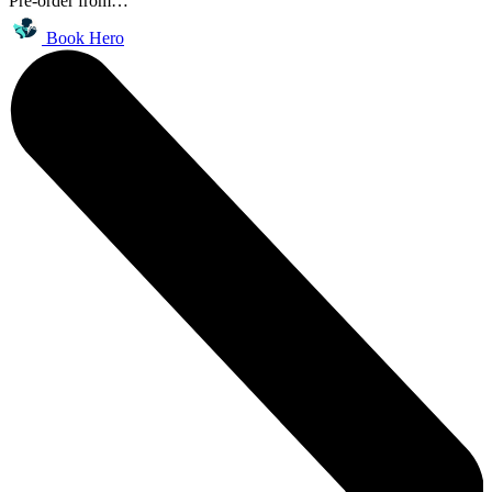
Pre-order from…
Book Hero