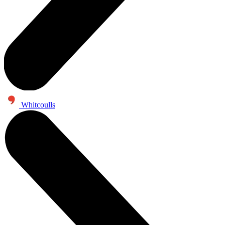
Whitcoulls