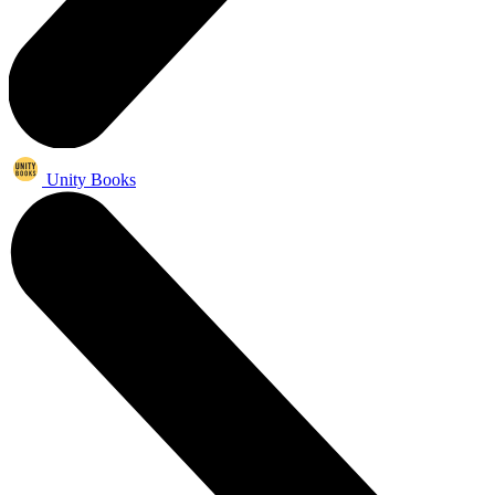
Unity Books