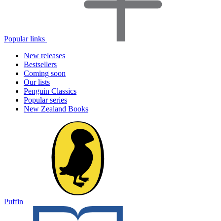
Popular links
New releases
Bestsellers
Coming soon
Our lists
Penguin Classics
Popular series
New Zealand Books
Puffin