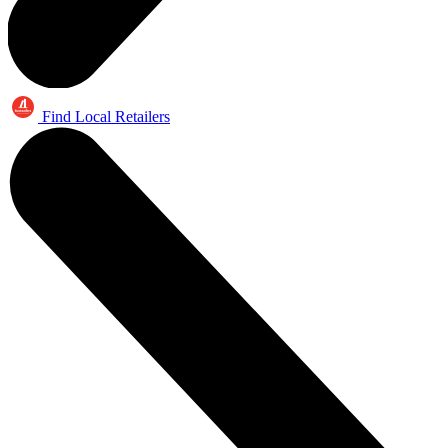
Find Local Retailers