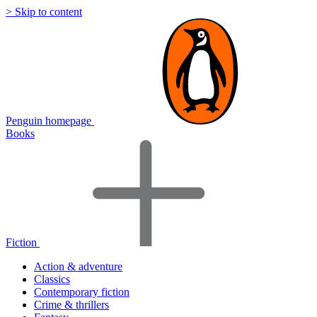
> Skip to content
Penguin homepage
Books
Fiction
Action & adventure
Classics
Contemporary fiction
Crime & thrillers