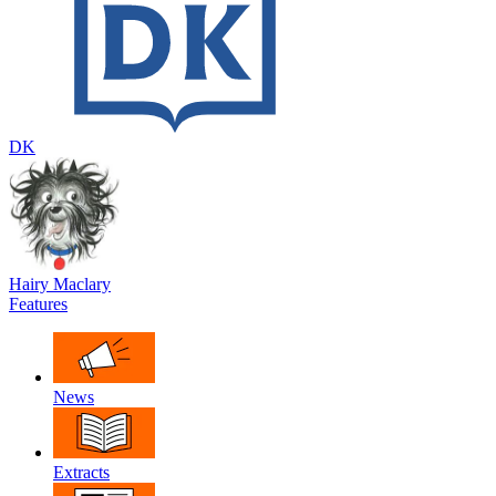
DK
Hairy Maclary
Features
News
Extracts