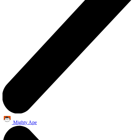
Mighty Ape