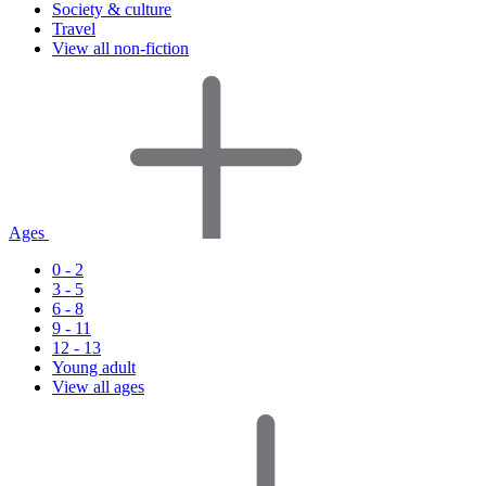
Society & culture
Travel
View all non-fiction
Ages
0 - 2
3 - 5
6 - 8
9 - 11
12 - 13
Young adult
View all ages