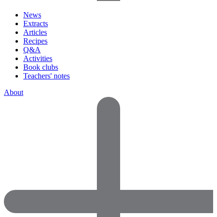
News
Extracts
Articles
Recipes
Q&A
Activities
Book clubs
Teachers' notes
About