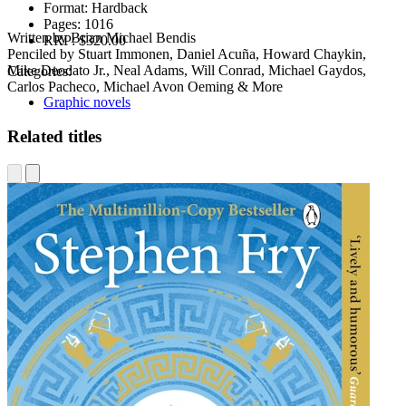
Format:
Hardback
Pages:
1016
Written by Brian Michael Bendis
RRP:
$320.00
Penciled by Stuart Immonen, Daniel Acuña, Howard Chaykin,
Mike Deodato Jr., Neal Adams, Will Conrad, Michael Gaydos,
Categories:
Carlos Pacheco, Michael Avon Oeming & More
Graphic novels
Related titles