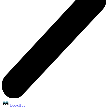
BookHub