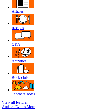
Articles
Recipes
Q&A
Activities
Book clubs
Teachers' notes
View all features
Authors
Events
More