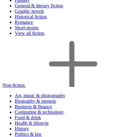
Fantasy
General & literary fiction
Graphic novels
Historical fiction
Romance
Short stories
View all fiction
Non-fiction
Art, music & photography
Biography & memoir
Business & finance
Computing & technology
Food & drink
Health & lifestyle
History
Politics & law