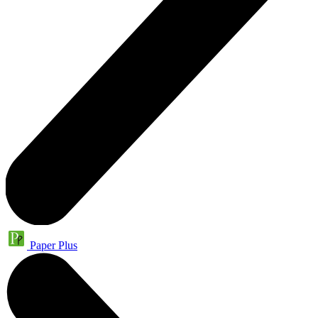
Paper Plus