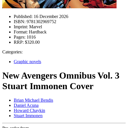
Published:
16 December 2026
ISBN:
9781302969752
Imprint:
Marvel
Format:
Hardback
Pages:
1016
RRP:
$320.00
Categories:
Graphic novels
New Avengers Omnibus Vol. 3
Stuart Immonen Cover
Brian Michael Bendis
Daniel Acuna
Howard Chaykin
Stuart Immonen