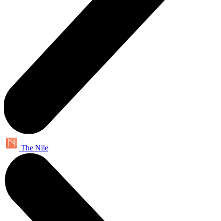
The Nile