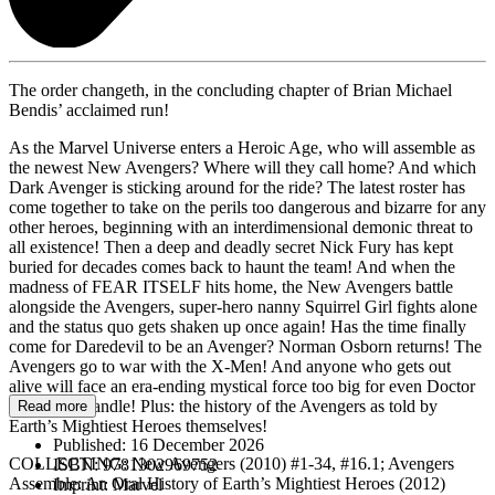
The order changeth, in the concluding chapter of Brian Michael
Bendis’ acclaimed run!
As the Marvel Universe enters a Heroic Age, who will assemble as
the newest New Avengers? Where will they call home? And which
Dark Avenger is sticking around for the ride? The latest roster has
come together to take on the perils too dangerous and bizarre for any
other heroes, beginning with an interdimensional demonic threat to
all existence! Then a deep and deadly secret Nick Fury has kept
buried for decades comes back to haunt the team! And when the
madness of FEAR ITSELF hits home, the New Avengers battle
alongside the Avengers, super-hero nanny Squirrel Girl fights alone
and the status quo gets shaken up once again! Has the time finally
come for Daredevil to be an Avenger? Norman Osborn returns! The
Avengers go to war with the X-Men! And anyone who gets out
alive will face an era-ending mystical force too big for even Doctor
Strange to handle! Plus: the history of the Avengers as told by
Read more
Earth’s Mightiest Heroes themselves!
Published:
16 December 2026
COLLECTING: New Avengers (2010) #1-34, #16.1; Avengers
ISBN:
9781302969752
Assemble: An Oral History of Earth’s Mightiest Heroes (2012)
Imprint:
Marvel