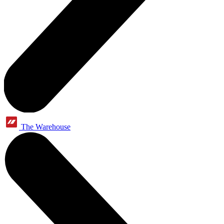
The Warehouse