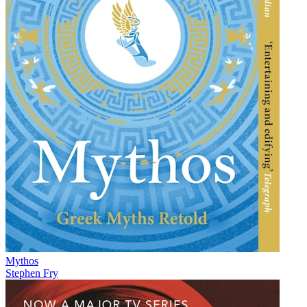
Mythos
Stephen Fry