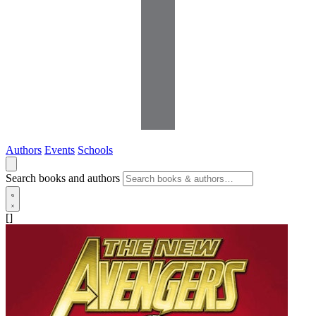
Authors
Events
Schools
Search books and authors
[]