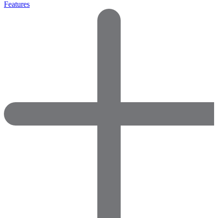
Features