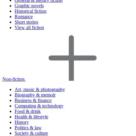
General & literary fiction
Graphic novels
Historical fiction
Romance
Short stories
View all fiction
Non-fiction
Art, music & photography
Biography & memoir
Business & finance
Computing & technology
Food & drink
Health & lifestyle
History
Politics & law
Society & culture