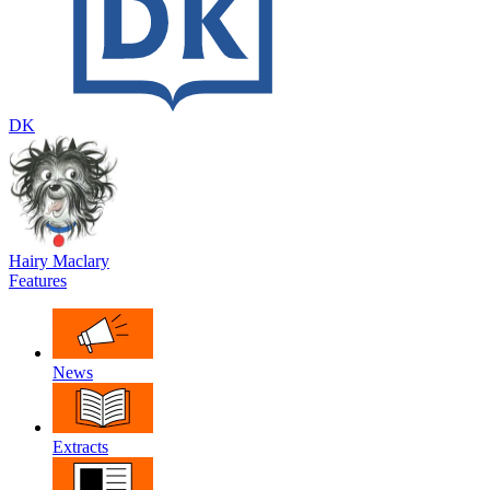
DK
Hairy Maclary
Features
News
Extracts