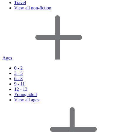
Travel
View all non-fiction
Ages
0 - 2
3 - 5
6 - 8
9 - 11
12 - 13
Young adult
View all ages