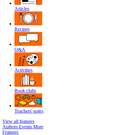
Articles
Recipes
Q&A
Activities
Book clubs
Teachers' notes
View all features
Authors
Events
More
Features