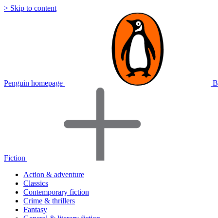
> Skip to content
Penguin homepage
B
Fiction
Action & adventure
Classics
Contemporary fiction
Crime & thrillers
Fantasy