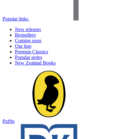
Popular links
New releases
Bestsellers
Coming soon
Our lists
Penguin Classics
Popular series
New Zealand Books
Puffin