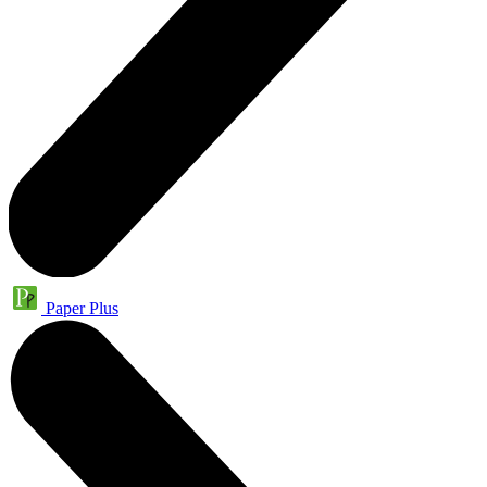
Paper Plus