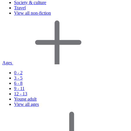
Society & culture
Travel
View all non-fiction
Ages
0 - 2
3 - 5
6 - 8
9 - 11
12 - 13
Young adult
View all ages