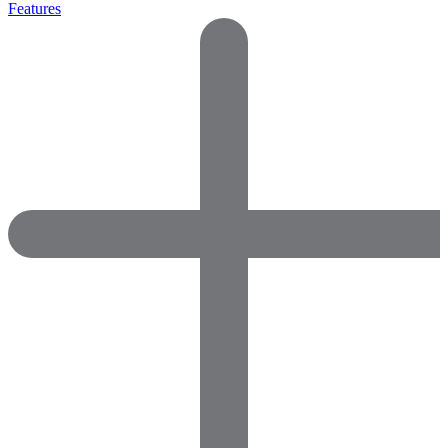
Features