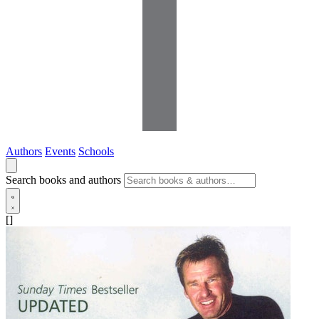
Authors
Events
Schools
Search books and authors
[]