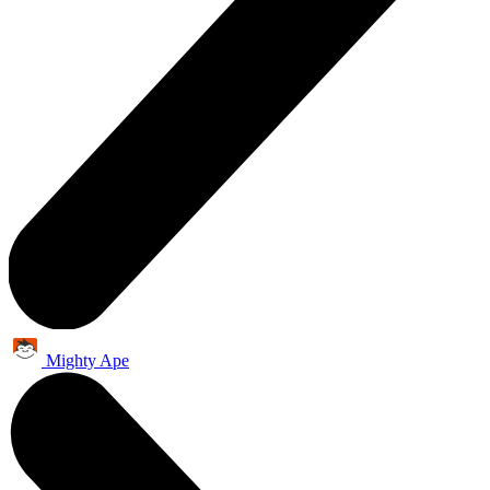
Mighty Ape