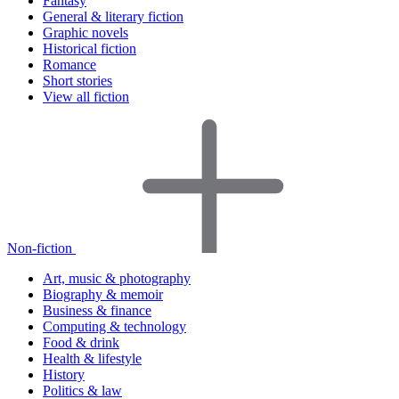
Fantasy
General & literary fiction
Graphic novels
Historical fiction
Romance
Short stories
View all fiction
Non-fiction
Art, music & photography
Biography & memoir
Business & finance
Computing & technology
Food & drink
Health & lifestyle
History
Politics & law