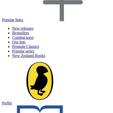
Popular links
New releases
Bestsellers
Coming soon
Our lists
Penguin Classics
Popular series
New Zealand Books
Puffin