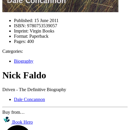
Published:
15 June 2011
ISBN:
9780753539057
Imprint:
Virgin Books
Format:
Paperback
Pages:
400
Categories:
Biography
Nick Faldo
Driven - The Definitive Biography
Dale Concannon
Buy from…
Book Hero