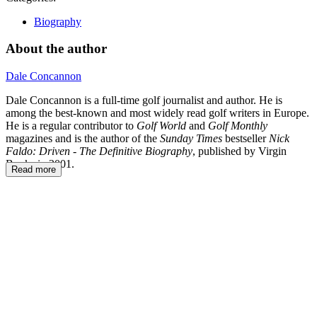
Biography
About the author
Dale Concannon
Dale Concannon is a full-time golf journalist and author. He is
among the best-known and most widely read golf writers in Europe.
He is a regular contributor to
Golf World
and
Golf Monthly
magazines and is the author of the
Sunday Times
bestseller
Nick
Faldo: Driven -
The Definitive Biography
, published by Virgin
Books in 2001.
Read more