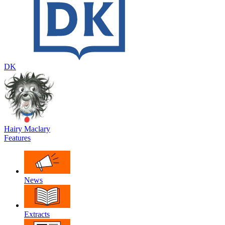
DK
Hairy Maclary
Features
News
Extracts