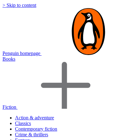
> Skip to content
Penguin homepage
Books
Fiction
Action & adventure
Classics
Contemporary fiction
Crime & thrillers