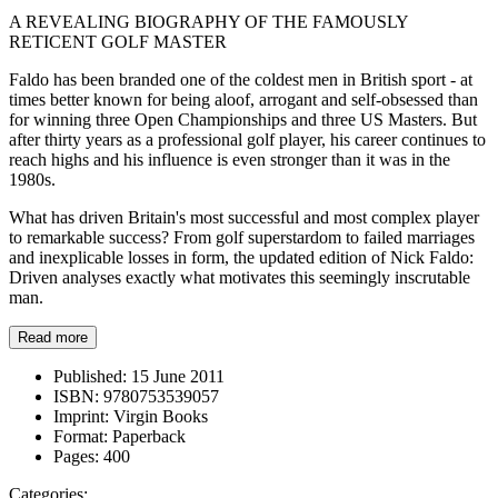
A REVEALING BIOGRAPHY OF THE FAMOUSLY
RETICENT GOLF MASTER
Faldo has been branded one of the coldest men in British sport - at
times better known for being aloof, arrogant and self-obsessed than
for winning three Open Championships and three US Masters. But
after thirty years as a professional golf player, his career continues to
reach highs and his influence is even stronger than it was in the
1980s.
What has driven Britain's most successful and most complex player
to remarkable success? From golf superstardom to failed marriages
and inexplicable losses in form, the updated edition of Nick Faldo:
Driven analyses exactly what motivates this seemingly inscrutable
man.
Read more
Published:
15 June 2011
ISBN:
9780753539057
Imprint:
Virgin Books
Format:
Paperback
Pages:
400
Categories: