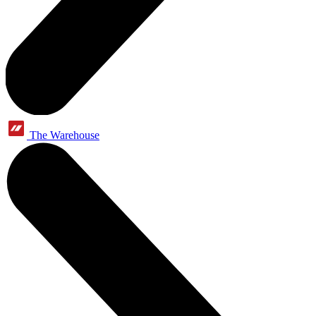
The Warehouse