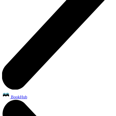
BookHub