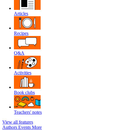
Articles
Recipes
Q&A
Activities
Book clubs
Teachers' notes
View all features
Authors
Events
More