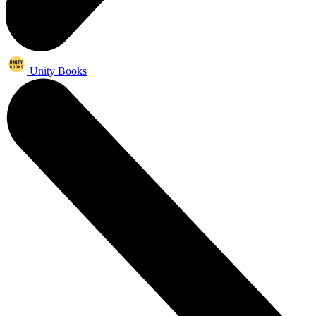
Unity Books