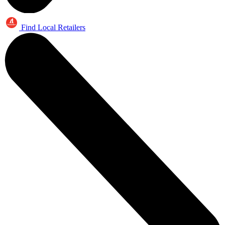
Find Local Retailers