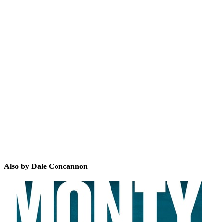
DC
Also by Dale Concannon