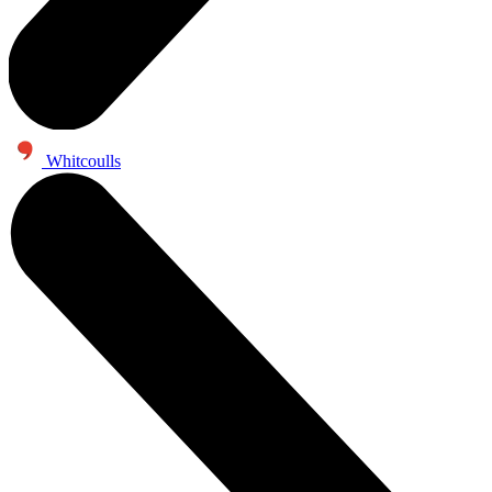
Whitcoulls