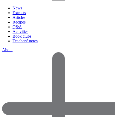
News
Extracts
Articles
Recipes
Q&A
Activities
Book clubs
Teachers' notes
About