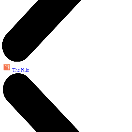
The Nile