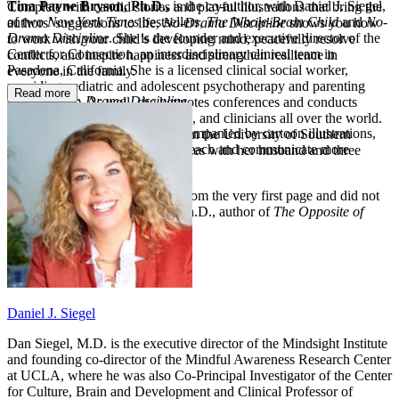
Tina Payne Bryson, Ph.D.,
is the co-author, with Daniel J. Siegel,
Complete with candid stories and playful illustrations that bring the
of two
New York Times
bestsellers,
The Whole-Brain Child
and
No-
authors’ suggestions to life,
No-Drama Discipline
shows you how
Drama Discipline
. She is the founder and executive director of the
to work with your child’s developing mind, peacefully resolve
Center for Connection, an interdisciplinary clinical team in
conflicts, and inspire happiness and strengthen resilience in
Pasadena, California. She is a licensed clinical social worker,
everyone in the family.
providing pediatric and adolescent psychotherapy and parenting
Read more
Praise for
No-Drama Discipline
consultations. As well, she keynotes conferences and conducts
workshops for parents, educators, and clinicians all over the world.
“With lucid, engaging prose accompanied by cartoon illustrations,
Dr. Bryson earned her Ph.D. from the University of Southern
Siegel and Bryson help parents teach and communicate more
California and lives in Los Angeles with her husband and three
effectively.”—
Publishers Weekly
children.
“Wow! This book grabbed me from the very first page and did not
let go.”—Lawrence J. Cohen, Ph.D., author of
The Opposite of
Worry
Daniel J. Siegel
Dan Siegel, M.D. is the executive director of the Mindsight Institute
and founding co-director of the Mindful Awareness Research Center
at UCLA, where he was also Co-Principal Investigator of the Center
for Culture, Brain and Development and Clinical Professor of