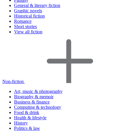
Fantasy
General & literary fiction
Graphic novels
Historical fiction
Romance
Short stories
View all fiction
Non-fiction
Art, music & photography
Biography & memoir
Business & finance
Computing & technology
Food & drink
Health & lifestyle
History
Politics & law