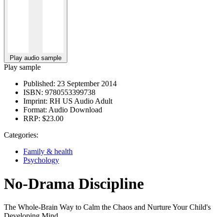
Play audio sample
Play sample
Published:
23 September 2014
ISBN:
9780553399738
Imprint:
RH US Audio Adult
Format:
Audio Download
RRP:
$23.00
Categories:
Family & health
Psychology
No-Drama Discipline
The Whole-Brain Way to Calm the Chaos and Nurture Your Child's
Developing Mind