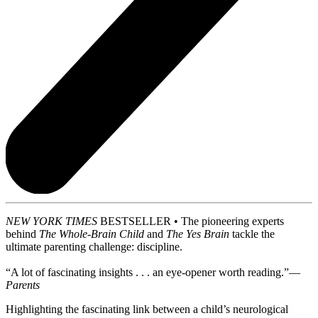
NEW YORK TIMES
BESTSELLER • The pioneering experts
behind
The Whole-Brain Child
and
The Yes Brain
tackle the
ultimate parenting challenge: discipline.
“A lot of fascinating insights . . . an eye-opener worth reading.”—
Parents
Highlighting the fascinating link between a child’s neurological