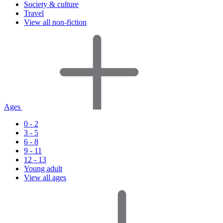
Society & culture
Travel
View all non-fiction
Ages
0 - 2
3 - 5
6 - 8
9 - 11
12 - 13
Young adult
View all ages