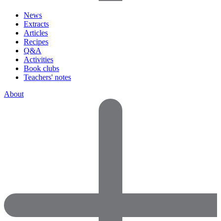
News
Extracts
Articles
Recipes
Q&A
Activities
Book clubs
Teachers' notes
About