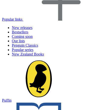
Popular links
New releases
Bestsellers
Coming soon
Our lists
Penguin Classics
Popular series
New Zealand Books
Puffin