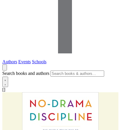
Authors
Events
Schools
Search books and authors
[]