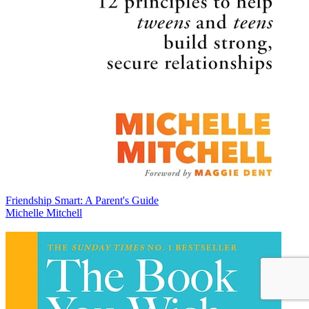
Friendship Smart: A Parent's Guide
Michelle Mitchell