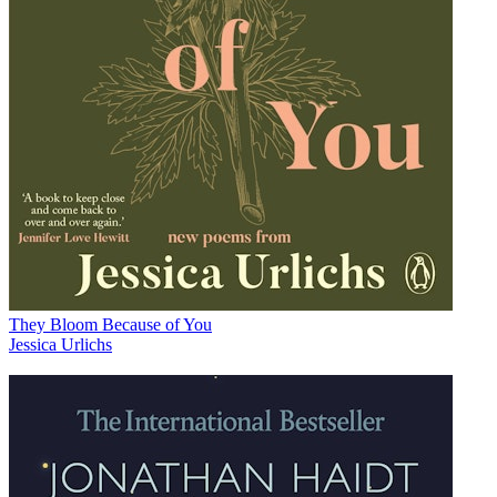
They Bloom Because of You
Jessica Urlichs