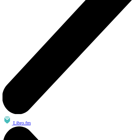
Libro.fm