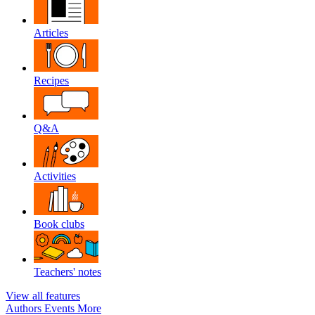
Articles
Recipes
Q&A
Activities
Book clubs
Teachers' notes
View all features
Authors
Events
More