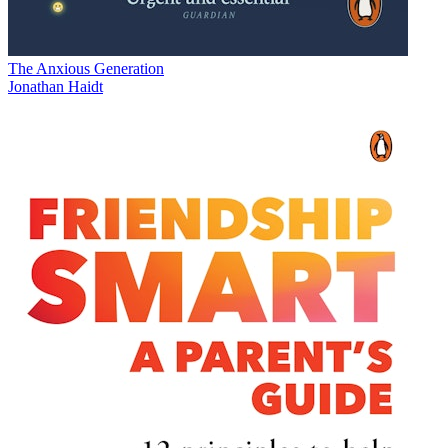
The Anxious Generation
Jonathan Haidt