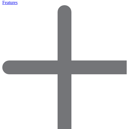
Features