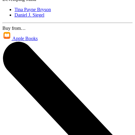
Tina Payne Bryson
Daniel J. Siegel
Buy from…
Apple Books