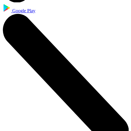
Google Play