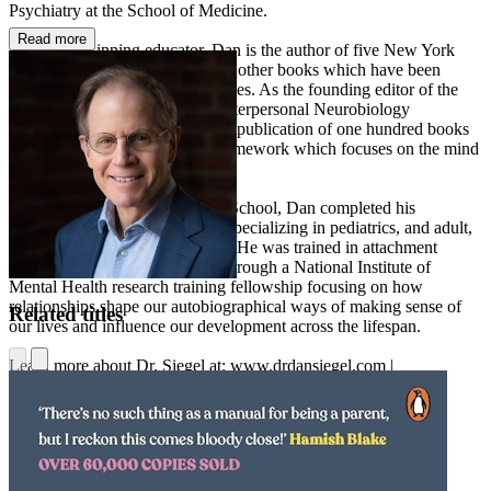
Psychiatry at the School of Medicine.
Read more
An award-winning educator, Dan is the author of five New York
Times bestsellers and overfifteen other books which have been
translated into over forty languages. As the founding editor of the
Norton Professional Series on Interpersonal Neurobiology
(“IPNB”), Dan has overseen the publication of one hundred books
in the transdisciplinary IPNB framework which focuses on the mind
and mental health.
A graduate of Harvard Medical School, Dan completed his
postgraduate training at UCLA specializing in pediatrics, and adult,
adolescent, and child psychiatry. He was trained in attachment
research and narrative analysis through a National Institute of
Mental Health research training fellowship focusing on how
relationships shape our autobiographical ways of making sense of
Related titles
our lives and influence our development across the lifespan.
Learn more about Dr. Siegel at: www.drdansiegel.com |
www.mindsightinstitute.com