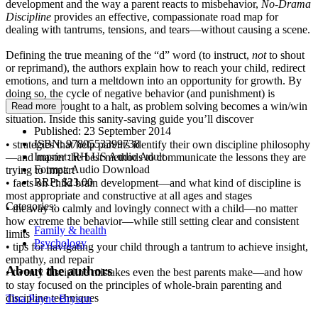
development and the way a parent reacts to misbehavior,
No-Drama
Discipline
provides an effective, compassionate road map for
dealing with tantrums, tensions, and tears—without causing a scene.
Defining the true meaning of the “d” word (to instruct,
not
to shout
or reprimand), the authors explain how to reach your child, redirect
emotions, and turn a meltdown into an opportunity for growth. By
doing so, the cycle of negative behavior (and punishment) is
essentially brought to a halt, as problem solving becomes a win/win
Read more
situation. Inside this sanity-saving guide you’ll discover
Published:
23 September 2014
ISBN:
9780553399738
• strategies that help parents identify their own discipline philosophy
Imprint:
RH US Audio Adult
—and master the best methods to communicate the lessons they are
Format:
Audio Download
trying to impart
RRP:
$23.00
• facts on child brain development—and what kind of discipline is
most appropriate and constructive at all ages and stages
Categories:
• the way to calmly and lovingly connect with a child—no matter
how extreme the behavior—while still setting clear and consistent
Family & health
limits
Psychology
• tips for navigating your child through a tantrum to achieve insight,
empathy, and repair
About the authors
• twenty discipline mistakes even the best parents make—and how
to stay focused on the principles of whole-brain parenting and
discipline techniques
Tina Payne Bryson