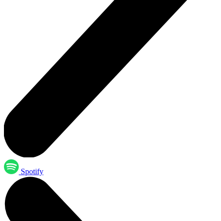
Spotify