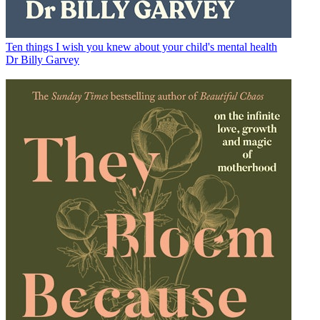
Ten things I wish you knew about your child's mental health
Dr Billy Garvey