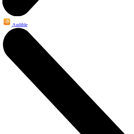
Audible