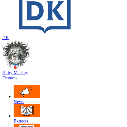
DK
Hairy Maclary
Features
News
Extracts