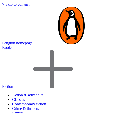
> Skip to content
Penguin homepage
Books
Fiction
Action & adventure
Classics
Contemporary fiction
Crime & thrillers