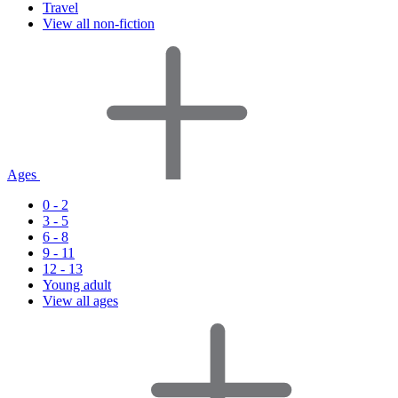
Travel
View all non-fiction
Ages
0 - 2
3 - 5
6 - 8
9 - 11
12 - 13
Young adult
View all ages