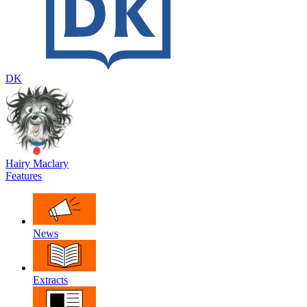
DK
Hairy Maclary
Features
News
Extracts