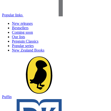
Popular links
New releases
Bestsellers
Coming soon
Our lists
Penguin Classics
Popular series
New Zealand Books
Puffin