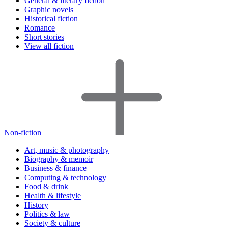
General & literary fiction
Graphic novels
Historical fiction
Romance
Short stories
View all fiction
Non-fiction
Art, music & photography
Biography & memoir
Business & finance
Computing & technology
Food & drink
Health & lifestyle
History
Politics & law
Society & culture