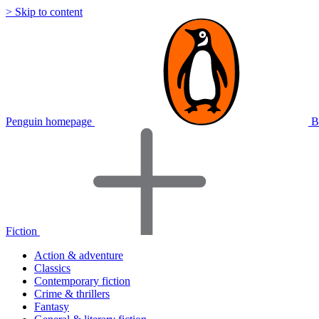
> Skip to content
Penguin homepage
B
Fiction
Action & adventure
Classics
Contemporary fiction
Crime & thrillers
Fantasy