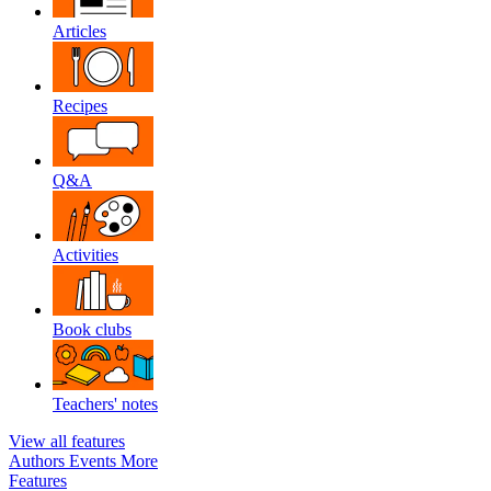
Articles
Recipes
Q&A
Activities
Book clubs
Teachers' notes
View all features
Authors
Events
More
Features