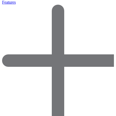
Features