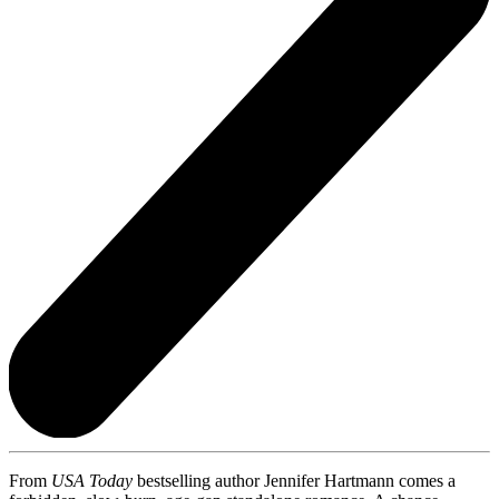
From
USA Today
bestselling author Jennifer Hartmann comes a