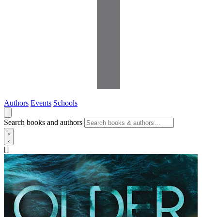
Authors
Events
Schools
Search books and authors
[]