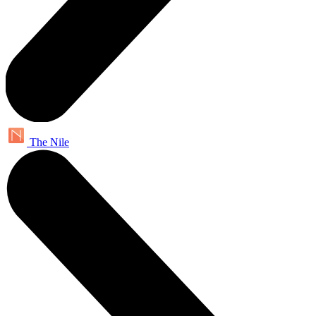
The Nile