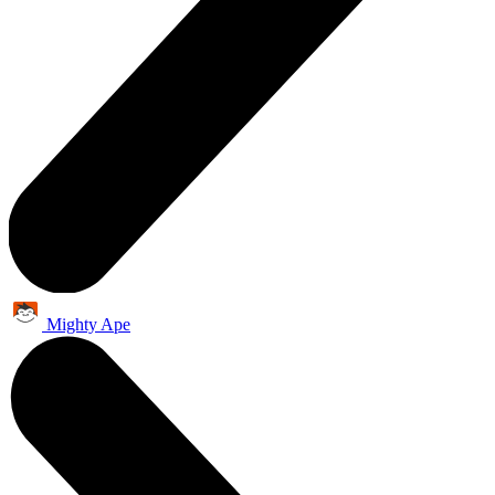
Mighty Ape