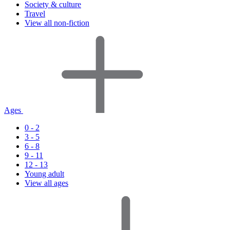
Society & culture
Travel
View all non-fiction
Ages
0 - 2
3 - 5
6 - 8
9 - 11
12 - 13
Young adult
View all ages