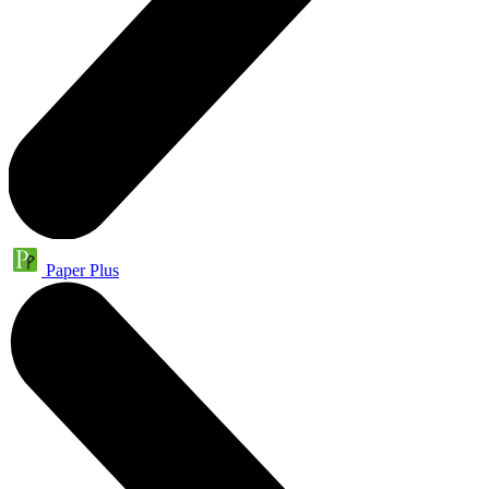
Paper Plus