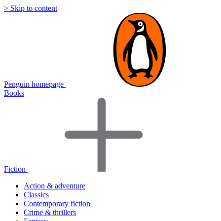
> Skip to content
Penguin homepage
Books
Fiction
Action & adventure
Classics
Contemporary fiction
Crime & thrillers