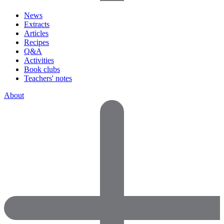
News
Extracts
Articles
Recipes
Q&A
Activities
Book clubs
Teachers' notes
About