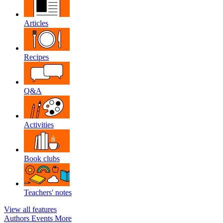
Articles
Recipes
Q&A
Activities
Book clubs
Teachers' notes
View all features
Authors
Events
More