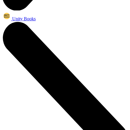
Unity Books