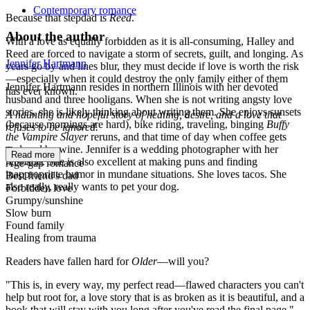
Contemporary romance
Because that stepdad is
Reed
.
About the author
With a love as equally forbidden as it is all-consuming, Halley and
Reed are forced to navigate a storm of secrets, guilt, and longing. As
Jennifer Hartmann
years go by and lines blur, they must decide if love is worth the risk
—especially when it could destroy the only family either of them
Jennifer Hartmann resides in northern Illinois with her devoted
has ever known.
husband and three hooligans. When she is not writing angsty love
stories, she is likely thinking about writing them. She enjoys sunsets
A haunting and hopeful story of healing, desire, and a love that
(because mornings are hard), bike riding, traveling, binging
Buffy
refuses to be ignored.
the Vampire Slayer
reruns, and that time of day when coffee gets
replaced by wine. Jennifer is a wedding photographer with her
Tropes:
Read more
husband. She is also excellent at making puns and finding
Age-gap romance
inappropriate humor in mundane situations. She loves tacos. She
Best friend's dad
also really, really wants to pet your dog.
Forbidden love
Grumpy/sunshine
Slow burn
Found family
Healing from trauma
Readers have fallen hard for
Older
—will you?
"This is, in every way, my perfect read—flawed characters you can't
help but root for, a love story that is as broken as it is beautiful, and a
book that will stay with you long after you've read the final page."