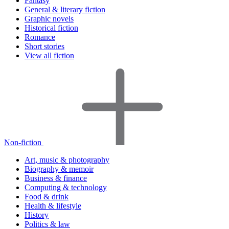
Fantasy
General & literary fiction
Graphic novels
Historical fiction
Romance
Short stories
View all fiction
Non-fiction
Art, music & photography
Biography & memoir
Business & finance
Computing & technology
Food & drink
Health & lifestyle
History
Politics & law