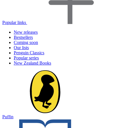
Popular links
New releases
Bestsellers
Coming soon
Our lists
Penguin Classics
Popular series
New Zealand Books
Puffin