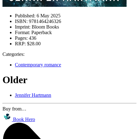
Published:
6 May 2025
ISBN:
9781464246326
Imprint:
Bloom Books
Format:
Paperback
Pages:
436
RRP:
$28.00
Categories:
Contemporary romance
Older
Jennifer Hartmann
Buy from…
Book Hero