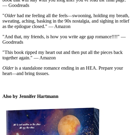
— Goodreads
"
Older
had me feeling all the feels—swooning, holding my breath,
sweating, aching, basking in the 90s nostalgia, and sighing in relief
as the epilogue closed." — Amazon
"And that, my friends, is how you write age gap romance!!!!" —
JH
Goodreads
"This book ripped my heart out and then put all the pieces back
together again." — Amazon
Older
is a standalone romance ending in an HEA. Prepare your
heart—and bring tissues.
Also by Jennifer Hartmann