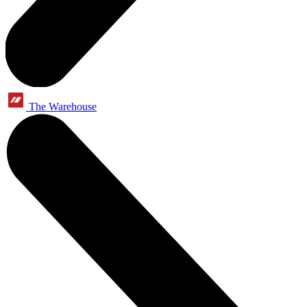
The Warehouse