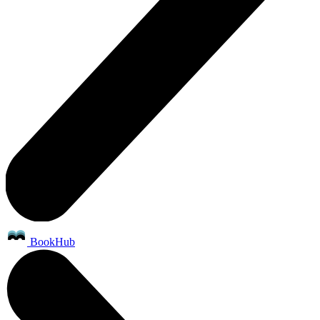
BookHub