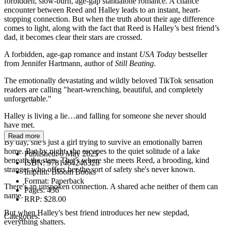
forbidden, slow-burn, age-gap standalone romance. A chance
encounter between Reed and Halley leads to an instant, heart-
stopping connection. But when the truth about their age difference
comes to light, along with the fact that Reed is Halley’s best friend’s
dad, it becomes clear their stars are crossed.
A forbidden, age-gap romance and instant
USA Today
bestseller
from Jennifer Hartmann, author of
Still Beating
.
The emotionally devastating and wildly beloved TikTok sensation
readers are calling "heart-wrenching, beautiful, and completely
unforgettable."
Halley is living a lie…and falling for someone she never should
have met.
Read more
By day, she's just a girl trying to survive an emotionally barren
home. But by night, she escapes to the quiet solitude of a lake
Published:
6 May 2025
beneath the stars. That's where she meets Reed, a brooding, kind
ISBN:
9781464246326
stranger who offers her the sort of safety she's never known.
Imprint:
Bloom Books
Format:
Paperback
There's an unspoken connection. A shared ache neither of them can
Pages:
436
name.
RRP:
$28.00
But when Halley's best friend introduces her new stepdad,
Categories:
everything shatters.