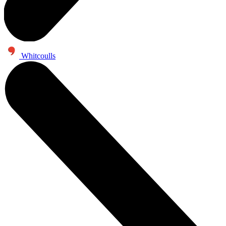
Whitcoulls