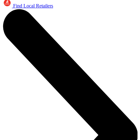
Find Local Retailers