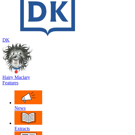
DK
Hairy Maclary
Features
News
Extracts