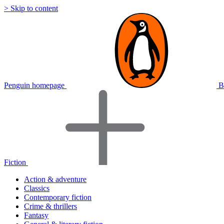
> Skip to content
Penguin homepage
B
Fiction
Action & adventure
Classics
Contemporary fiction
Crime & thrillers
Fantasy