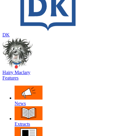
DK
Hairy Maclary
Features
News
Extracts