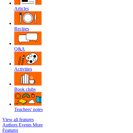
Articles
Recipes
Q&A
Activities
Book clubs
Teachers' notes
View all features
Authors
Events
More
Features