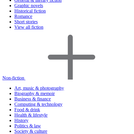
General & literary fiction
Graphic novels
Historical fiction
Romance
Short stories
View all fiction
Non-fiction
Art, music & photography
Biography & memoir
Business & finance
Computing & technology
Food & drink
Health & lifestyle
History
Politics & law
Society & culture