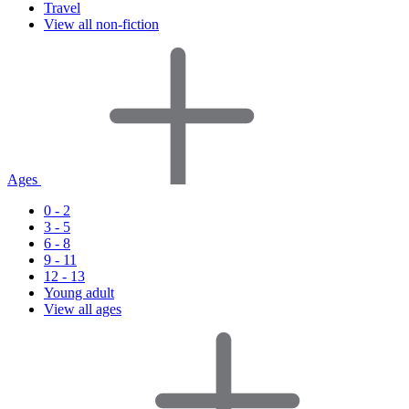
Travel
View all non-fiction
Ages
0 - 2
3 - 5
6 - 8
9 - 11
12 - 13
Young adult
View all ages