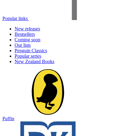
Popular links
New releases
Bestsellers
Coming soon
Our lists
Penguin Classics
Popular series
New Zealand Books
Puffin