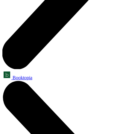
Booktopia