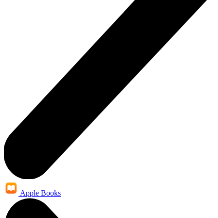
Apple Books