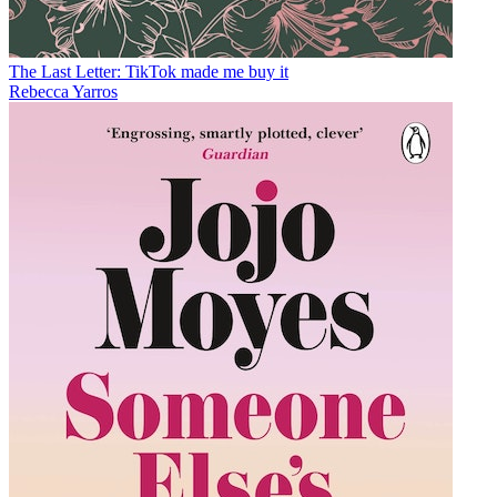
The Last Letter: TikTok made me buy it
Rebecca Yarros