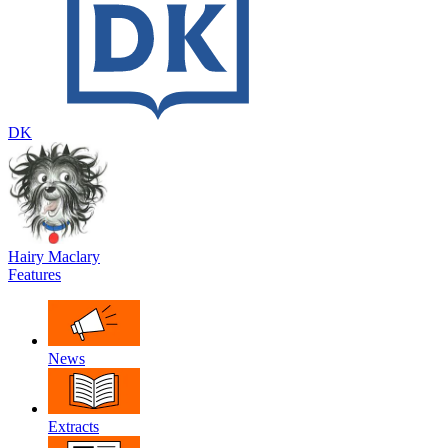
DK
Hairy Maclary
Features
News
Extracts