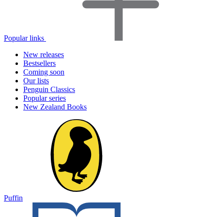
Popular links
New releases
Bestsellers
Coming soon
Our lists
Penguin Classics
Popular series
New Zealand Books
Puffin