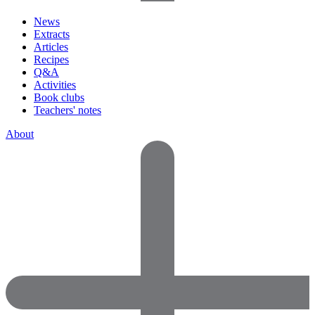
News
Extracts
Articles
Recipes
Q&A
Activities
Book clubs
Teachers' notes
About