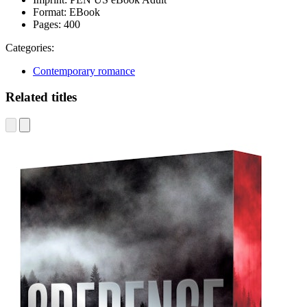
Format:
EBook
Pages:
400
Categories:
Contemporary romance
Related titles