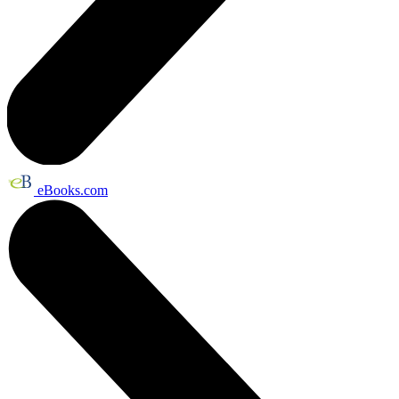
eBooks.com