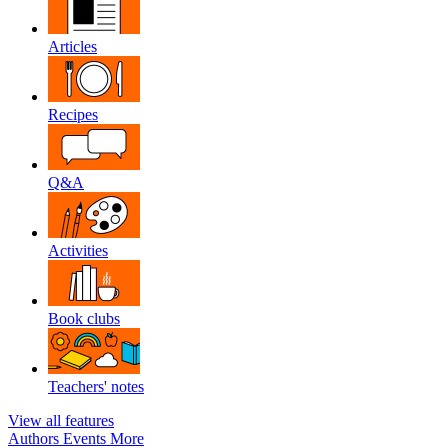
Articles
Recipes
Q&A
Activities
Book clubs
Teachers' notes
View all features
Authors
Events
More