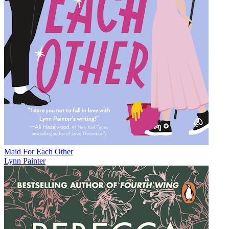
Maid For Each Other
Lynn Painter