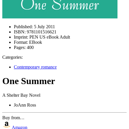
Published:
5 July 2011
ISBN:
9781101516621
Imprint:
PEN US eBook Adult
Format:
EBook
Pages:
400
Categories:
Contemporary romance
One Summer
A Shelter Bay Novel
JoAnn Ross
Buy from…
Amazon