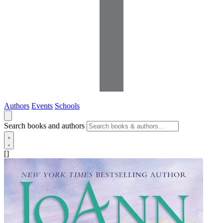
Authors
Events
Schools
Search books and authors
[]