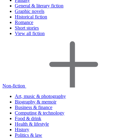
Fantasy
General & literary fiction
Graphic novels
Historical fiction
Romance
Short stories
View all fiction
Non-fiction
Art, music & photography
Biography & memoir
Business & finance
Computing & technology
Food & drink
Health & lifestyle
History
Politics & law