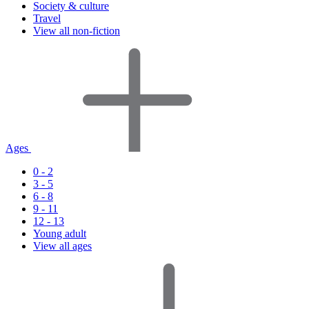
Society & culture
Travel
View all non-fiction
Ages
0 - 2
3 - 5
6 - 8
9 - 11
12 - 13
Young adult
View all ages