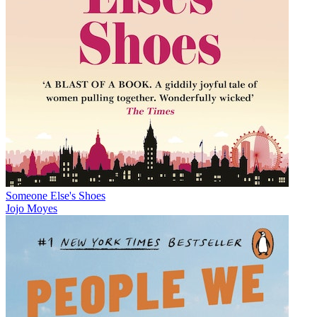
Someone Else's Shoes
Jojo Moyes