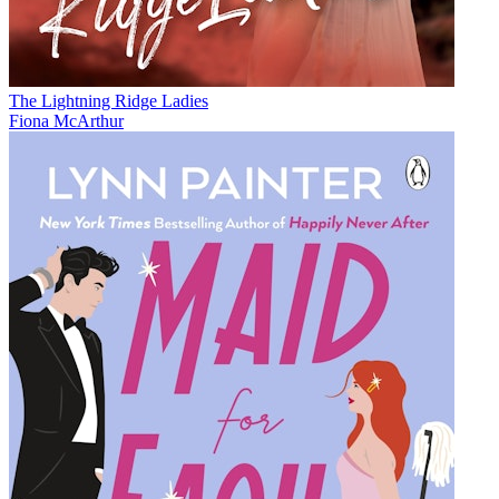
The Lightning Ridge Ladies
Fiona McArthur