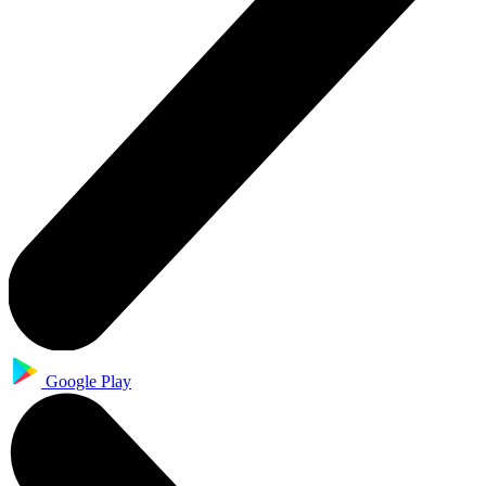
Google Play