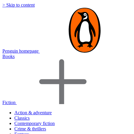
> Skip to content
Penguin homepage
Books
Fiction
Action & adventure
Classics
Contemporary fiction
Crime & thrillers