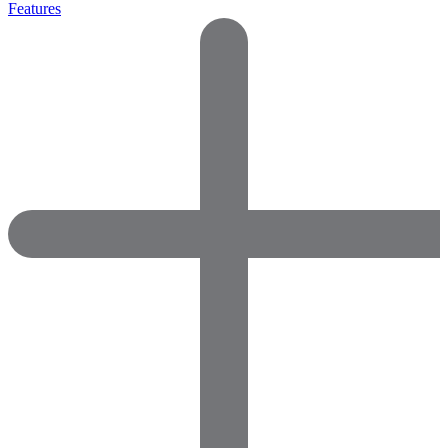
Features