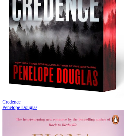
Credence
Penelope Douglas