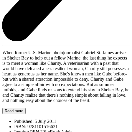
When former U.S. Marine photojournalist Gabriel St. James arrives
in Shelter Bay to help out a fellow Marine, the last thing he expects
is to meet a woman like Charity. A veterinarian with a past that
would have defeated a less resilient woman, Charity still possesses a
heart as generous as her name. She's known men like Gabe before-
but with a shared attraction impossible to deny, Charity and Gabe
agree to a simple affair with no expectations. But as summer
unfolds, and Gabe finds reasons to extend his stay in Shelter Bay, he
and Charity realize that there's nothing simple about falling in love,
and nothing easy about the choices of the heart.
Read more
Published:
5 July 2011
ISBN:
9781101516621
Imprint:
PEN US eBook Adult