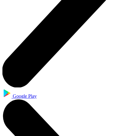
Google Play