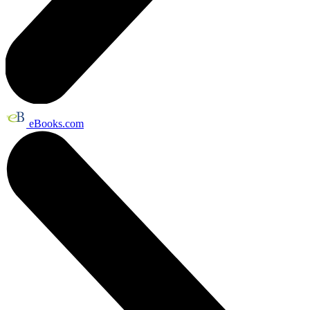
eBooks.com