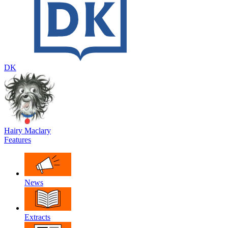
DK
Hairy Maclary
Features
News
Extracts