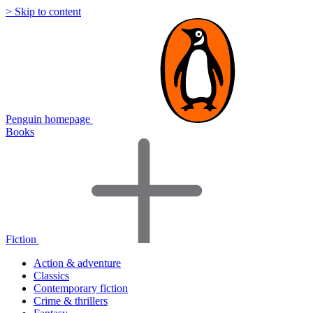
> Skip to content
Penguin homepage
Books
Fiction
Action & adventure
Classics
Contemporary fiction
Crime & thrillers