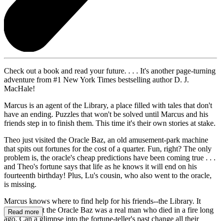
Check out a book and read your future. . . . It's another page-turning
adventure from #1 New York Times bestselling author D. J.
MacHale!
Marcus is an agent of the Library, a place filled with tales that don't
have an ending. Puzzles that won't be solved until Marcus and his
friends step in to finish them. This time it's their own stories at stake.
Theo just visited the Oracle Baz, an old amusement-park machine
that spits out fortunes for the cost of a quarter. Fun, right? The only
problem is, the oracle's cheap predictions have been coming true . . .
and Theo's fortune says that life as he knows it will end on his
fourteenth birthday! Plus, Lu's cousin, who also went to the oracle,
is missing.
Marcus knows where to find help for his friends--the Library. It
turns out that the Oracle Baz was a real man who died in a fire long
Read more
ago. Can a glimpse into the fortune-teller's past change all their