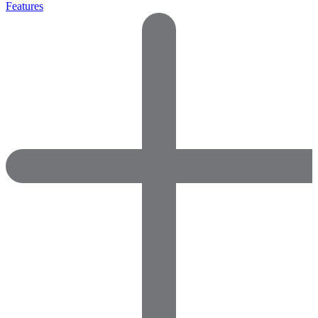
Features