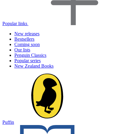
Popular links
New releases
Bestsellers
Coming soon
Our lists
Penguin Classics
Popular series
New Zealand Books
Puffin