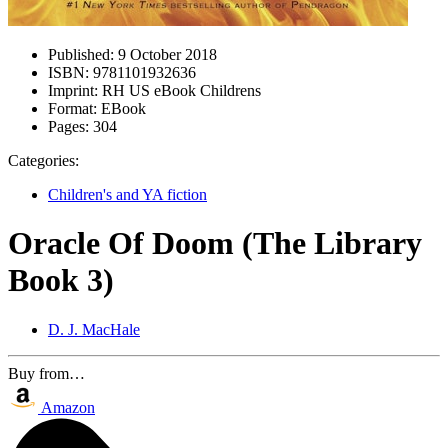
Published:
9 October 2018
ISBN:
9781101932636
Imprint:
RH US eBook Childrens
Format:
EBook
Pages:
304
Categories:
Children's and YA fiction
Oracle Of Doom (The Library
Book 3)
D. J. MacHale
Buy from…
Amazon