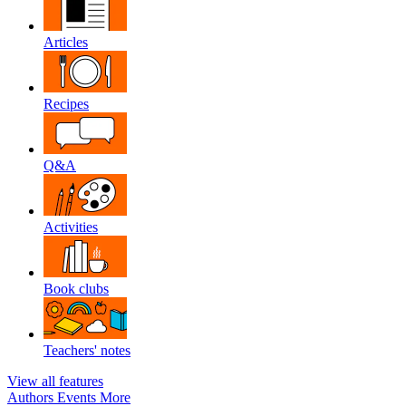
Articles
Recipes
Q&A
Activities
Book clubs
Teachers' notes
View all features
Authors
Events
More