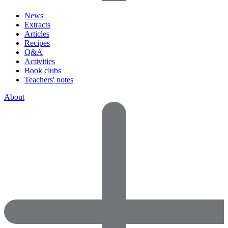
News
Extracts
Articles
Recipes
Q&A
Activities
Book clubs
Teachers' notes
About