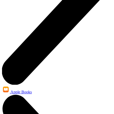
Apple Books