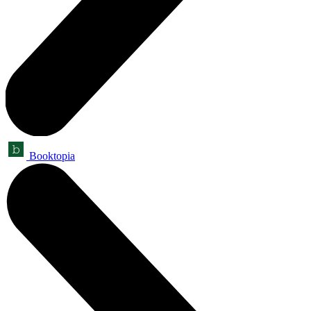
Booktopia