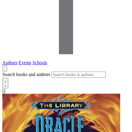
Authors
Events
Schools
Search books and authors
[]