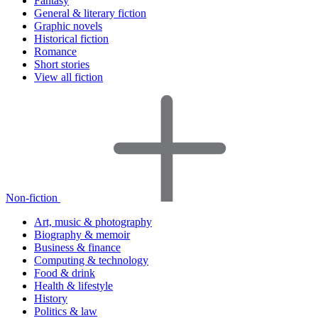
Fantasy
General & literary fiction
Graphic novels
Historical fiction
Romance
Short stories
View all fiction
Non-fiction
Art, music & photography
Biography & memoir
Business & finance
Computing & technology
Food & drink
Health & lifestyle
History
Politics & law