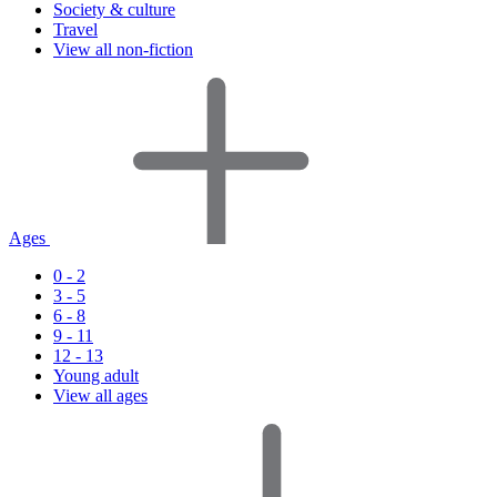
Society & culture
Travel
View all non-fiction
Ages
0 - 2
3 - 5
6 - 8
9 - 11
12 - 13
Young adult
View all ages