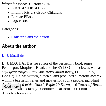
futures?
Published:
9 October 2018
ISBN:
9781101932636
Imprint:
RH US eBook Childrens
Format:
EBook
Pages:
304
Categories:
Children's and YA fiction
About the author
D. J. MacHale
D. J. MACHALE is the author of the bestselling book series
Pendragon, Morpheus Road, and the SYLO Chronicles, as well as
Voyagers: Project Alpha
and
Black Moon Rising
(The Library,
Book 2). He has written, directed, and produced numerous award-
winning television series and movies for young people, including
Are You Afraid of the Dark?, Flight 29 Down,
and
Tower of Terror.
Read more
He lives with his family in Southern California. Visit him at
djmachalebooks.com.