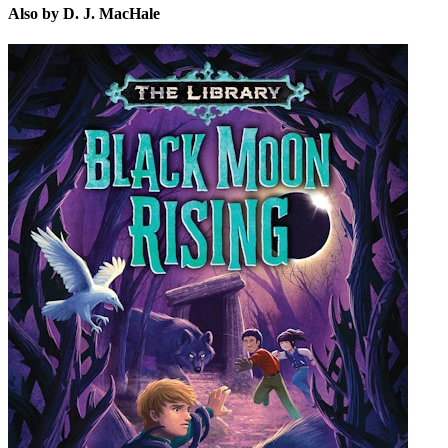
Also by D. J. MacHale