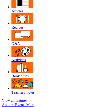
Articles
Recipes
Q&A
Activities
Book clubs
Teachers' notes
View all features
Authors
Events
More