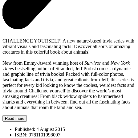
CHALLENGE YOURSELF! A new nature-based trivia series with
vibrant visuals and fascinating facts! Discover all sorts of amazing
creatures in this colorful book about animals!
New from Emmy-Award winning host of
Survivor
and
New York
Times
bestselling author of Stranded, Jeff Probst comes a dynamic
and graphic line of trivia books! Packed with full-color photos,
fascinating facts and trivia, and great callouts from Jeff, this series is
perfect for every kid looking to know the coolest, weirdest facts and
trivia around!Challenge yourself to discover the world’s most
amazing creatures! From black widow spiders to hammerhead
sharks and everything in between, find out all the fascinating facts
about animals that roam the land and sea.
Read more
Published:
4 August 2015
ISBN:
9781101998007