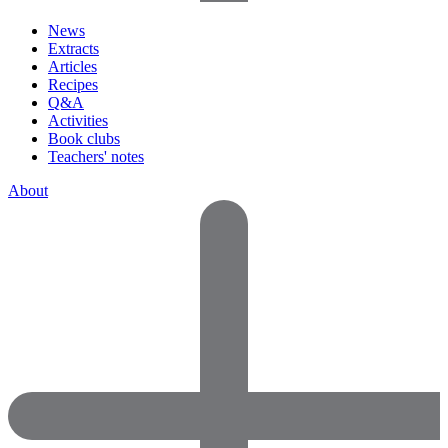
News
Extracts
Articles
Recipes
Q&A
Activities
Book clubs
Teachers' notes
About