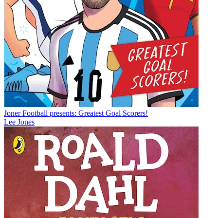
Joner Football presents: Greatest Goal Scorers!
Lee Jones