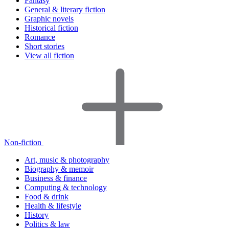
Fantasy
General & literary fiction
Graphic novels
Historical fiction
Romance
Short stories
View all fiction
Non-fiction
Art, music & photography
Biography & memoir
Business & finance
Computing & technology
Food & drink
Health & lifestyle
History
Politics & law