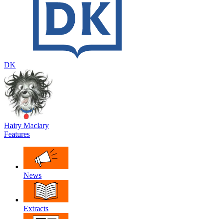
DK
Hairy Maclary
Features
News
Extracts