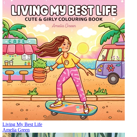
Living My Best Life
Amelia Green