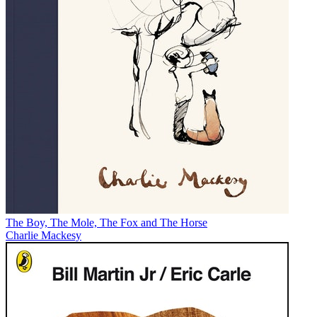
The Boy, The Mole, The Fox and The Horse
Charlie Mackesy