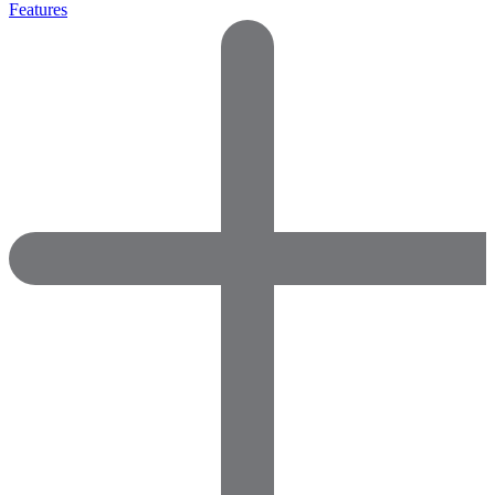
Features