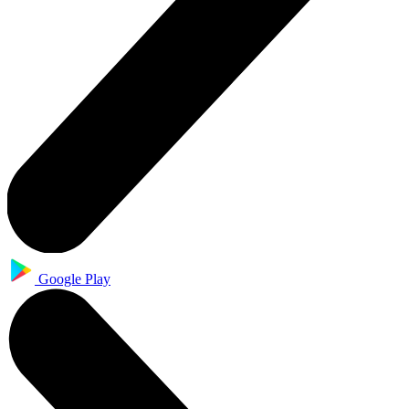
Google Play