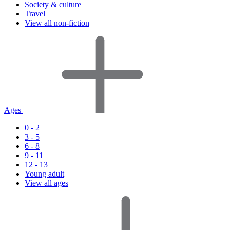
Society & culture
Travel
View all non-fiction
Ages
0 - 2
3 - 5
6 - 8
9 - 11
12 - 13
Young adult
View all ages