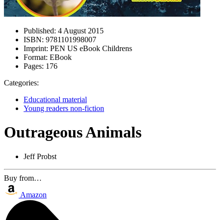
Published:
4 August 2015
ISBN:
9781101998007
Imprint:
PEN US eBook Childrens
Format:
EBook
Pages:
176
Categories:
Educational material
Young readers non-fiction
Outrageous Animals
Jeff Probst
Buy from…
Amazon