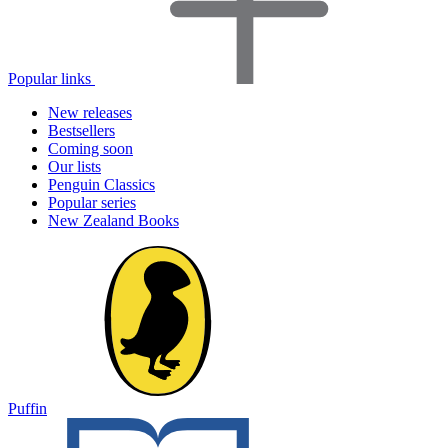
Popular links
New releases
Bestsellers
Coming soon
Our lists
Penguin Classics
Popular series
New Zealand Books
Puffin