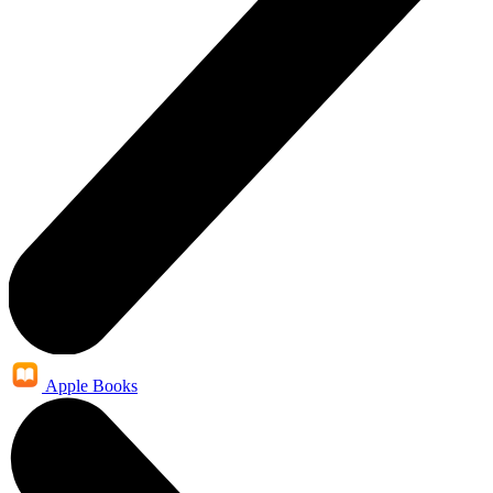
Apple Books