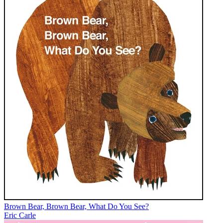
Brown Bear, Brown Bear, What Do You See?
Eric Carle