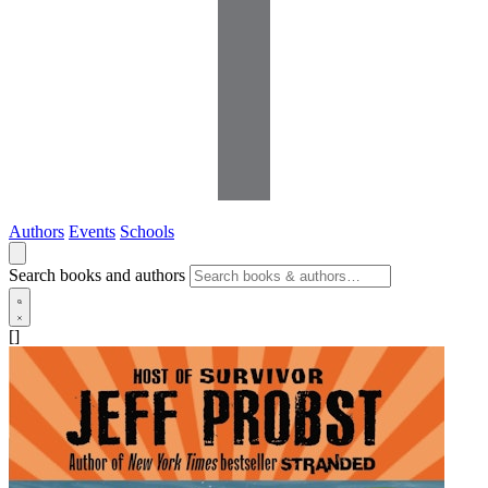
Authors
Events
Schools
Search books and authors
[]