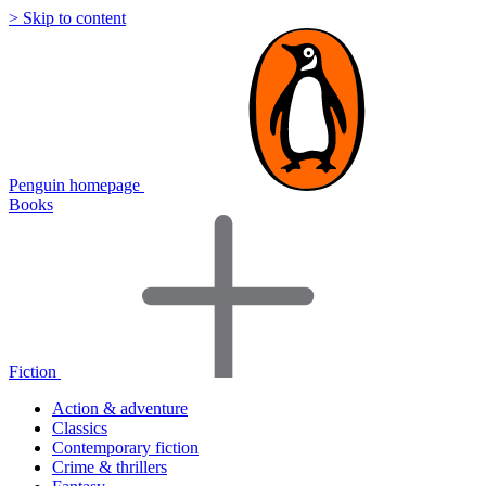
> Skip to content
Penguin homepage
Books
Fiction
Action & adventure
Classics
Contemporary fiction
Crime & thrillers