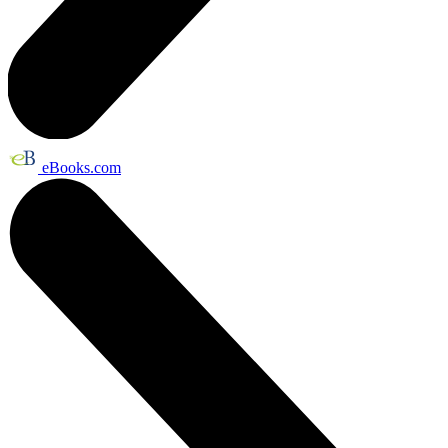
eBooks.com