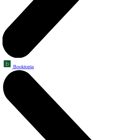
Booktopia