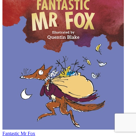
Fantastic Mr Fox