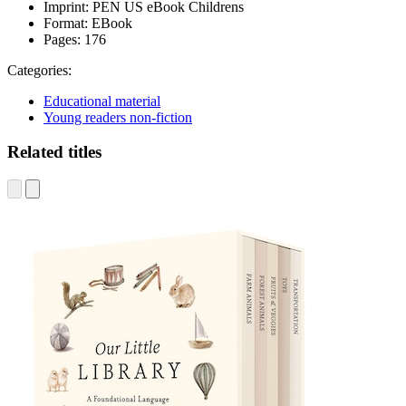
Imprint:
PEN US eBook Childrens
Format:
EBook
Pages:
176
Categories:
Educational material
Young readers non-fiction
Related titles