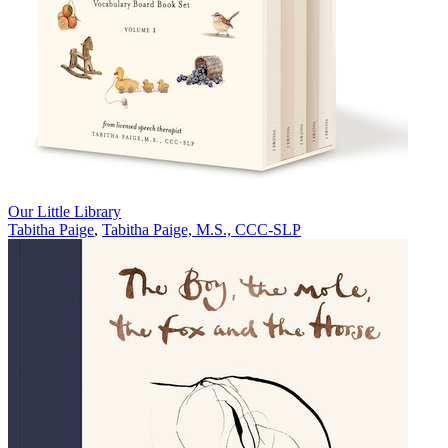
Our Little Library
Tabitha Paige
,
Tabitha Paige, M.S., CCC-SLP