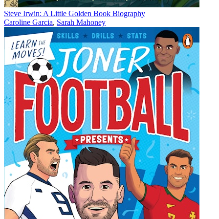
Steve Irwin: A Little Golden Book Biography
Caroline Garcia
,
Sarah Mahoney