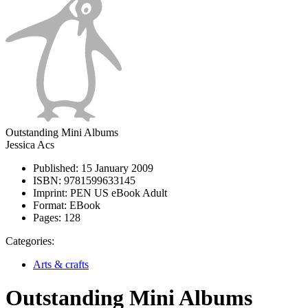
Outstanding Mini Albums
Jessica Acs
Published:
15 January 2009
ISBN:
9781599633145
Imprint:
PEN US eBook Adult
Format:
EBook
Pages:
128
Categories:
Arts & crafts
Outstanding Mini Albums