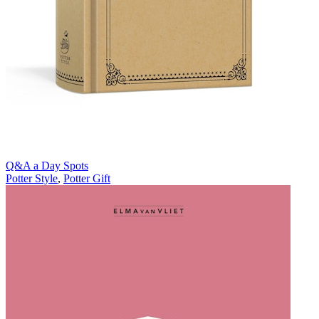
Q&A a Day Spots
Potter Style
,
Potter Gift