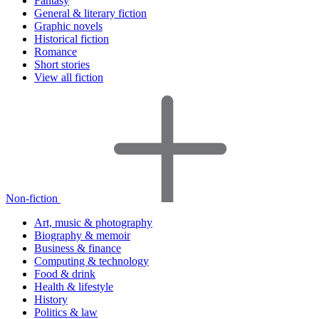
Fantasy
General & literary fiction
Graphic novels
Historical fiction
Romance
Short stories
View all fiction
Non-fiction
Art, music & photography
Biography & memoir
Business & finance
Computing & technology
Food & drink
Health & lifestyle
History
Politics & law