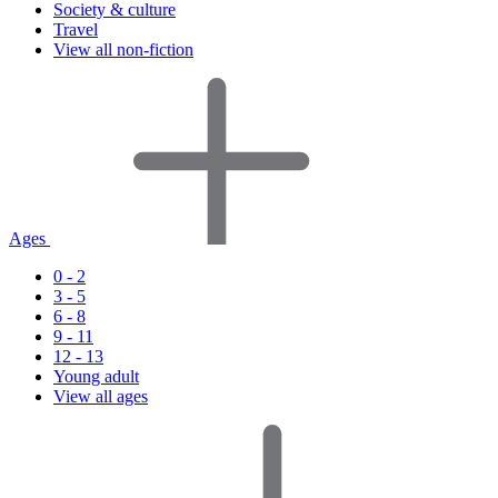
Society & culture
Travel
View all non-fiction
Ages
0 - 2
3 - 5
6 - 8
9 - 11
12 - 13
Young adult
View all ages