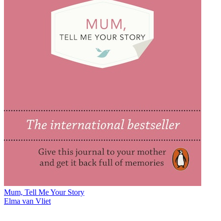
Mum, Tell Me Your Story
Elma van Vliet