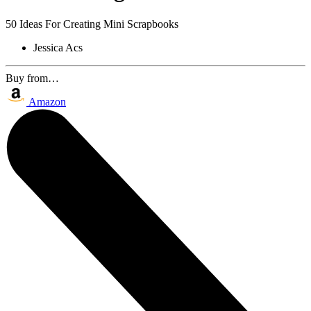
50 Ideas For Creating Mini Scrapbooks
Jessica Acs
Buy from…
Amazon