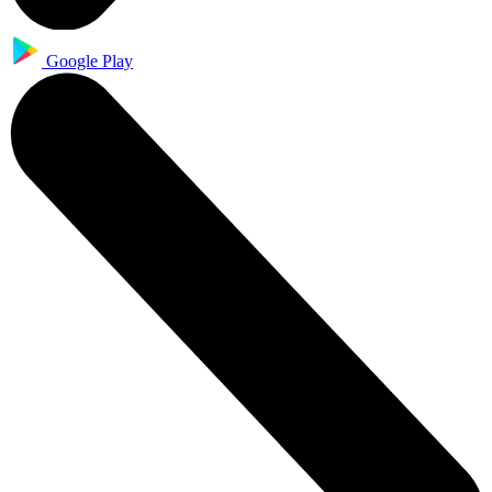
Google Play