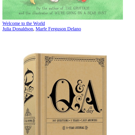
Welcome to the World
Julia Donaldson
,
Marfe Ferguson Delano