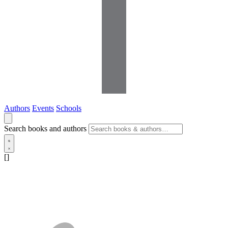
Authors
Events
Schools
Search books and authors
[]