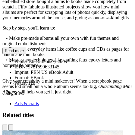
embellished store-bought albums to books made completely from
scratch. Fifty fabulous illustrated projects show you how mini
albums are perfect for scrapping lots of photos quickly, displaying
your memories around the house, and giving as one-of-a-kind gifts.
Step by step, you'll learn to:
• Make pre-made albums all your own with fun themes and
original embellishments.
• Reinvent everyday items like coffee cups and CDs as pages for
Read more
handmade mini books.
• Master new techniques, like crafting faux epoxy letters and
Published:
15 January 2009
homemade buttons.
ISBN:
9781599633145
Imprint:
PEN US eBook Adult
Format:
EBook
Give your creativity a mini makeover! When a scrapbook page
Pages:
128
seems too small but a whole album seems too big,
Outstanding Mini
Albums
will help you get it just right.
Categories:
Arts & crafts
Related titles