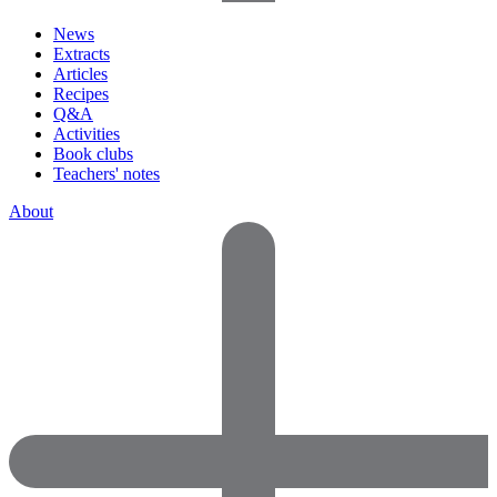
News
Extracts
Articles
Recipes
Q&A
Activities
Book clubs
Teachers' notes
About