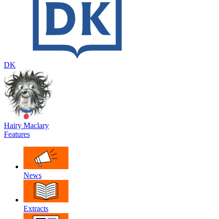
DK
Hairy Maclary
Features
News
Extracts