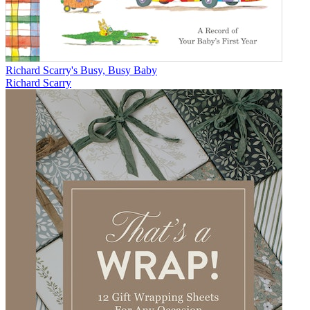
Richard Scarry's Busy, Busy Baby
Richard Scarry