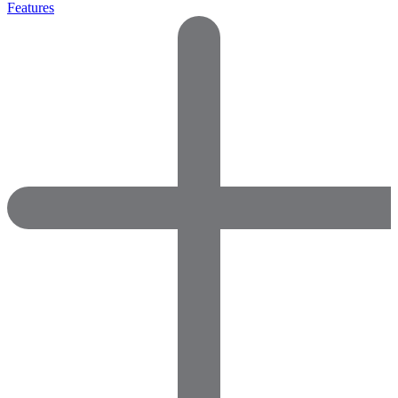
Features