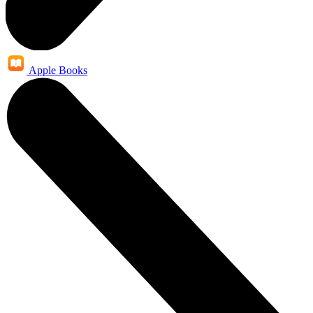
Apple Books