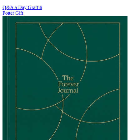
Q&A a Day Graffiti
Potter Gift