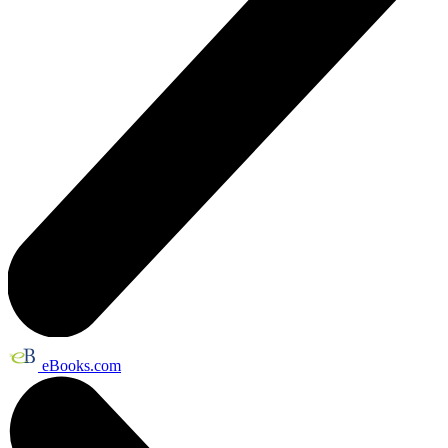
eBooks.com