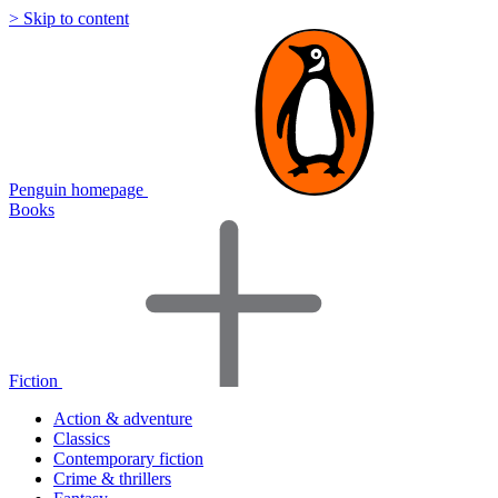
> Skip to content
Penguin homepage
Books
Fiction
Action & adventure
Classics
Contemporary fiction
Crime & thrillers