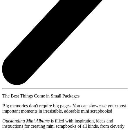
The Best Things Come in Small Packages
Big memories don't require big pages. You can showcase your most
important moments in irresistible, adorable mini scrapbooks!
Outstanding Mini Albums
is filled with inspiration, ideas and
instructions for creating mini scrapbooks of all kinds, from cleverly