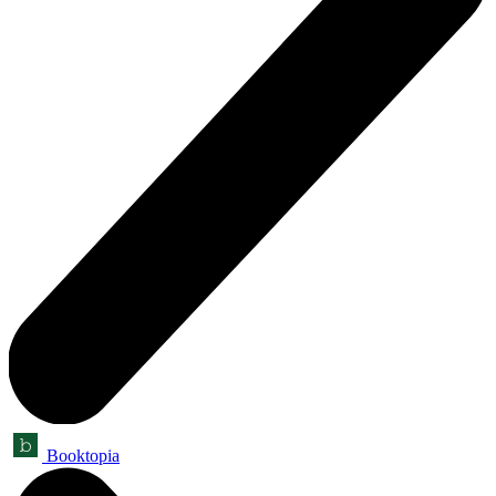
Booktopia