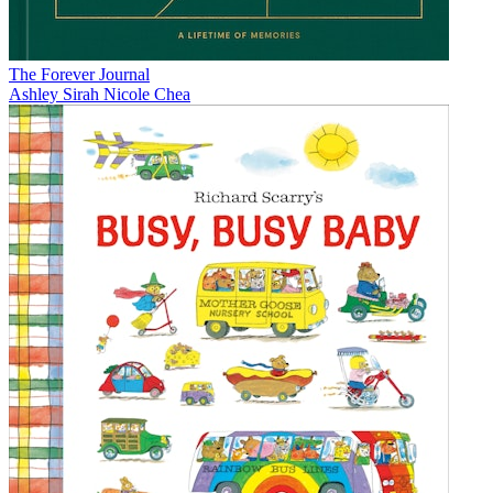
The Forever Journal
Ashley Sirah Nicole Chea