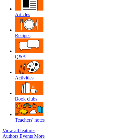
Articles
Recipes
Q&A
Activities
Book clubs
Teachers' notes
View all features
Authors
Events
More