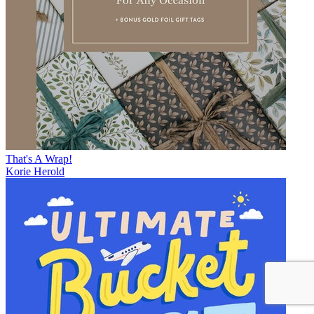
That's A Wrap!
Korie Herold