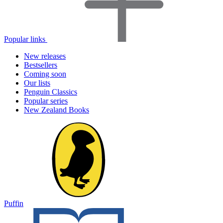
Popular links
New releases
Bestsellers
Coming soon
Our lists
Penguin Classics
Popular series
New Zealand Books
Puffin