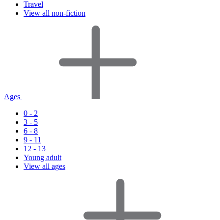
Travel
View all non-fiction
Ages
0 - 2
3 - 5
6 - 8
9 - 11
12 - 13
Young adult
View all ages