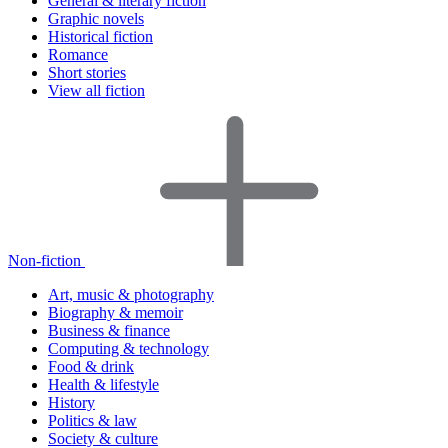
General & literary fiction
Graphic novels
Historical fiction
Romance
Short stories
View all fiction
Non-fiction
Art, music & photography
Biography & memoir
Business & finance
Computing & technology
Food & drink
Health & lifestyle
History
Politics & law
Society & culture