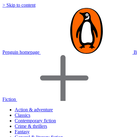
> Skip to content
Penguin homepage
B
Fiction
Action & adventure
Classics
Contemporary fiction
Crime & thrillers
Fantasy