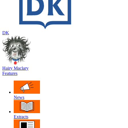
DK
Hairy Maclary
Features
News
Extracts