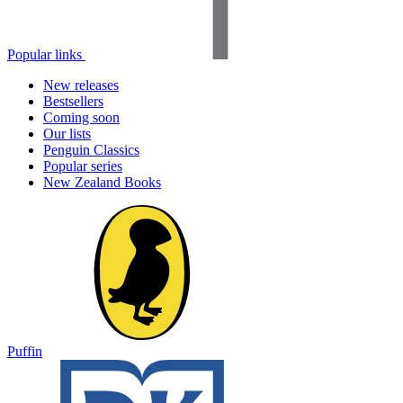
Popular links
New releases
Bestsellers
Coming soon
Our lists
Penguin Classics
Popular series
New Zealand Books
Puffin