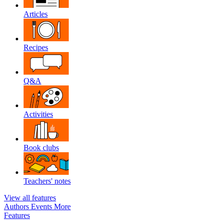
Articles
Recipes
Q&A
Activities
Book clubs
Teachers' notes
View all features
Authors
Events
More
Features