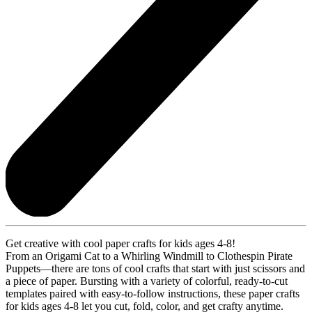
Get creative with cool paper crafts for kids ages 4-8!
From an Origami Cat to a Whirling Windmill to Clothespin Pirate
Puppets—there are tons of cool crafts that start with just scissors and
a piece of paper. Bursting with a variety of colorful, ready-to-cut
templates paired with easy-to-follow instructions, these paper crafts
for kids ages 4-8 let you cut, fold, color, and get crafty anytime.