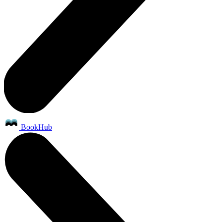
BookHub