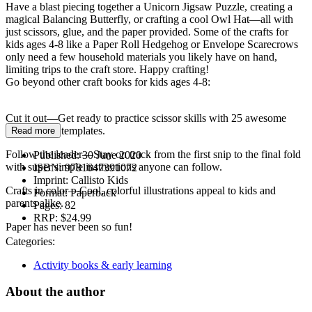
Have a blast piecing together a Unicorn Jigsaw Puzzle, creating a
magical Balancing Butterfly, or crafting a cool Owl Hat—all with
just scissors, glue, and the paper provided. Some of the crafts for
kids ages 4-8 like a Paper Roll Hedgehog or Envelope Scarecrows
only need a few household materials you likely have on hand,
limiting trips to the craft store. Happy crafting!
Go beyond other craft books for kids ages 4-8:
Cut it out—Get ready to practice scissor skills with 25 awesome
ready-to-cut templates.
Read more
Follow the leader—Stay on track from the first snip to the final fold
Published:
30 June 2020
with super simple instructions anyone can follow.
ISBN:
9781647391072
Imprint:
Callisto Kids
Crafts in color—Cool, colorful illustrations appeal to kids and
Format:
Paperback
parents alike.
Pages:
82
RRP:
$24.99
Paper has never been so fun!
Categories:
Activity books & early learning
About the author