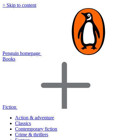
> Skip to content
Penguin homepage
Books
Fiction
Action & adventure
Classics
Contemporary fiction
Crime & thrillers