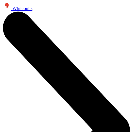
Whitcoulls