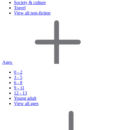
Society & culture
Travel
View all non-fiction
Ages
0 - 2
3 - 5
6 - 8
9 - 11
12 - 13
Young adult
View all ages