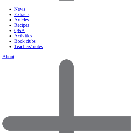
News
Extracts
Articles
Recipes
Q&A
Activities
Book clubs
Teachers' notes
About