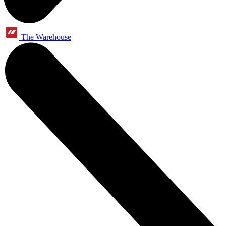
The Warehouse