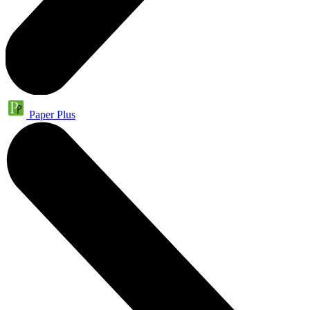
Paper Plus