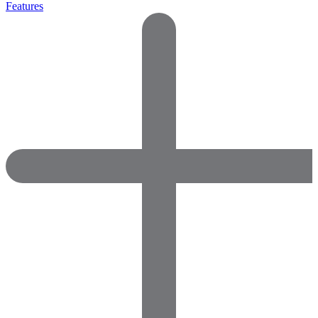
Features