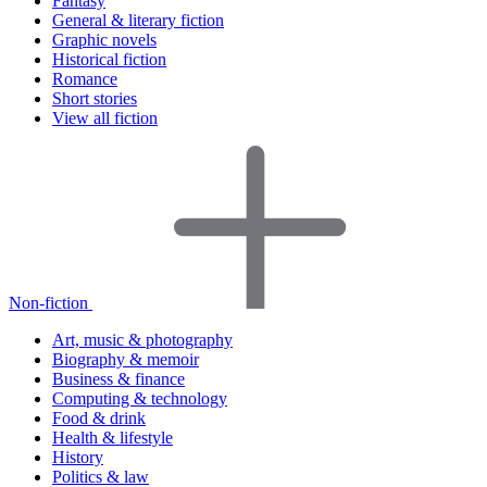
Fantasy
General & literary fiction
Graphic novels
Historical fiction
Romance
Short stories
View all fiction
Non-fiction
Art, music & photography
Biography & memoir
Business & finance
Computing & technology
Food & drink
Health & lifestyle
History
Politics & law