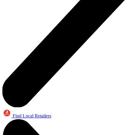
Find Local Retailers