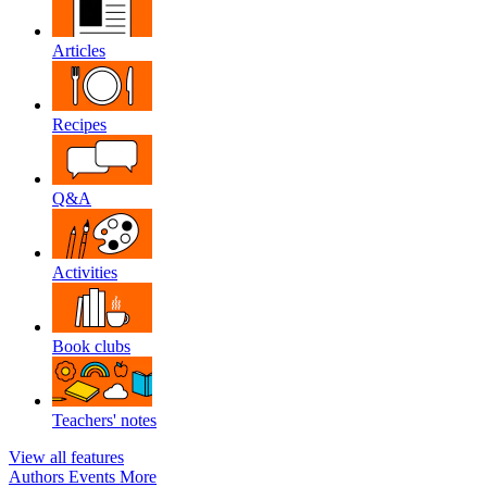
Articles
Recipes
Q&A
Activities
Book clubs
Teachers' notes
View all features
Authors
Events
More