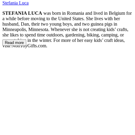
Stefania Luca
STEFANIA LUCA
was born in Romania and lived in Belgium for
a while before moving to the United States. She lives with her
husband, Dan, their two young boys, and two guinea pigs in
Minneapolis, Minnesota. Whenever she is not creating kids’ crafts,
she likes to spend time outdoors, gardening, biking, camping, or
snow-tubing in the winter. For more of her easy kids’ craft ideas,
Read more
visit NonToyGifts.com.