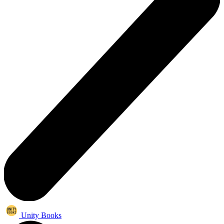
Unity Books