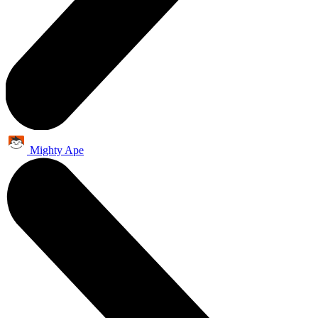
Mighty Ape