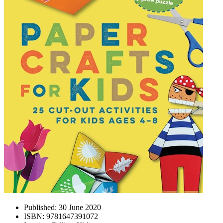
Published:
30 June 2020
ISBN:
9781647391072