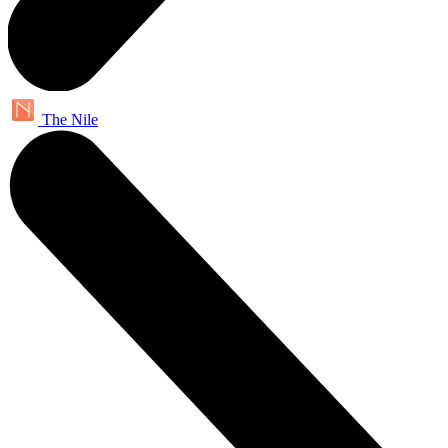
The Nile