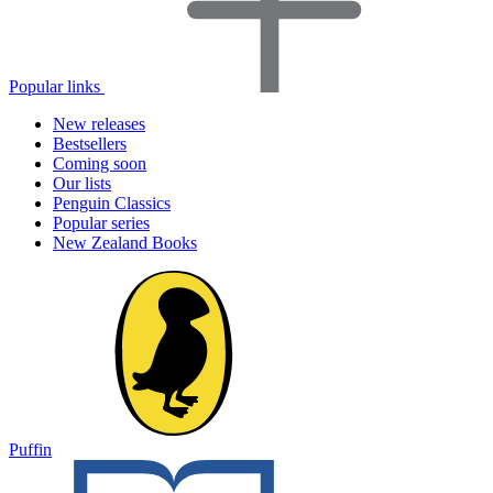
Popular links
New releases
Bestsellers
Coming soon
Our lists
Penguin Classics
Popular series
New Zealand Books
Puffin