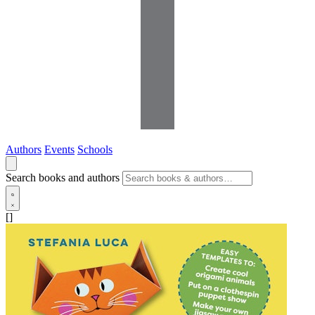
Authors
Events
Schools
Search books and authors
[]