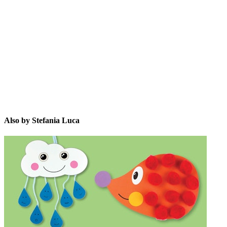
SL
Also by Stefania Luca