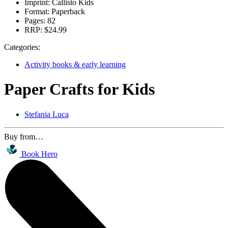
Imprint:
Callisto Kids
Format:
Paperback
Pages:
82
RRP:
$24.99
Categories:
Activity books & early learning
Paper Crafts for Kids
Stefania Luca
Buy from…
Book Hero