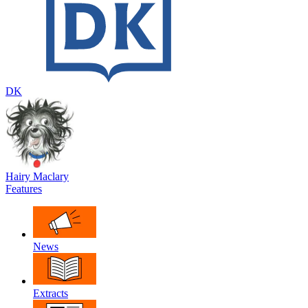
DK
Hairy Maclary
Features
News
Extracts