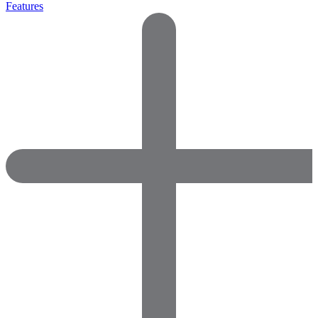
Features