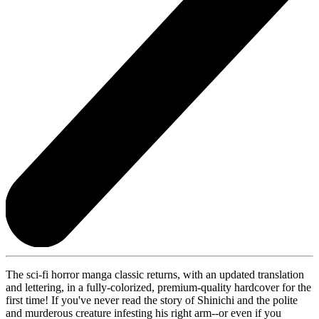
The sci-fi horror manga classic returns, with an updated translation
and lettering, in a fully-colorized, premium-quality hardcover for the
first time! If you've never read the story of Shinichi and the polite
and murderous creature infesting his right arm--or even if you