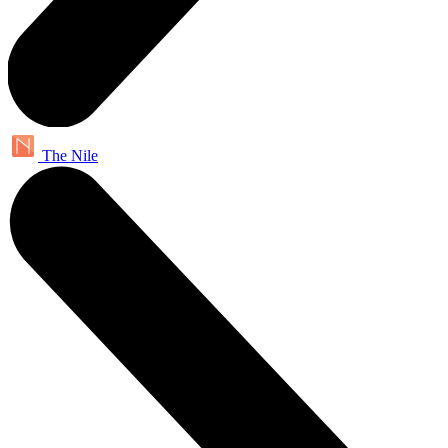
The Nile