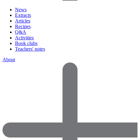
News
Extracts
Articles
Recipes
Q&A
Activities
Book clubs
Teachers' notes
About