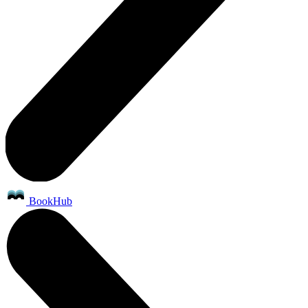
BookHub