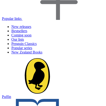
Popular links
New releases
Bestsellers
Coming soon
Our lists
Penguin Classics
Popular series
New Zealand Books
Puffin