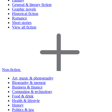
Fantasy
General & literary fiction
Graphic novels
Historical fiction
Romance
Short stories
View all fiction
Non-fiction
Art, music & photography
Biography & memoir
Business & finance
Computing & technology
Food & drink
Health & lifestyle
History
Politics & law