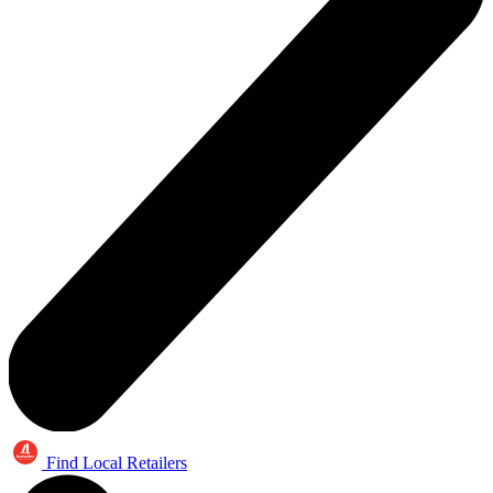
Find Local Retailers