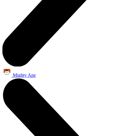
Mighty Ape