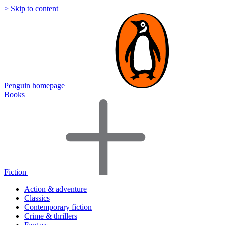
> Skip to content
Penguin homepage
Books
Fiction
Action & adventure
Classics
Contemporary fiction
Crime & thrillers