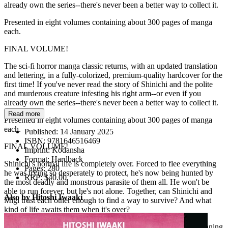
already own the series--there's never been a better way to collect it.
Presented in eight volumes containing about 300 pages of manga
each.
FINAL VOLUME!
The sci-fi horror manga classic returns, with an updated translation
and lettering, in a fully-colorized, premium-quality hardcover for the
first time! If you've never read the story of Shinichi and the polite
and murderous creature infesting his right arm--or even if you
already own the series--there's never been a better way to collect it.
Read more
Presented in eight volumes containing about 300 pages of manga
each.
Published:
14 January 2025
ISBN:
9781646516469
FINAL VOLUME!
Imprint:
Kodansha
Format:
Hardback
Shinichi's normal life is completely over. Forced to flee everything
Pages:
280
he was trying so desperately to protect, he's now being hunted by
RRP:
$40.00
the most deadly and monstrous parasite of them all. He won't be
able to run forever, but he's not alone. Together, can Shinichi and
Also by Hitoshi Iwaaki
Migi trust each other enough to find a way to survive? And what
kind of life awaits them when it's over?
The epic journey of a boy and his monster hand comes to a stunning