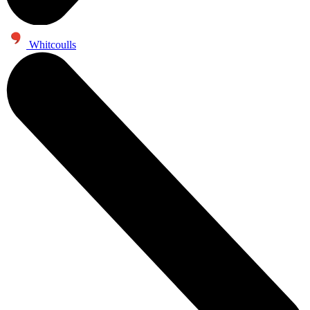
Whitcoulls