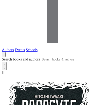
Authors
Events
Schools
Search books and authors
[]