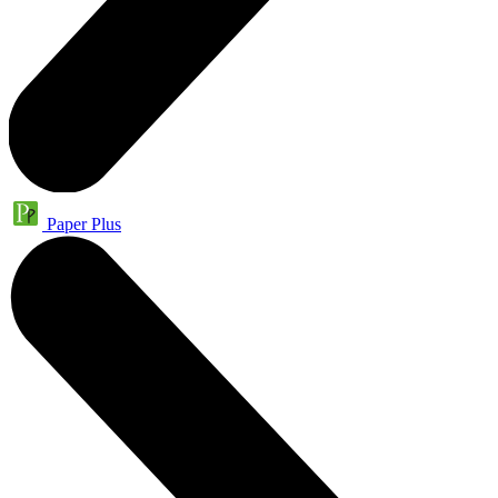
Paper Plus