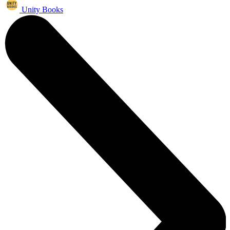
Unity Books