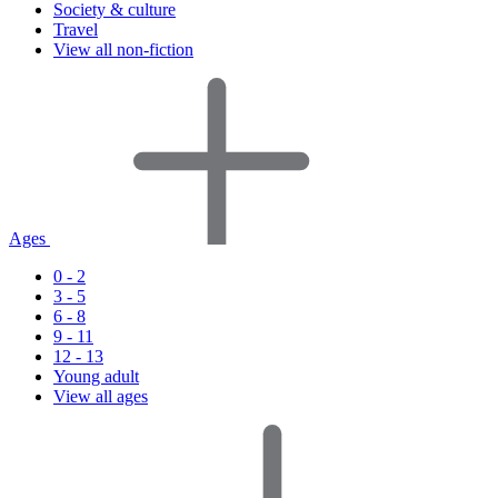
Society & culture
Travel
View all non-fiction
Ages
0 - 2
3 - 5
6 - 8
9 - 11
12 - 13
Young adult
View all ages