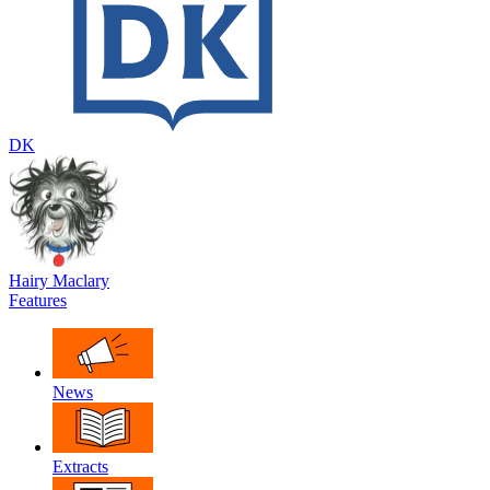
DK
Hairy Maclary
Features
News
Extracts