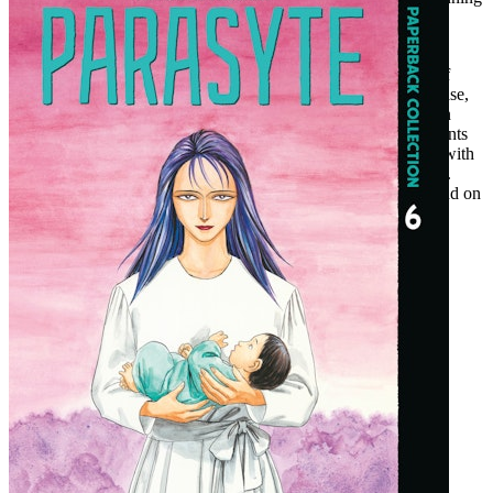
conclusion in this final volume!
For more than 30 years, new generations of readers have been
riveted to this unlikely buddy story that unfolds amid a world of
monstrosities that never stay hidden for long. Since its first release,
in 1988, Parasyte has inspired live-action films, spinoffs, and, in
2015, a global hit anime series. The Full Color Collection presents
Hitoshi Iwaaki's original manga in hardcover for the first time, with
each page carefully colorized and a revised translation for 2022.
There's never been a better time to stay up late and get your hand on
Parasyte
!