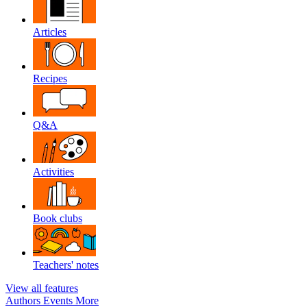
Articles
Recipes
Q&A
Activities
Book clubs
Teachers' notes
View all features
Authors
Events
More