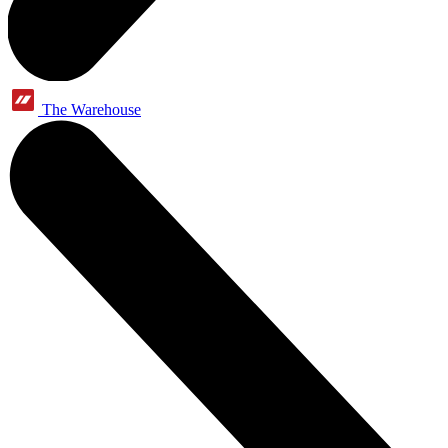
The Warehouse