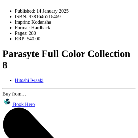
Published:
14 January 2025
ISBN:
9781646516469
Imprint:
Kodansha
Format:
Hardback
Pages:
280
RRP:
$40.00
Parasyte Full Color Collection
8
Hitoshi Iwaaki
Buy from…
Book Hero